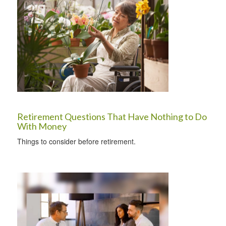
Retirement Questions That Have Nothing to Do
With Money
Things to consider before retirement.