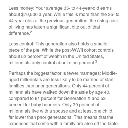
Less money: Your average 35- to 44-year-old earns
about $70,500 a year. While this is more than the 35- to
44-year-olds of the previous generation, the rising cost
of living has taken a significant bite out of that
2
difference.
Less control: This generation also holds a smaller
piece of the pie. While the post-WWII cohort controls
about 52 percent of wealth in the United States,
3
millennials only control about nine percent.
Perhaps the biggest factor is fewer marriages: Middle-
aged millennials are less likely to be married or start
families than prior generations. Only 44 percent of
millennials have walked down the aisle by age 40,
compared to 61 percent for Generation X and 53
percent for baby boomers. Only 30 percent of
millennials live with a spouse and at least one child,
far lower than prior generations. This means that the
expenses that come with a family are also off the table.