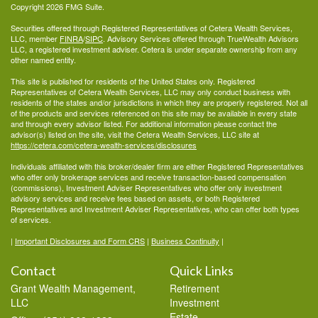
Copyright 2026 FMG Suite.
Securities offered through Registered Representatives of Cetera Wealth Services,
LLC, member
FINRA
/
SIPC
. Advisory Services offered through TrueWealth Advisors
LLC, a registered investment adviser. Cetera is under separate ownership from any
other named entity.
This site is published for residents of the United States only. Registered
Representatives of Cetera Wealth Services, LLC may only conduct business with
residents of the states and/or jurisdictions in which they are properly registered. Not all
of the products and services referenced on this site may be available in every state
and through every advisor listed. For additional information please contact the
advisor(s) listed on the site, visit the Cetera Wealth Services, LLC site at
https://cetera.com/cetera-wealth-services/disclosures
Individuals affiliated with this broker/dealer firm are either Registered Representatives
who offer only brokerage services and receive transaction-based compensation
(commissions), Investment Adviser Representatives who offer only investment
advisory services and receive fees based on assets, or both Registered
Representatives and Investment Adviser Representatives, who can offer both types
of services.
|
Important Disclosures and Form CRS
|
Business Continuity
|
Contact
Quick Links
Grant Wealth Management,
Retirement
LLC
Investment
Estate