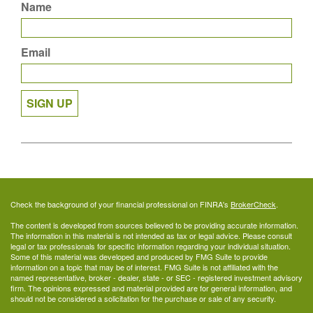
Name
Email
SIGN UP
Check the background of your financial professional on FINRA's
BrokerCheck
.
The content is developed from sources believed to be providing accurate information.
The information in this material is not intended as tax or legal advice. Please consult
legal or tax professionals for specific information regarding your individual situation.
Some of this material was developed and produced by FMG Suite to provide
information on a topic that may be of interest. FMG Suite is not affiliated with the
named representative, broker - dealer, state - or SEC - registered investment advisory
firm. The opinions expressed and material provided are for general information, and
should not be considered a solicitation for the purchase or sale of any security.