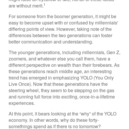
1
are without merit.
For someone from the boomer generation, it might be
easy to become upset with or confused by millennials'
differing points of view. However, taking note of the
differences between the two generations can foster
better communication and understanding.
The younger generations, including millennials, Gen Z,
zoomers, and whatever else you call them, have a
different perspective on wealth than their forebears. As
these generations reach middle age, an interesting
trend has emerged in emphasizing YOLO (You Only
Live Once). Now that these generations have the
steering wheel, they seem to be stepping on the gas
and running full force into exciting, once-in-a-lifetime
experiences.
At this point, it bears looking at the “why” of the YOLO
economy. In other words, why do these forty-
somethings spend as if there is no tomorrow?