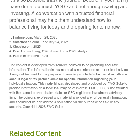
have done too much YOLO and not enough saving and
investing. A conversation with a trusted financial
professional may help them understand how to
balance living for today and preparing for tomorrow.
1. Fortune.com, March 28, 2025
2. SmartAssett.com, February 24, 2025
3. Statista.com, 2025
4. PewResearch.org, 2025 (based on a 2022 study)
5. Harris Interactive, 2025
The content is developed from sources believed to be providing accurate
information. The information in this material is not intended as tax or legal advice.
It may not be used for the purpose of avoiding any federal tax penalties. Please
consult legal or tax professionals for specific information regarding your
individual situation. This material was developed and produced by FMG Suite to
provide information on a topic that may be of interest. FMG, LLC, is not affiliated
with the named broker-dealer, state- or SEC-registered investment advisory
firm. The opinions expressed and material provided are for general information,
and should not be considered a solicitation for the purchase or sale of any
security. Copyright
2026 FMG Suite.
Related Content