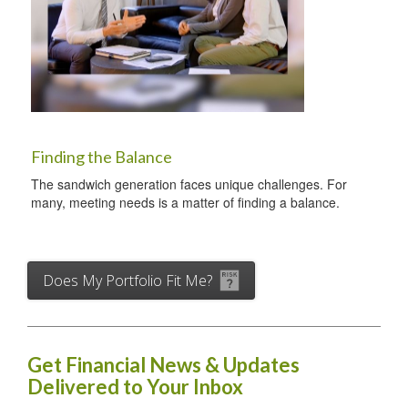
Finding the Balance
The sandwich generation faces unique challenges. For
many, meeting needs is a matter of finding a balance.
Does My Portfolio Fit Me?
Get Financial News & Updates
Delivered to Your Inbox