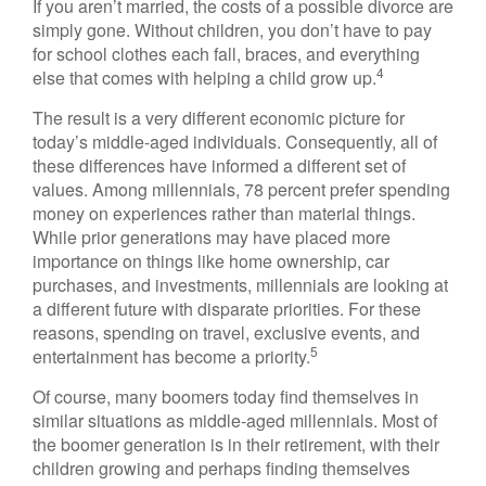
If you aren’t married, the costs of a possible divorce are
simply gone. Without children, you don’t have to pay
for school clothes each fall, braces, and everything
4
else that comes with helping a child grow up.
The result is a very different economic picture for
today’s middle-aged individuals. Consequently, all of
these differences have informed a different set of
values. Among millennials, 78 percent prefer spending
money on experiences rather than material things.
While prior generations may have placed more
importance on things like home ownership, car
purchases, and investments, millennials are looking at
a different future with disparate priorities. For these
reasons, spending on travel, exclusive events, and
5
entertainment has become a priority.
Of course, many boomers today find themselves in
similar situations as middle-aged millennials. Most of
the boomer generation is in their retirement, with their
children growing and perhaps finding themselves