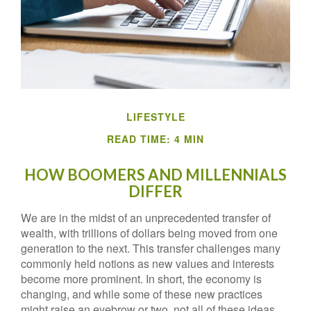
LIFESTYLE
READ TIME: 4 MIN
HOW BOOMERS AND MILLENNIALS
DIFFER
We are in the midst of an unprecedented transfer of
wealth, with trillions of dollars being moved from one
generation to the next. This transfer challenges many
commonly held notions as new values and interests
become more prominent. In short, the economy is
changing, and while some of these new practices
might raise an eyebrow or two, not all of these ideas