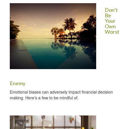
Don’t
Be
Your
Own
Worst
Enemy
Emotional biases can adversely impact financial decision
making. Here’s a few to be mindful of.