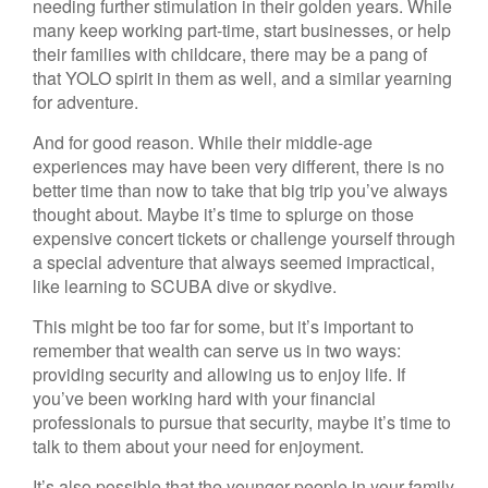
needing further stimulation in their golden years. While
many keep working part-time, start businesses, or help
their families with childcare, there may be a pang of
that YOLO spirit in them as well, and a similar yearning
for adventure.
And for good reason. While their middle-age
experiences may have been very different, there is no
better time than now to take that big trip you’ve always
thought about. Maybe it’s time to splurge on those
expensive concert tickets or challenge yourself through
a special adventure that always seemed impractical,
like learning to SCUBA dive or skydive.
This might be too far for some, but it’s important to
remember that wealth can serve us in two ways:
providing security and allowing us to enjoy life. If
you’ve been working hard with your financial
professionals to pursue that security, maybe it’s time to
talk to them about your need for enjoyment.
It’s also possible that the younger people in your family