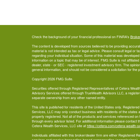
Check the background of your financial professional on FINRA's
Broke
The content is developed from sources believed to be providing accurate
material is not intended as tax or legal advice. Please consult legal or t
regarding your individual situation. Some of this material was develop
information on a topic that may be of interest. FMG Suite is not affiliate
dealer, state - or SEC - registered investment advisory firm. The opini
general information, and should not be considered a solicitation for the 
Copyright 2026 FMG Suite.
Securities offered through Registered Representatives of Cetera Wea
Advisory Services offered through TrueWealth Advisors LLC, a register
separate ownership from any other named entity.
This site is published for residents of the United States only. Register
Services, LLC may only conduct business with residents of the states an
properly registered. Not all of the products and services referenced on 
through every advisor listed. For additional information please contact the
Cetera Wealth Services, LLC site at
https://cetera.com/cetera-wealth-s
Individuals affiliated with this broker/dealer firm are either Registered
services and receive transaction-based compensation (commissions),