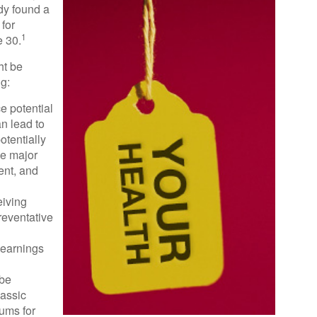
dy found a
for
1
 30.
ht be
ng:
e potential
n lead to
otentially
ve major
ent, and
eiving
reventative
 earnings
 be
lassic
ums for