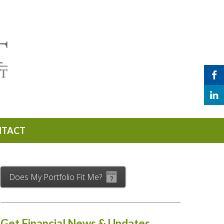
NTACT
Does My Portfolio Fit Me?
Get Financial News & Updates