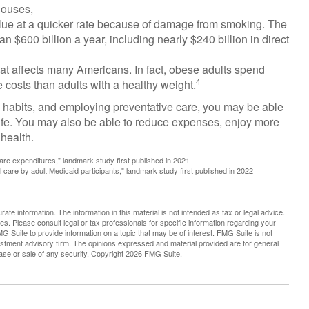
houses,
alue at a quicker rate because of damage from smoking. The
n $600 billion a year, including nearly $240 billion in direct
hat affects many Americans. In fact, obese adults spend
4
 costs than adults with a healthy weight.
l habits, and employing preventative care, you may be able
 life. You may also be able to reduce expenses, enjoy more
 health.
are expenditures," landmark study first published in 2021
l care by adult Medicaid participants," landmark study first published in 2022
te information. The information in this material is not intended as tax or legal advice.
es. Please consult legal or tax professionals for specific information regarding your
G Suite to provide information on a topic that may be of interest. FMG Suite is not
vestment advisory firm. The opinions expressed and material provided are for general
hase or sale of any security. Copyright
2026 FMG Suite.