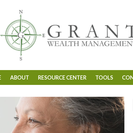
E
ABOUT
RESOURCE CENTER
TOOLS
CO