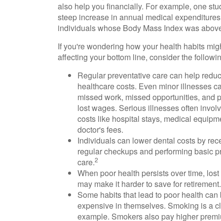
also help you financially. For example, one stu
steep increase in annual medical expenditures 
individuals whose Body Mass Index was above
If you're wondering how your health habits mig
affecting your bottom line, consider the followi
Regular preventative care can help reduc
healthcare costs. Even minor illnesses ca
missed work, missed opportunities, and p
lost wages. Serious illnesses often invol
costs like hospital stays, medical equipm
doctor's fees.
Individuals can lower dental costs by rec
regular checkups and performing basic p
2
care.
When poor health persists over time, lost
may make it harder to save for retirement.
Some habits that lead to poor health can
expensive in themselves. Smoking is a c
example. Smokers also pay higher premi