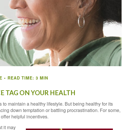
E
READ TIME: 3 MIN
CE TAG ON YOUR HEALTH
to maintain a healthy lifestyle. But being healthy for its
ing down temptation or battling procrastination. For some,
offer helpful incentives.
t it may