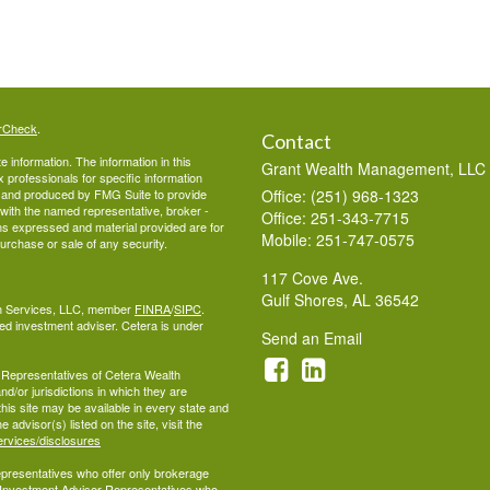
rCheck
.
Contact
 information. The information in this
Grant Wealth Management, LLC
ax professionals for specific information
ed and produced by FMG Suite to provide
Office: (251) 968-1323
d with the named representative, broker -
Office: 251-343-7715
ons expressed and material provided are for
Mobile: 251-747-0575
purchase or sale of any security.
117 Cove Ave.
Gulf Shores,
AL
36542
lth Services, LLC, member
FINRA
/
SIPC
.
ed investment adviser. Cetera is under
Send an Email
ed Representatives of Cetera Wealth
d/or jurisdictions in which they are
this site may be available in every state and
 advisor(s) listed on the site, visit the
ervices/disclosures
 Representatives who offer only brokerage
 Investment Adviser Representatives who