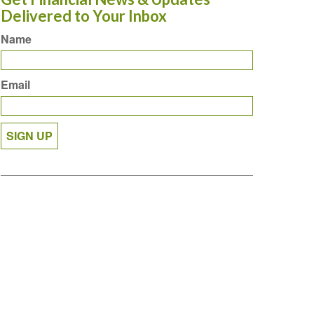
Delivered to Your Inbox
Name
Email
SIGN UP