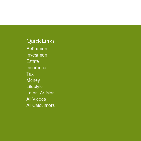
Quick Links
Retirement
Investment
Estate
Insurance
Tax
Money
Lifestyle
Latest Articles
All Videos
All Calculators