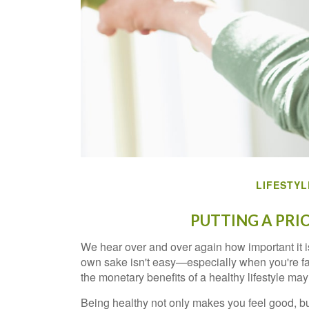
LIFESTYL
PUTTING A PRI
We hear over and over again how important it is 
own sake isn't easy—especially when you're fac
the monetary benefits of a healthy lifestyle may 
Being healthy not only makes you feel good, bu