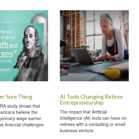
er Sure Thing
AI Tools Changing Retiree
Entrepreneurship
RA study shows that
The impact that Artificial
ericans believe the
Intelligence (AI) tools can have on
 primary wage earner
retirees with a consulting or small
e financial challenges.
business venture.