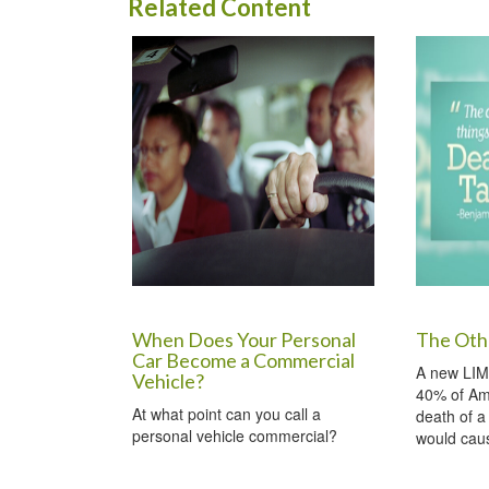
Related Content
When Does Your Personal
The Oth
Car Become a Commercial
A new LIM
Vehicle?
40% of Am
At what point can you call a
death of a
personal vehicle commercial?
would caus