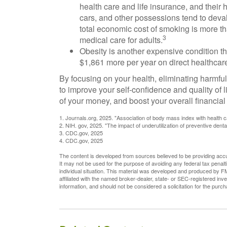
health care and life insurance, and their 
cars, and other possessions tend to dev
total economic cost of smoking is more tha
3
medical care for adults.
Obesity is another expensive condition t
$1,861 more per year on direct healthcare
By focusing on your health, eliminating harmfu
to improve your self-confidence and quality of
of your money, and boost your overall financial
1. Journals.org, 2025. "Association of body mass index with health c
2. NIH. gov, 2025. "The impact of underutilization of preventive denta
3. CDC.gov, 2025
4. CDC.gov, 2025
The content is developed from sources believed to be providing accura
It may not be used for the purpose of avoiding any federal tax penalti
individual situation. This material was developed and produced by FM
affiliated with the named broker-dealer, state- or SEC-registered in
information, and should not be considered a solicitation for the purc