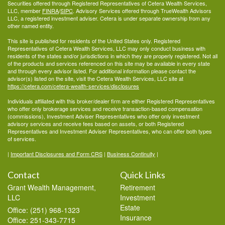
Securities offered through Registered Representatives of Cetera Wealth Services,
LLC, member
FINRA
/
SIPC
. Advisory Services offered through TrueWealth Advisors
LLC, a registered investment adviser. Cetera is under separate ownership from any
other named entity.
This site is published for residents of the United States only. Registered
Representatives of Cetera Wealth Services, LLC may only conduct business with
residents of the states and/or jurisdictions in which they are properly registered. Not all
of the products and services referenced on this site may be available in every state
and through every advisor listed. For additional information please contact the
advisor(s) listed on the site, visit the Cetera Wealth Services, LLC site at
https://cetera.com/cetera-wealth-services/disclosures
Individuals affiliated with this broker/dealer firm are either Registered Representatives
who offer only brokerage services and receive transaction-based compensation
(commissions), Investment Adviser Representatives who offer only investment
advisory services and receive fees based on assets, or both Registered
Representatives and Investment Adviser Representatives, who can offer both types
of services.
|
Important Disclosures and Form CRS
|
Business Continuity
|
Contact
Quick Links
Grant Wealth Management,
Retirement
LLC
Investment
Estate
Office: (251) 968-1323
Insurance
Office: 251-343-7715