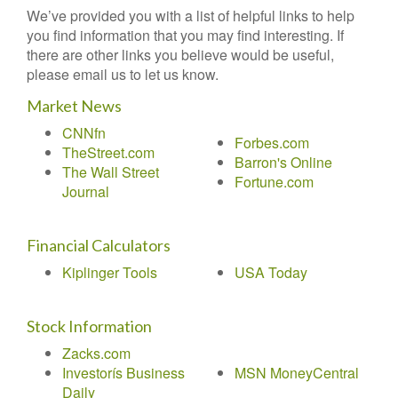
We’ve provided you with a list of helpful links to help
you find information that you may find interesting. If
there are other links you believe would be useful,
please email us to let us know.
Market News
CNNfn
Forbes.com
TheStreet.com
Barron's Online
The Wall Street
Fortune.com
Journal
Financial Calculators
Kiplinger Tools
USA Today
Stock Information
Zacks.com
Investorís Business
MSN MoneyCentral
Daily