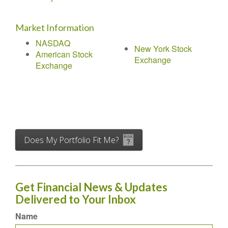
Market Information
NASDAQ
New York Stock
American Stock
Exchange
Exchange
Does My Portfolio Fit Me?
Get Financial News & Updates
Delivered to Your Inbox
Name