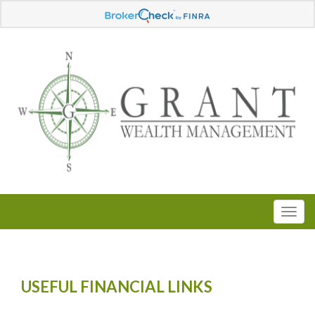
USEFUL FINANCIAL LINKS