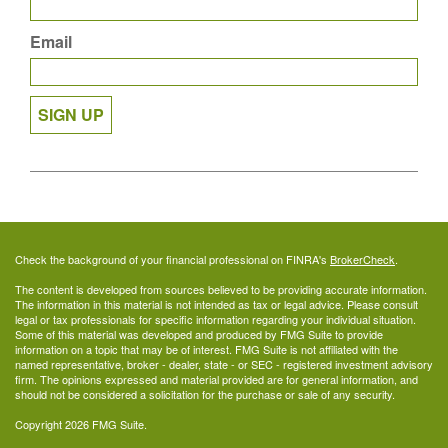
Email
SIGN UP
Check the background of your financial professional on FINRA's
BrokerCheck
.
The content is developed from sources believed to be providing accurate information.
The information in this material is not intended as tax or legal advice. Please consult
legal or tax professionals for specific information regarding your individual situation.
Some of this material was developed and produced by FMG Suite to provide
information on a topic that may be of interest. FMG Suite is not affiliated with the
named representative, broker - dealer, state - or SEC - registered investment advisory
firm. The opinions expressed and material provided are for general information, and
should not be considered a solicitation for the purchase or sale of any security.
Copyright 2026 FMG Suite.