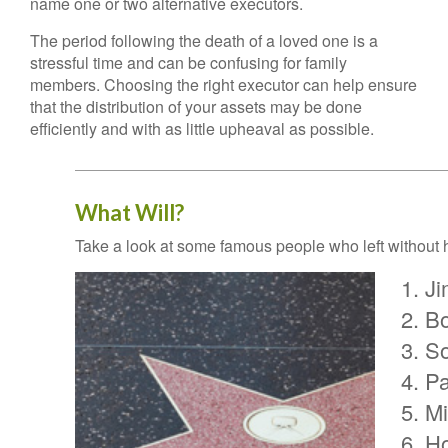
name one or two alternative executors.
The period following the death of a loved one is a
stressful time and can be confusing for family
members. Choosing the right executor can help ensure
that the distribution of your assets may be done
efficiently and with as little upheaval as possible.
What Will?
Take a look at some famous people who left without h
Ji
Bo
S
Pa
Mi
H