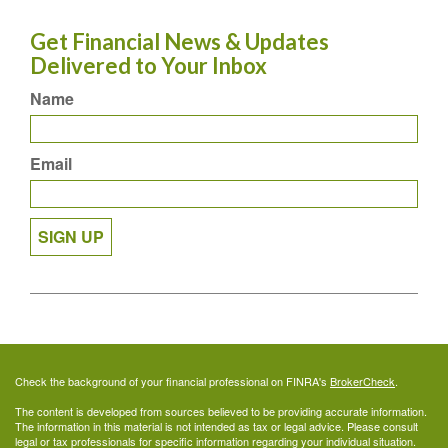
Get Financial News & Updates
Delivered to Your Inbox
Name
Email
SIGN UP
Check the background of your financial professional on FINRA's
BrokerCheck
.
The content is developed from sources believed to be providing accurate information.
The information in this material is not intended as tax or legal advice. Please consult
legal or tax professionals for specific information regarding your individual situation.