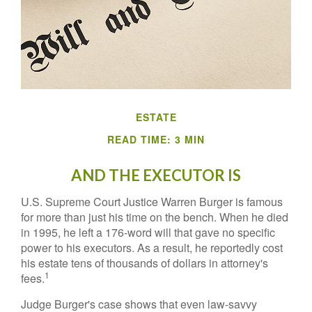
ESTATE
READ TIME: 3 MIN
AND THE EXECUTOR IS
U.S. Supreme Court Justice Warren Burger is famous
for more than just his time on the bench. When he died
in 1995, he left a 176-word will that gave no specific
power to his executors. As a result, he reportedly cost
his estate tens of thousands of dollars in attorney's
1
fees.
Judge Burger's case shows that even law-savvy