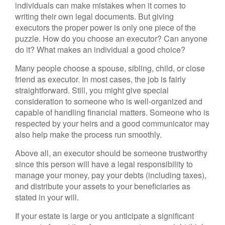
individuals can make mistakes when it comes to
writing their own legal documents. But giving
executors the proper power is only one piece of the
puzzle. How do you choose an executor? Can anyone
do it? What makes an individual a good choice?
Many people choose a spouse, sibling, child, or close
friend as executor. In most cases, the job is fairly
straightforward. Still, you might give special
consideration to someone who is well-organized and
capable of handling financial matters. Someone who is
respected by your heirs and a good communicator may
also help make the process run smoothly.
Above all, an executor should be someone trustworthy
since this person will have a legal responsibility to
manage your money, pay your debts (including taxes),
and distribute your assets to your beneficiaries as
stated in your will.
If your estate is large or you anticipate a significant