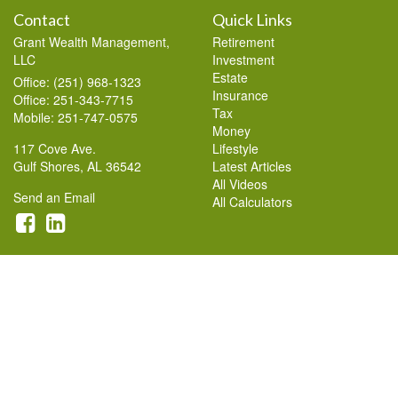
Contact
Quick Links
Grant Wealth Management,
Retirement
LLC
Investment
Estate
Office: (251) 968-1323
Insurance
Office: 251-343-7715
Tax
Mobile: 251-747-0575
Money
117 Cove Ave.
Lifestyle
Gulf Shores,
AL
36542
Latest Articles
All Videos
Send an Email
All Calculators