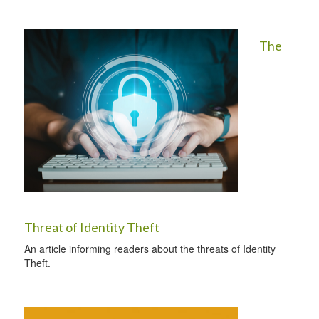
The
Threat of Identity Theft
An article informing readers about the threats of Identity
Theft.