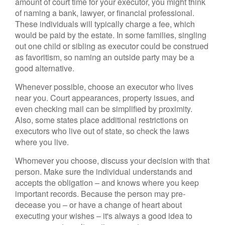
amount of court time for your executor, you might think
of naming a bank, lawyer, or financial professional.
These individuals will typically charge a fee, which
would be paid by the estate. In some families, singling
out one child or sibling as executor could be construed
as favoritism, so naming an outside party may be a
good alternative.
Whenever possible, choose an executor who lives
near you. Court appearances, property issues, and
even checking mail can be simplified by proximity.
Also, some states place additional restrictions on
executors who live out of state, so check the laws
where you live.
Whomever you choose, discuss your decision with that
person. Make sure the individual understands and
accepts the obligation – and knows where you keep
important records. Because the person may pre-
decease you – or have a change of heart about
executing your wishes – it's always a good idea to