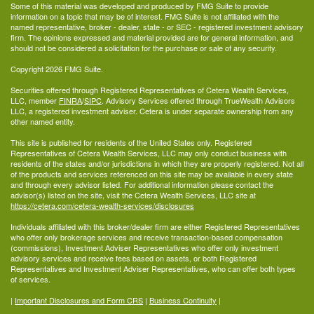
Some of this material was developed and produced by FMG Suite to provide
information on a topic that may be of interest. FMG Suite is not affiliated with the
named representative, broker - dealer, state - or SEC - registered investment advisory
firm. The opinions expressed and material provided are for general information, and
should not be considered a solicitation for the purchase or sale of any security.
Copyright 2026 FMG Suite.
Securities offered through Registered Representatives of Cetera Wealth Services,
LLC, member
FINRA
/
SIPC
. Advisory Services offered through TrueWealth Advisors
LLC, a registered investment adviser. Cetera is under separate ownership from any
other named entity.
This site is published for residents of the United States only. Registered
Representatives of Cetera Wealth Services, LLC may only conduct business with
residents of the states and/or jurisdictions in which they are properly registered. Not all
of the products and services referenced on this site may be available in every state
and through every advisor listed. For additional information please contact the
advisor(s) listed on the site, visit the Cetera Wealth Services, LLC site at
https://cetera.com/cetera-wealth-services/disclosures
Individuals affiliated with this broker/dealer firm are either Registered Representatives
who offer only brokerage services and receive transaction-based compensation
(commissions), Investment Adviser Representatives who offer only investment
advisory services and receive fees based on assets, or both Registered
Representatives and Investment Adviser Representatives, who can offer both types
of services.
|
Important Disclosures and Form CRS
|
Business Continuity
|