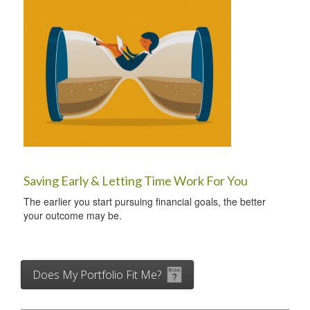
Saving Early & Letting Time Work For You
The earlier you start pursuing financial goals, the better
your outcome may be.
Does My Portfolio Fit Me?