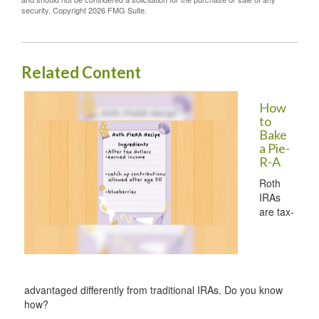
security. Copyright
2026 FMG Suite.
Related Content
How
to
Bake
a Pie-
R-A
Roth
IRAs
are tax-
advantaged differently from traditional IRAs. Do you know
how?