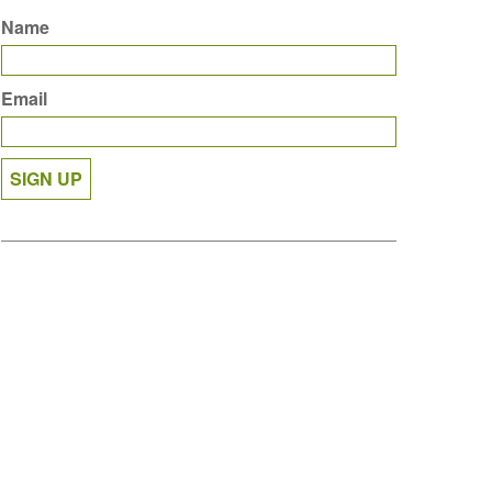
Name
Email
SIGN UP