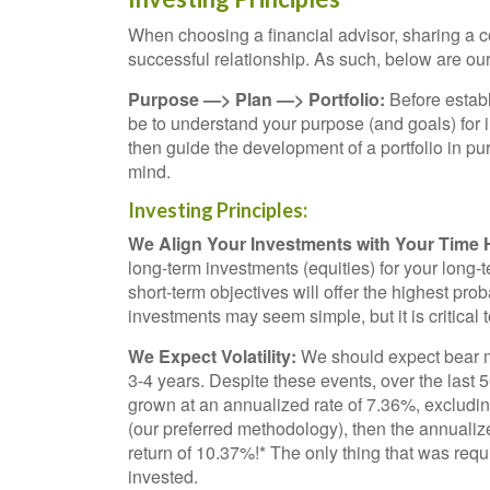
When choosing a financial advisor, sharing a com
successful relationship. As such, below are our 
Purpose —> Plan —> Portfolio:
Before establ
be to understand your purpose (and goals) for in
then guide the development of a portfolio in pur
mind.
Investing Principles:
We Align Your Investments with Your Time 
long-term investments (equities) for your long-
short-term objectives will offer the highest pro
investments may seem simple, but it is critical
We Expect Volatility:
We should expect bear m
3-4 years. Despite these events, over the last
grown at an annualized rate of 7.36%, excludi
(our preferred methodology), then the annualiz
return of 10.37%!* The only thing that was requi
invested.