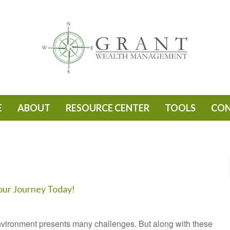
E
ABOUT
RESOURCE CENTER
TOOLS
CO
our Journey Today!
vironment presents many challenges. But along with these