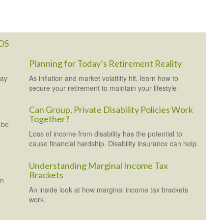
OS
Planning for Today’s Retirement Reality
may
As inflation and market volatility hit, learn how to
secure your retirement to maintain your lifestyle
Can Group, Private Disability Policies Work
Together?
 be
Loss of income from disability has the potential to
cause financial hardship. Disability insurance can help.
Understanding Marginal Income Tax
Brackets
en
An inside look at how marginal income tax brackets
work.