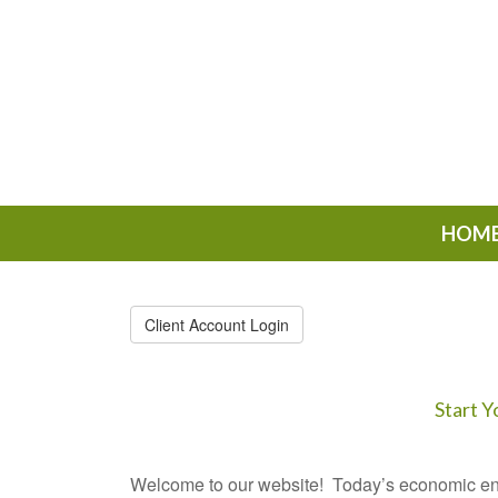
HOM
Client Account Login
Start Y
Welcome to our website! Today’s economic en