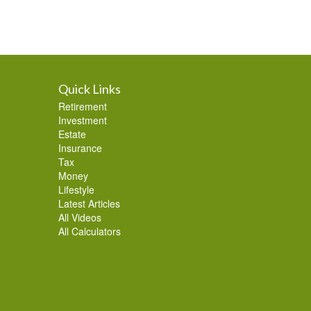
Quick Links
Retirement
Investment
Estate
Insurance
Tax
Money
Lifestyle
Latest Articles
All Videos
All Calculators