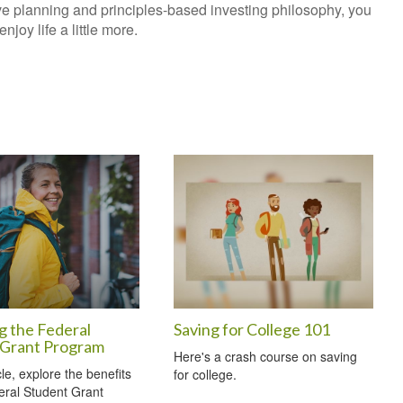
ve planning and principles-based investing philosophy, you
joy life a little more.
g the Federal
Saving for College 101
 Grant Program
Here's a crash course on saving
icle, explore the benefits
for college.
eral Student Grant