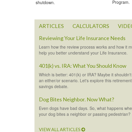
Program.
shutdown.
ARTICLES
CALCULATORS
VIDE
Reviewing Your Life Insurance Needs
Learn how the review process works and how it 
help you better understand your Life Insurance.
401(k) vs. IRA: What You Should Know
Which is better: 401(k) or IRA? Maybe it shouldn't
an either/or scenario. Let's explore this retirement
savings debate.
Dog Bites Neighbor. Now What?
Even dogs have bad days. So, what happens wh
your dog bites a neighbor or passing pedestrian?
VIEW ALL ARTICLES