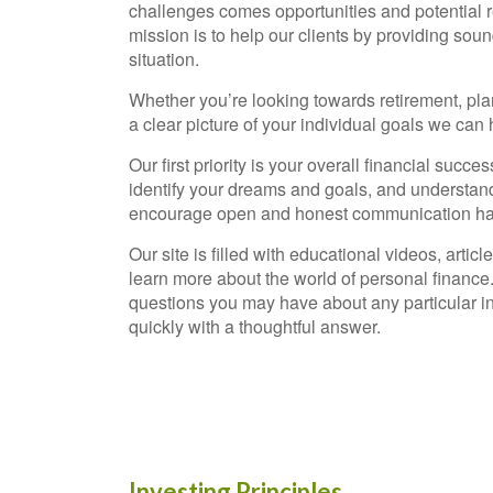
challenges comes opportunities and potential r
mission is to help our clients by providing sound
situation.
Whether you’re looking towards retirement, planni
a clear picture of your individual goals we can
Our first priority is your overall financial succ
identify your dreams and goals, and understand 
encourage open and honest communication have
Our site is filled with educational videos, arti
learn more about the world of personal finance
questions you may have about any particular in
quickly with a thoughtful answer.
Investing Principles