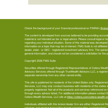
Check the background of your financial professional on FINRA's
Broke
The content is developed from sources believed to be providing accurate
material is not intended as tax or legal advice. Please consult legal or t
regarding your individual situation. Some of this material was develop
information on a topic that may be of interest. FMG Suite is not affiliate
dealer, state - or SEC - registered investment advisory firm. The opini
general information, and should not be considered a solicitation for the 
Copyright 2026 FMG Suite.
Securities offered through Registered Representatives of Cetera Wea
Advisory Services offered through TrueWealth Advisors LLC, a register
separate ownership from any other named entity.
This site is published for residents of the United States only. Register
Services, LLC may only conduct business with residents of the states an
properly registered. Not all of the products and services referenced on 
through every advisor listed. For additional information please contact the
Cetera Wealth Services, LLC site at
https://cetera.com/cetera-wealth-s
Individuals affiliated with this broker/dealer firm are either Registered
services and receive transaction-based compensation (commissions),