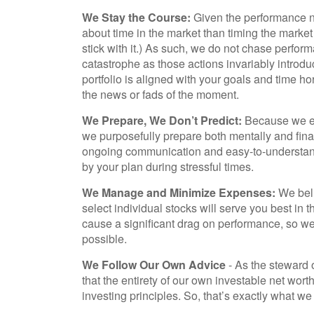
We Stay the Course:
Given the performance no
about time in the market than timing the market (i
stick with it.) As such, we do not chase perform
catastrophe as those actions invariably introduc
portfolio is aligned with your goals and time h
the news or fads of the moment.
We Prepare, We Don’t Predict:
Because we ex
we purposefully prepare both mentally and fin
ongoing communication and easy-to-understand 
by your plan during stressful times.
We Manage and Minimize Expenses:
We beli
select individual stocks will serve you best in 
cause a significant drag on performance, so 
possible.
We Follow Our Own Advice
- As the steward o
that the entirety of our own investable net wo
investing principles. So, that’s exactly what we