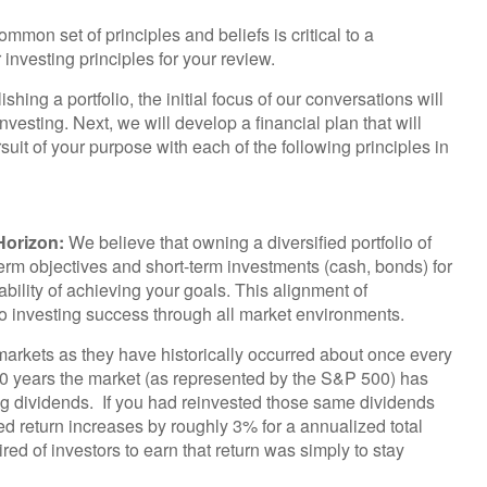
mon set of principles and beliefs is critical to a
investing principles for your review.
ishing a portfolio, the initial focus of our conversations will
vesting. Next, we will develop a financial plan that will
suit of your purpose with each of the following principles in
Horizon:
We believe that owning a diversified portfolio of
term objectives and short-term investments (cash, bonds) for
bability of achieving your goals. This alignment of
 to investing success through all market environments.
arkets as they have historically occurred about once every
 50 years the market (as represented by the S&P 500) has
ng dividends. If you had reinvested those same dividends
ed return increases by roughly 3% for a annualized total
red of investors to earn that return was simply to stay