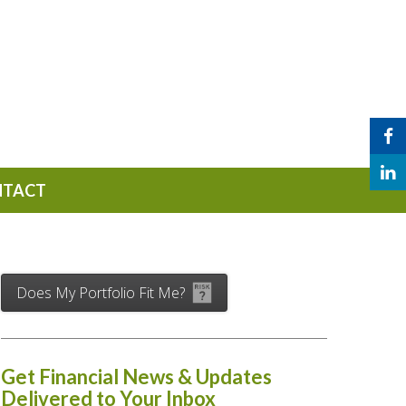
NTACT
Does My Portfolio Fit Me?
Get Financial News & Updates
Delivered to Your Inbox