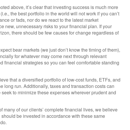
ted above, it’s clear that investing success is much more
.e., the best portfolio in the world will not work if you can’t
ance or fads, nor do we react to the latest market
e new, unnecessary risks to your financial plan. If your
orizon, there should be few causes for change regardless of
pect bear markets (we just don’t know the timing of them),
ancially for whatever may come next through relevant
financial strategies so you can feel comfortable standing
eve that a diversified portfolio of low-cost funds, ETFs, and
the long run. Additionally, taxes and transaction costs can
we seek to minimize these expenses wherever prudent and
f many of our clients’ complete financial lives, we believe
rth should be invested in accordance with these same
 do.