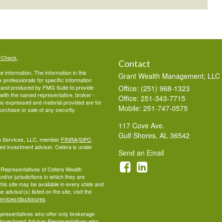
rCheck
.
Contact
 information. The information in this
Grant Wealth Management, LLC
ax professionals for specific information
ed and produced by FMG Suite to provide
Office: (251) 968-1323
d with the named representative, broker -
Office: 251-343-7715
ons expressed and material provided are for
Mobile: 251-747-0575
purchase or sale of any security.
117 Cove Ave.
Gulf Shores,
AL
36542
lth Services, LLC, member
FINRA
/
SIPC
.
ed investment adviser. Cetera is under
Send an Email
ed Representatives of Cetera Wealth
d/or jurisdictions in which they are
this site may be available in every state and
 advisor(s) listed on the site, visit the
ervices/disclosures
 Representatives who offer only brokerage
 Investment Adviser Representatives who