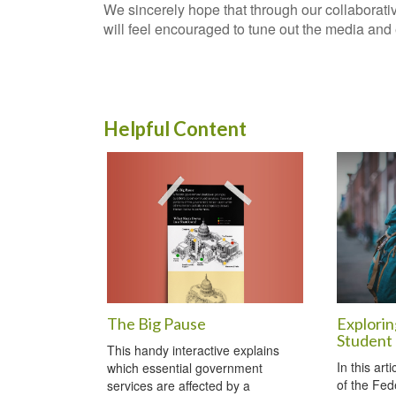
We sincerely hope that through our collaborati
will feel encouraged to tune out the media and en
Helpful Content
The Big Pause
Explorin
Student
This handy interactive explains
In this art
which essential government
of the Fed
services are affected by a