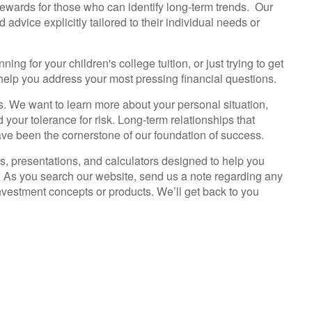
ewards for those who can identify long-term trends. Our
 advice explicitly tailored to their individual needs or
ng for your children's college tuition, or just trying to get
 help you address your most pressing financial questions.
ess. We want to learn more about your personal situation,
your tolerance for risk. Long-term relationships that
 been the cornerstone of our foundation of success.
cles, presentations, and calculators designed to help you
. As you search our website, send us a note regarding any
vestment concepts or products. We’ll get back to you