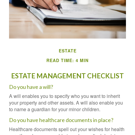
ESTATE
READ TIME: 4 MIN
ESTATE MANAGEMENT CHECKLIST
Do you have a will?
A will enables you to specify who you want to inherit
your property and other assets. A will also enable you
to name a guardian for your minor children.
Do you have healthcare documents in place?
Healthcare documents spell out your wishes for health