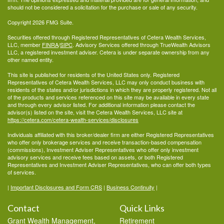
should not be considered a solicitation for the purchase or sale of any security.
Copyright 2026 FMG Suite.
Securities offered through Registered Representatives of Cetera Wealth Services,
LLC, member
FINRA
/
SIPC
. Advisory Services offered through TrueWealth Advisors
LLC, a registered investment adviser. Cetera is under separate ownership from any
other named entity.
This site is published for residents of the United States only. Registered
Representatives of Cetera Wealth Services, LLC may only conduct business with
residents of the states and/or jurisdictions in which they are properly registered. Not all
of the products and services referenced on this site may be available in every state
and through every advisor listed. For additional information please contact the
advisor(s) listed on the site, visit the Cetera Wealth Services, LLC site at
https://cetera.com/cetera-wealth-services/disclosures
Individuals affiliated with this broker/dealer firm are either Registered Representatives
who offer only brokerage services and receive transaction-based compensation
(commissions), Investment Adviser Representatives who offer only investment
advisory services and receive fees based on assets, or both Registered
Representatives and Investment Adviser Representatives, who can offer both types
of services.
|
Important Disclosures and Form CRS
|
Business Continuity
|
Contact
Quick Links
Grant Wealth Management,
Retirement