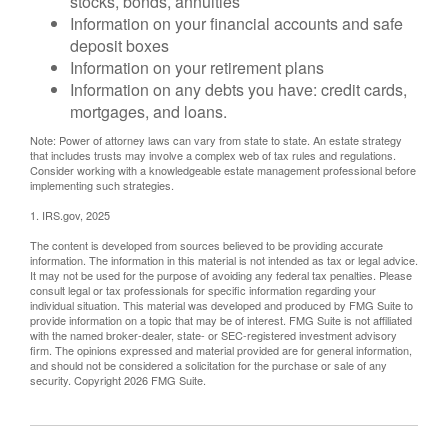
stocks, bonds, annuities
Information on your financial accounts and safe
deposit boxes
Information on your retirement plans
Information on any debts you have: credit cards,
mortgages, and loans.
Note: Power of attorney laws can vary from state to state. An estate strategy
that includes trusts may involve a complex web of tax rules and regulations.
Consider working with a knowledgeable estate management professional before
implementing such strategies.
1. IRS.gov, 2025
The content is developed from sources believed to be providing accurate
information. The information in this material is not intended as tax or legal advice.
It may not be used for the purpose of avoiding any federal tax penalties. Please
consult legal or tax professionals for specific information regarding your
individual situation. This material was developed and produced by FMG Suite to
provide information on a topic that may be of interest. FMG Suite is not affiliated
with the named broker-dealer, state- or SEC-registered investment advisory
firm. The opinions expressed and material provided are for general information,
and should not be considered a solicitation for the purchase or sale of any
security. Copyright
2026 FMG Suite.