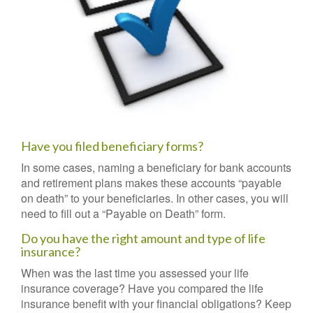
Have you filed beneficiary forms?
In some cases, naming a beneficiary for bank accounts
and retirement plans makes these accounts “payable
on death” to your beneficiaries. In other cases, you will
need to fill out a “Payable on Death” form.
Do you have the right amount and type of life
insurance?
When was the last time you assessed your life
insurance coverage? Have you compared the life
insurance benefit with your financial obligations? Keep