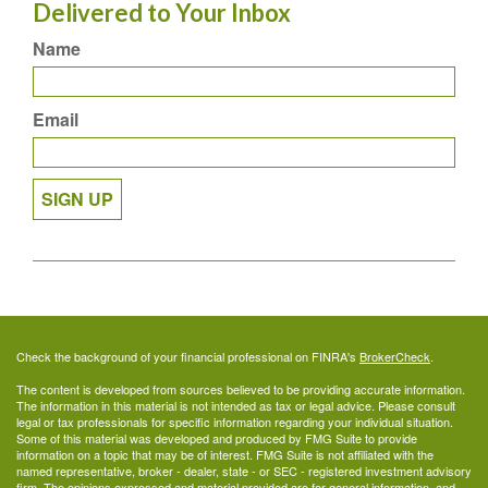
Delivered to Your Inbox
Name
Email
SIGN UP
Check the background of your financial professional on FINRA's
BrokerCheck
.
The content is developed from sources believed to be providing accurate information.
The information in this material is not intended as tax or legal advice. Please consult
legal or tax professionals for specific information regarding your individual situation.
Some of this material was developed and produced by FMG Suite to provide
information on a topic that may be of interest. FMG Suite is not affiliated with the
named representative, broker - dealer, state - or SEC - registered investment advisory
firm. The opinions expressed and material provided are for general information, and