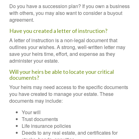
Do you have a succession plan? If you own a business
with others, you may also want to consider a buyout
agreement.
Have you created a letter of instruction?
A letter of instruction is a non-legal document that
outlines your wishes. A strong, well-written letter may
save your heirs time, effort, and expense as they
administer your estate.
Will your heirs be able to locate your critical
documents?
Your heirs may need access to the specific documents
you have created to manage your estate. These
documents may include:
Your will
Trust documents
Life insurance policies
Deeds to any real estate, and certificates for