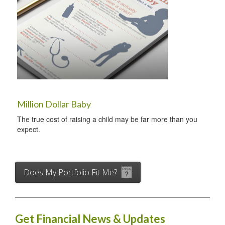
Million Dollar Baby
The true cost of raising a child may be far more than you
expect.
Does My Portfolio Fit Me?
Get Financial News & Updates