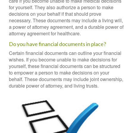
care if you become unable to make medical decisions
for yourself. They also authorize a person to make
decisions on your behalf if that should prove
necessary. These documents may include a living will,
a power of attorney agreement, and a durable power of
attorney agreement for healthcare.
Do you have financial documents in place?
Certain financial documents can outline your financial
wishes. If you become unable to make decisions for
yourself, these financial documents can be structured
to empower a person to make decisions on your
behalf. These documents may include joint ownership,
durable power of attorney, and living trusts.