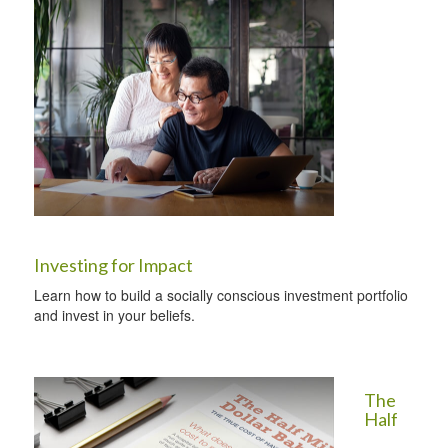
Investing for Impact
Learn how to build a socially conscious investment portfolio
and invest in your beliefs.
The
Half