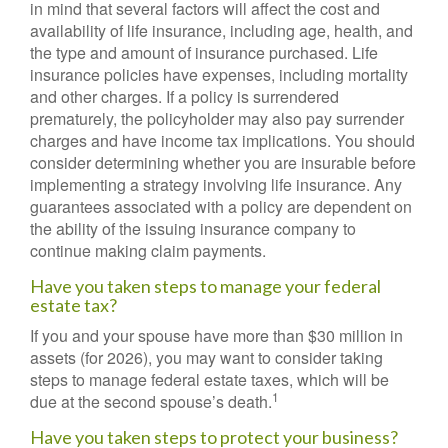
in mind that several factors will affect the cost and
availability of life insurance, including age, health, and
the type and amount of insurance purchased. Life
insurance policies have expenses, including mortality
and other charges. If a policy is surrendered
prematurely, the policyholder may also pay surrender
charges and have income tax implications. You should
consider determining whether you are insurable before
implementing a strategy involving life insurance. Any
guarantees associated with a policy are dependent on
the ability of the issuing insurance company to
continue making claim payments.
Have you taken steps to manage your federal
estate tax?
If you and your spouse have more than $30 million in
assets (for 2026), you may want to consider taking
steps to manage federal estate taxes, which will be
1
due at the second spouse’s death.
Have you taken steps to protect your business?