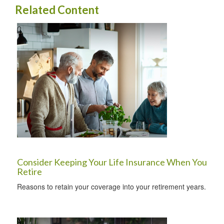
Related Content
Consider Keeping Your Life Insurance When You
Retire
Reasons to retain your coverage into your retirement years.