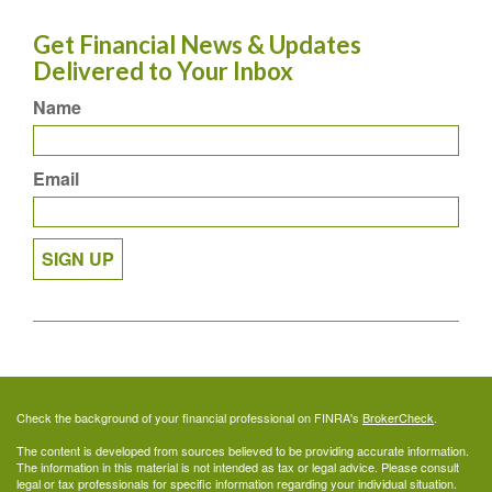
Get Financial News & Updates
Delivered to Your Inbox
Name
Email
SIGN UP
Check the background of your financial professional on FINRA's
BrokerCheck
.
The content is developed from sources believed to be providing accurate information.
The information in this material is not intended as tax or legal advice. Please consult
legal or tax professionals for specific information regarding your individual situation.