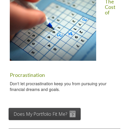
The
Cost
of
Procrastination
Don't let procrastination keep you from pursuing your
financial dreams and goals.
Does My Portfolio Fit Me?