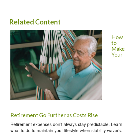
Related Content
How
to
Make
Your
Retirement Go Further as Costs Rise
Retirement expenses don’t always stay predictable. Learn
what to do to maintain your lifestyle when stability wavers.