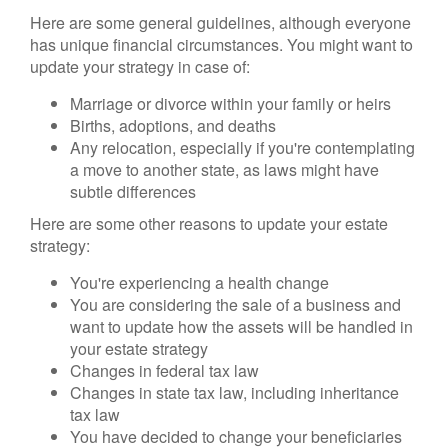
Here are some general guidelines, although everyone
has unique financial circumstances. You might want to
update your strategy in case of:
Marriage or divorce within your family or heirs
Births, adoptions, and deaths
Any relocation, especially if you're contemplating
a move to another state, as laws might have
subtle differences
Here are some other reasons to update your estate
strategy:
You're experiencing a health change
You are considering the sale of a business and
want to update how the assets will be handled in
your estate strategy
Changes in federal tax law
Changes in state tax law, including inheritance
tax law
You have decided to change your beneficiaries