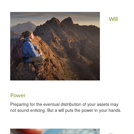
Will
Power
Preparing for the eventual distribution of your assets may
not sound enticing. But a will puts the power in your hands.