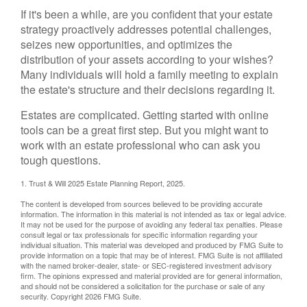
If it's been a while, are you confident that your estate
strategy proactively addresses potential challenges,
seizes new opportunities, and optimizes the
distribution of your assets according to your wishes?
Many individuals will hold a family meeting to explain
the estate's structure and their decisions regarding it.
Estates are complicated. Getting started with online
tools can be a great first step. But you might want to
work with an estate professional who can ask you
tough questions.
1. Trust & Will 2025 Estate Planning Report, 2025.
The content is developed from sources believed to be providing accurate
information. The information in this material is not intended as tax or legal advice.
It may not be used for the purpose of avoiding any federal tax penalties. Please
consult legal or tax professionals for specific information regarding your
individual situation. This material was developed and produced by FMG Suite to
provide information on a topic that may be of interest. FMG Suite is not affiliated
with the named broker-dealer, state- or SEC-registered investment advisory
firm. The opinions expressed and material provided are for general information,
and should not be considered a solicitation for the purchase or sale of any
security. Copyright
2026 FMG Suite.