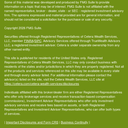
Some of this material was developed and produced by FMG Suite to provide
information on a topic that may be of interest. FMG Suite is not affiliated with the
named representative, broker - dealer, state - or SEC - registered investment advisory
firm. The opinions expressed and material provided are for general information, and
should not be considered a solicitation for the purchase or sale of any security.
Copyright 2026 FMG Suite.
Securities offered through Registered Representatives of Cetera Wealth Services,
LLC, member
FINRA
/
SIPC
. Advisory Services offered through TrueWealth Advisors
LLC, a registered investment adviser. Cetera is under separate ownership from any
other named entity.
This site is published for residents of the United States only. Registered
Representatives of Cetera Wealth Services, LLC may only conduct business with
residents of the states and/or jurisdictions in which they are properly registered. Not all
of the products and services referenced on this site may be available in every state
and through every advisor listed. For additional information please contact the
advisor(s) listed on the site, visit the Cetera Wealth Services, LLC site at
https://cetera.com/cetera-wealth-services/disclosures
Individuals affiliated with this broker/dealer firm are either Registered Representatives
who offer only brokerage services and receive transaction-based compensation
(commissions), Investment Adviser Representatives who offer only investment
advisory services and receive fees based on assets, or both Registered
Representatives and Investment Adviser Representatives, who can offer both types
of services.
|
Important Disclosures and Form CRS
|
Business Continuity
|