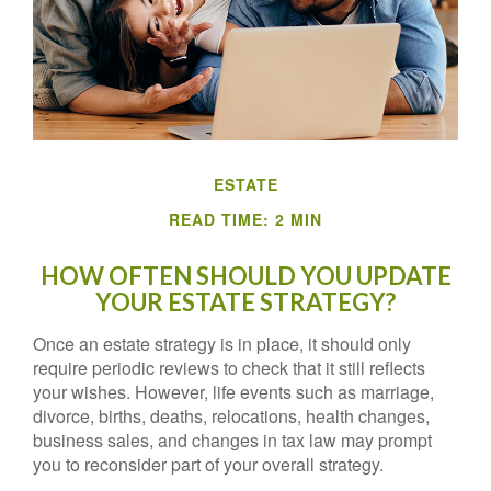
ESTATE
READ TIME: 2 MIN
HOW OFTEN SHOULD YOU UPDATE
YOUR ESTATE STRATEGY?
Once an estate strategy is in place, it should only
require periodic reviews to check that it still reflects
your wishes. However, life events such as marriage,
divorce, births, deaths, relocations, health changes,
business sales, and changes in tax law may prompt
you to reconsider part of your overall strategy.