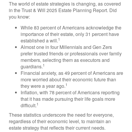
The world of estate strategies is changing, as covered
in the Trust & Will 2025 Estate Planning Report. Did
you know:
While 83 percent of Americans acknowledge the
importance of their estate, only 31 percent have
1
established a will.
Almost one in four Millennials and Gen Zers
prefer trusted friends or professionals over family
members, selecting them as executors and
1
guardians.
Financial anxiety, as 49 percent of Americans are
more worried about their economic future than
1
they were a year ago.
Inflation, with 78 percent of Americans reporting
that it has made pursuing their life goals more
1
difficult.
These statistics underscore the need for everyone,
regardless of their economic level, to maintain an
estate strategy that reflects their current needs.