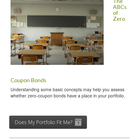
The
ABCs
of
Zero
Coupon Bonds
Understanding some basic concepts may help you assess
whether zero-coupon bonds have a place in your portfolio.
Does My Portfolio Fit Me?