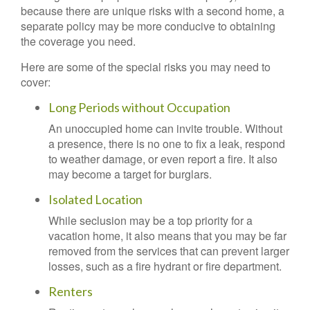
because there are unique risks with a second home, a
separate policy may be more conducive to obtaining
the coverage you need.
Here are some of the special risks you may need to
cover:
Long Periods without Occupation
An unoccupied home can invite trouble. Without
a presence, there is no one to fix a leak, respond
to weather damage, or even report a fire. It also
may become a target for burglars.
Isolated Location
While seclusion may be a top priority for a
vacation home, it also means that you may be far
removed from the services that can prevent larger
losses, such as a fire hydrant or fire department.
Renters