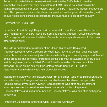
Some of this material was developed and produced by FMG Suite to provide
information on a topic that may be of interest. FMG Suite is not affiliated with the
named representative, broker - dealer, state - or SEC - registered investment advisory
firm. The opinions expressed and material provided are for general information, and
should not be considered a solicitation for the purchase or sale of any security.
Copyright 2026 FMG Suite.
Securities offered through Registered Representatives of Cetera Wealth Services,
LLC, member
FINRA
/
SIPC
. Advisory Services offered through TrueWealth Advisors
LLC, a registered investment adviser. Cetera is under separate ownership from any
other named entity.
This site is published for residents of the United States only. Registered
Representatives of Cetera Wealth Services, LLC may only conduct business with
residents of the states and/or jurisdictions in which they are properly registered. Not all
of the products and services referenced on this site may be available in every state
and through every advisor listed. For additional information please contact the
advisor(s) listed on the site, visit the Cetera Wealth Services, LLC site at
https://cetera.com/cetera-wealth-services/disclosures
Individuals affiliated with this broker/dealer firm are either Registered Representatives
who offer only brokerage services and receive transaction-based compensation
(commissions), Investment Adviser Representatives who offer only investment
advisory services and receive fees based on assets, or both Registered
Representatives and Investment Adviser Representatives, who can offer both types
of services.
|
Important Disclosures and Form CRS
|
Business Continuity
|