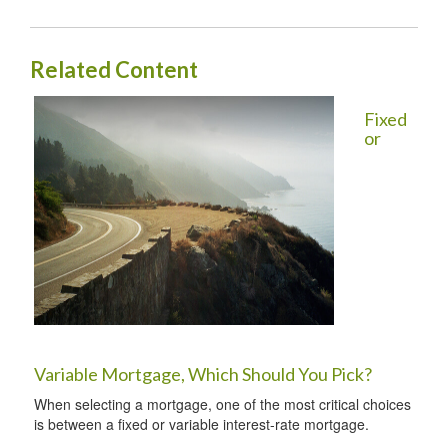
Related Content
Fixed
or
Variable Mortgage, Which Should You Pick?
When selecting a mortgage, one of the most critical choices
is between a fixed or variable interest-rate mortgage.