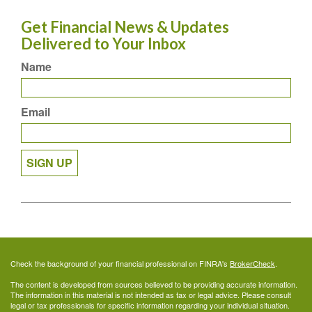
Get Financial News & Updates
Delivered to Your Inbox
Name
Email
SIGN UP
Check the background of your financial professional on FINRA's
BrokerCheck
.
The content is developed from sources believed to be providing accurate information.
The information in this material is not intended as tax or legal advice. Please consult
legal or tax professionals for specific information regarding your individual situation.