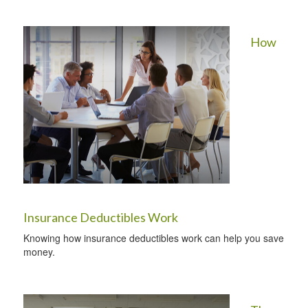
How
Insurance Deductibles Work
Knowing how insurance deductibles work can help you save
money.