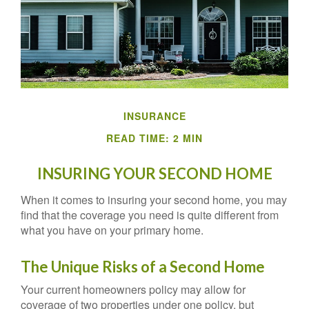
INSURANCE
READ TIME: 2 MIN
INSURING YOUR SECOND HOME
When it comes to insuring your second home, you may
find that the coverage you need is quite different from
what you have on your primary home.
The Unique Risks of a Second Home
Your current homeowners policy may allow for
coverage of two properties under one policy, but