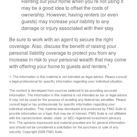
Renting out your home when you’re not using it
may be a good idea to offset the costs of
ownership. However, having renters (or even
guests) may increase your liability to any
damage or injury associated with their stay.
Be sure to work with an agent to secure the right
coverage. Also, discuss the benefit of raising your
personal liability coverage to protect you from any
increase in risk to your personal wealth that may come
1
with offering your home to guests and renters.
1. The information in this material is not intended as legal advice. Please consult
a legal professional for specific information regarding your individual situation.
The content is developed from sources believed to be providing accurate
information. The information in this material is not intended as tax or legal advice.
It may not be used for the purpose of avoiding any federal tax penalties. Please
consult legal or tax professionals for specific information regarding your
individual situation. This material was developed and produced by FMG Suite to
provide information on a topic that may be of interest. FMG Suite is not affiliated
with the named broker-dealer, state- or SEC-registered investment advisory
firm. The opinions expressed and material provided are for general information,
and should not be considered a solicitation for the purchase or sale of any
security. Copyright
2026 FMG Suite.