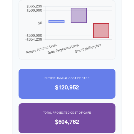
FUTURE ANNUAL COST OF CARE
$120,952
TOTAL PROJECTED COST OF CARE
$604,762