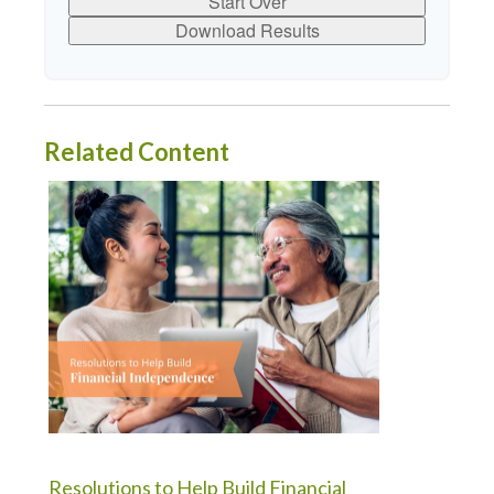
Start Over
Download Results
Related Content
Resolutions to Help Build Financial