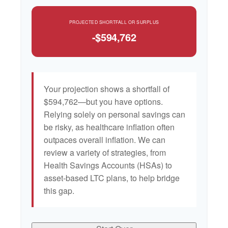
PROJECTED SHORTFALL OR SURPLUS
-$594,762
Your projection shows a shortfall of
$594,762—but you have options.
Relying solely on personal savings can
be risky, as healthcare inflation often
outpaces overall inflation. We can
review a variety of strategies, from
Health Savings Accounts (HSAs) to
asset-based LTC plans, to help bridge
this gap.