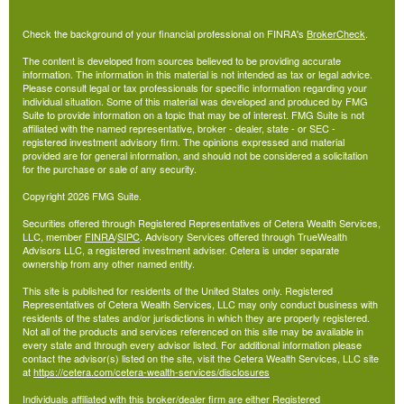
Check the background of your financial professional on FINRA's
BrokerCheck
.
The content is developed from sources believed to be providing accurate
information. The information in this material is not intended as tax or legal advice.
Please consult legal or tax professionals for specific information regarding your
individual situation. Some of this material was developed and produced by FMG
Suite to provide information on a topic that may be of interest. FMG Suite is not
affiliated with the named representative, broker - dealer, state - or SEC -
registered investment advisory firm. The opinions expressed and material
provided are for general information, and should not be considered a solicitation
for the purchase or sale of any security.
Copyright 2026 FMG Suite.
Securities offered through Registered Representatives of Cetera Wealth Services,
LLC, member
FINRA
/
SIPC
. Advisory Services offered through TrueWealth
Advisors LLC, a registered investment adviser. Cetera is under separate
ownership from any other named entity.
This site is published for residents of the United States only. Registered
Representatives of Cetera Wealth Services, LLC may only conduct business with
residents of the states and/or jurisdictions in which they are properly registered.
Not all of the products and services referenced on this site may be available in
every state and through every advisor listed. For additional information please
contact the advisor(s) listed on the site, visit the Cetera Wealth Services, LLC site
at
https://cetera.com/cetera-wealth-services/disclosures
Individuals affiliated with this broker/dealer firm are either Registered