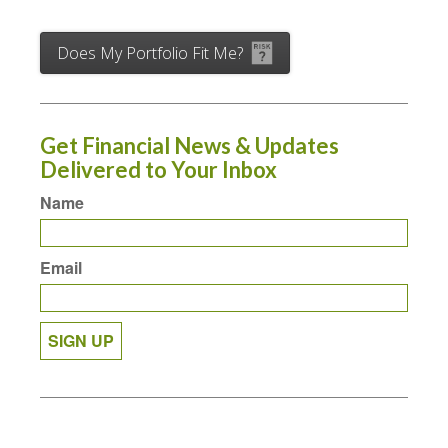
Does My Portfolio Fit Me?
Get Financial News & Updates
Delivered to Your Inbox
Name
Email
SIGN UP