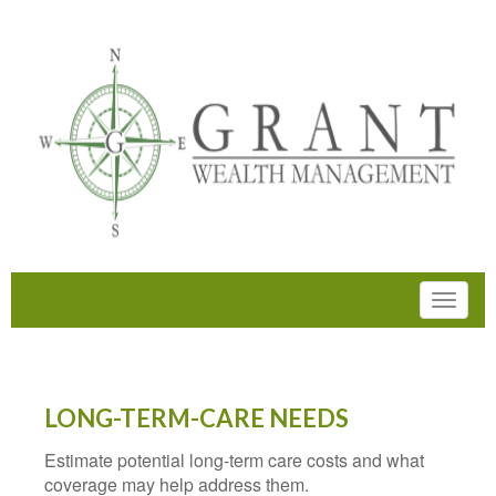
LONG-TERM-CARE NEEDS
Estimate potential long-term care costs and what
coverage may help address them.