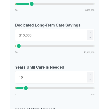
$0
$500,000
Dedicated Long-Term Care Savings
▲
▼
$0
$3,000,000
Years Until Care is Needed
▲
▼
0
100