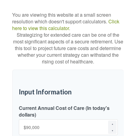
You are viewing this website at a small screen
resolution which doesn't support calculators.
Click
here to view this calculator.
Strategizing for extended care can be one of the
most significant aspects of a secure retirement. Use
this tool to project future care costs and determine
whether your current strategy can withstand the
rising cost of healthcare.
Input Information
Current Annual Cost of Care (In today's
dollars)
▲
▼