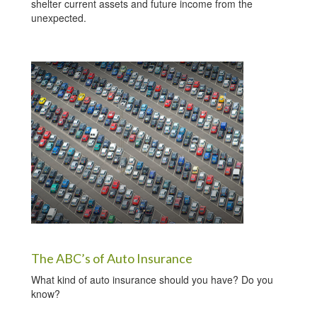
shelter current assets and future income from the
unexpected.
The ABC’s of Auto Insurance
What kind of auto insurance should you have? Do you
know?