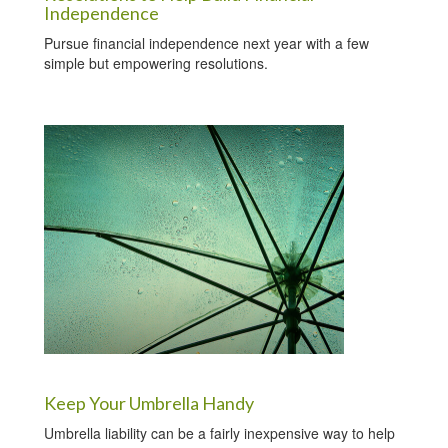
Independence
Pursue financial independence next year with a few
simple but empowering resolutions.
Keep Your Umbrella Handy
Umbrella liability can be a fairly inexpensive way to help