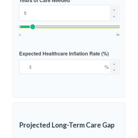
Years of Care Needed
▲
▼
0
50
Expected Healthcare Inflation Rate (%)
▲
%
▼
Projected Long-Term Care Gap