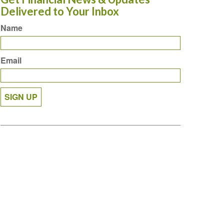
Delivered to Your Inbox
Name
Email
SIGN UP