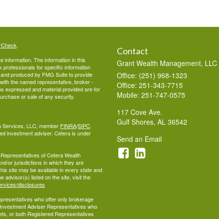
rCheck
.
Contact
 information. The information in this
Grant Wealth Management, LLC
ax professionals for specific information
ed and produced by FMG Suite to provide
Office: (251) 968-1323
d with the named representative, broker -
Office: 251-343-7715
ons expressed and material provided are for
Mobile: 251-747-0575
purchase or sale of any security.
117 Cove Ave.
Gulf Shores,
AL
36542
lth Services, LLC, member
FINRA
/
SIPC
.
ed investment adviser. Cetera is under
Send an Email
ed Representatives of Cetera Wealth
d/or jurisdictions in which they are
this site may be available in every state and
 advisor(s) listed on the site, visit the
ervices/disclosures
 Representatives who offer only brokerage
 Investment Adviser Representatives who
ets, or both Registered Representatives