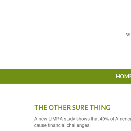
HOM
THE OTHER SURE THING
A new LIMRA study shows that 40% of American
cause financial challenges.