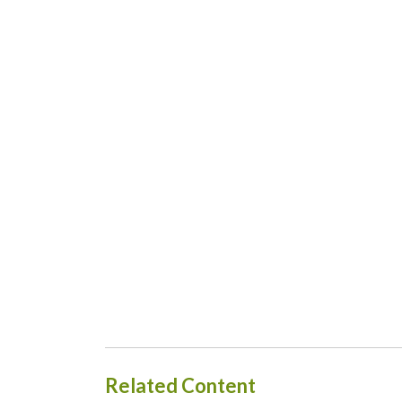
Related Content