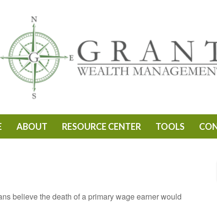
E
ABOUT
RESOURCE CENTER
TOOLS
CO
s believe the death of a primary wage earner would