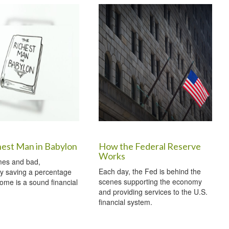
hest Man in Babylon
How the Federal Reserve
Works
mes and bad,
Each day, the Fed is behind the
ly saving a percentage
scenes supporting the economy
come is a sound financial
and providing services to the U.S.
financial system.