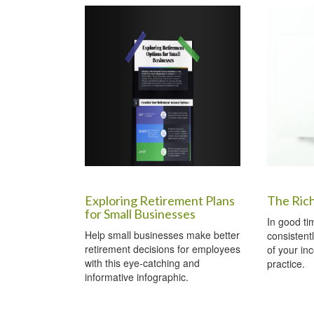
Exploring Retirement Plans
The Ric
for Small Businesses
In good ti
Help small businesses make better
consistent
retirement decisions for employees
of your in
with this eye-catching and
practice.
informative infographic.