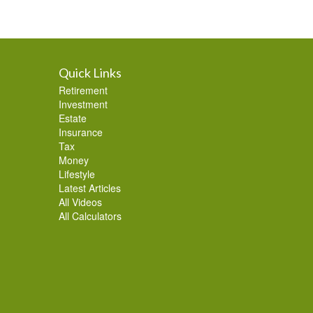
Quick Links
Retirement
Investment
Estate
Insurance
Tax
Money
Lifestyle
Latest Articles
All Videos
All Calculators