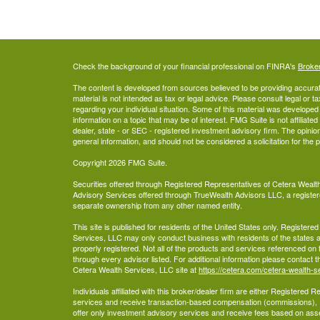
Check the background of your financial professional on FINRA's
Broke
The content is developed from sources believed to be providing accurate
material is not intended as tax or legal advice. Please consult legal or t
regarding your individual situation. Some of this material was develop
information on a topic that may be of interest. FMG Suite is not affiliate
dealer, state - or SEC - registered investment advisory firm. The opini
general information, and should not be considered a solicitation for the 
Copyright 2026 FMG Suite.
Securities offered through Registered Representatives of Cetera Wea
Advisory Services offered through TrueWealth Advisors LLC, a register
separate ownership from any other named entity.
This site is published for residents of the United States only. Register
Services, LLC may only conduct business with residents of the states an
properly registered. Not all of the products and services referenced on 
through every advisor listed. For additional information please contact the
Cetera Wealth Services, LLC site at
https://cetera.com/cetera-wealth-s
Individuals affiliated with this broker/dealer firm are either Registered
services and receive transaction-based compensation (commissions),
offer only investment advisory services and receive fees based on ass