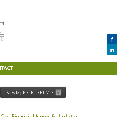
NTACT
Does My Portfolio Fit Me?
Get Financial News & Updates