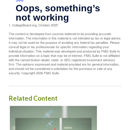
1. CollegeBoard.org, October 2025
The content is developed from sources believed to be providing accurate
information. The information in this material is not intended as tax or legal advice.
It may not be used for the purpose of avoiding any federal tax penalties. Please
consult legal or tax professionals for specific information regarding your
individual situation. This material was developed and produced by FMG Suite to
provide information on a topic that may be of interest. FMG Suite is not affiliated
with the named broker-dealer, state- or SEC-registered investment advisory
firm. The opinions expressed and material provided are for general information,
and should not be considered a solicitation for the purchase or sale of any
security. Copyright
2026 FMG Suite.
Related Content