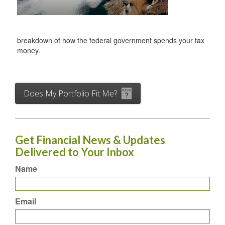
breakdown of how the federal government spends your tax
money.
Does My Portfolio Fit Me?
Get Financial News & Updates
Delivered to Your Inbox
Name
Email