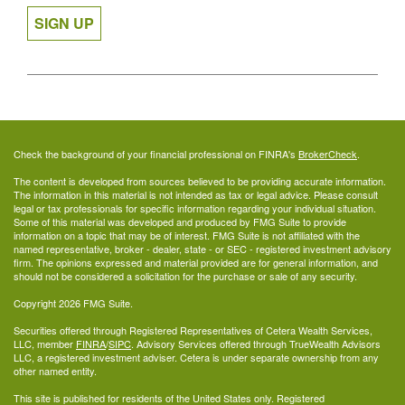
SIGN UP
Check the background of your financial professional on FINRA's
BrokerCheck
.
The content is developed from sources believed to be providing accurate information.
The information in this material is not intended as tax or legal advice. Please consult
legal or tax professionals for specific information regarding your individual situation.
Some of this material was developed and produced by FMG Suite to provide
information on a topic that may be of interest. FMG Suite is not affiliated with the
named representative, broker - dealer, state - or SEC - registered investment advisory
firm. The opinions expressed and material provided are for general information, and
should not be considered a solicitation for the purchase or sale of any security.
Copyright 2026 FMG Suite.
Securities offered through Registered Representatives of Cetera Wealth Services,
LLC, member
FINRA
/
SIPC
. Advisory Services offered through TrueWealth Advisors
LLC, a registered investment adviser. Cetera is under separate ownership from any
other named entity.
This site is published for residents of the United States only. Registered