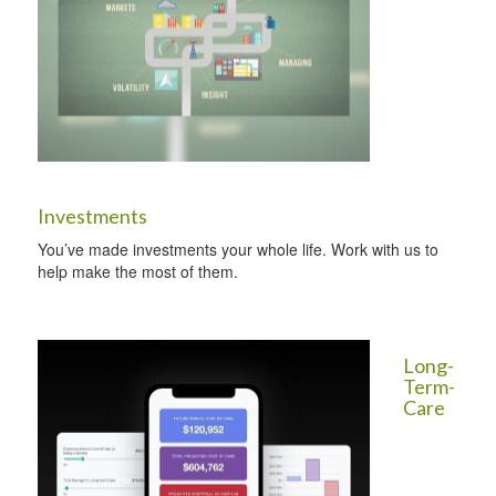
Investments
You’ve made investments your whole life. Work with us to
help make the most of them.
Long-
Term-
Care