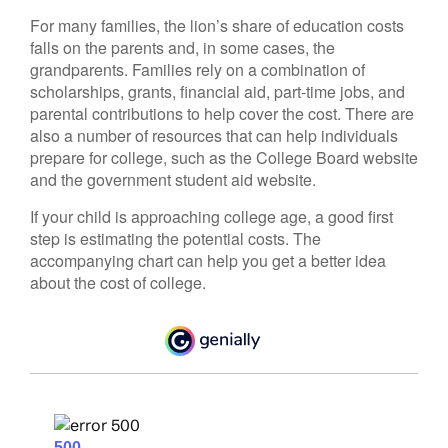
For many families, the lion’s share of education costs
falls on the parents and, in some cases, the
grandparents. Families rely on a combination of
scholarships, grants, financial aid, part-time jobs, and
parental contributions to help cover the cost. There are
also a number of resources that can help individuals
prepare for college, such as the College Board website
and the government student aid website.
If your child is approaching college age, a good first
step is estimating the potential costs. The
accompanying chart can help you get a better idea
about the cost of college.