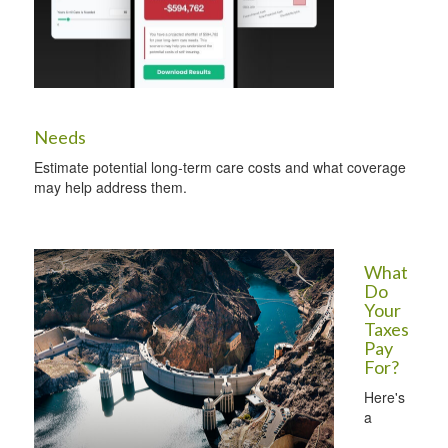
Needs
Estimate potential long-term care costs and what coverage
may help address them.
What
Do
Your
Taxes
Pay
For?
Here's
a