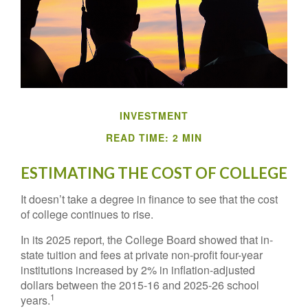
INVESTMENT
READ TIME: 2 MIN
ESTIMATING THE COST OF COLLEGE
It doesn’t take a degree in finance to see that the cost
of college continues to rise.
In its 2025 report, the College Board showed that in-
state tuition and fees at private non-profit four-year
institutions increased by 2% in inflation-adjusted
dollars between the 2015-16 and 2025-26 school
1
years.