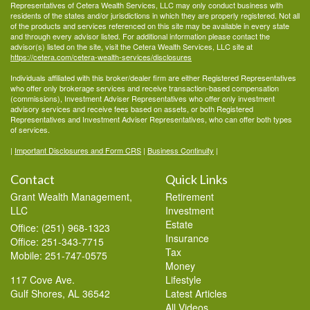
Representatives of Cetera Wealth Services, LLC may only conduct business with
residents of the states and/or jurisdictions in which they are properly registered. Not all
of the products and services referenced on this site may be available in every state
and through every advisor listed. For additional information please contact the
advisor(s) listed on the site, visit the Cetera Wealth Services, LLC site at
https://cetera.com/cetera-wealth-services/disclosures
Individuals affiliated with this broker/dealer firm are either Registered Representatives
who offer only brokerage services and receive transaction-based compensation
(commissions), Investment Adviser Representatives who offer only investment
advisory services and receive fees based on assets, or both Registered
Representatives and Investment Adviser Representatives, who can offer both types
of services.
|
Important Disclosures and Form CRS
|
Business Continuity
|
Contact
Quick Links
Grant Wealth Management,
Retirement
LLC
Investment
Estate
Office: (251) 968-1323
Insurance
Office: 251-343-7715
Tax
Mobile: 251-747-0575
Money
117 Cove Ave.
Lifestyle
Gulf Shores,
AL
36542
Latest Articles
All Videos