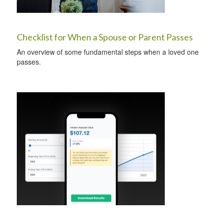
Checklist for When a Spouse or Parent Passes
An overview of some fundamental steps when a loved one
passes.