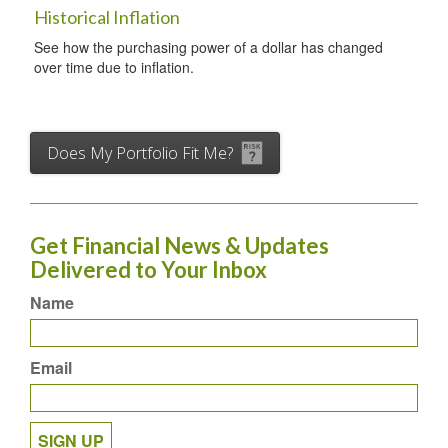
Historical Inflation
See how the purchasing power of a dollar has changed
over time due to inflation.
Does My Portfolio Fit Me?
Get Financial News & Updates
Delivered to Your Inbox
Name
Email
SIGN UP