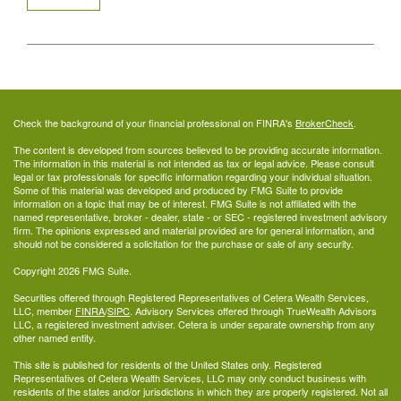
Check the background of your financial professional on FINRA's
BrokerCheck
.
The content is developed from sources believed to be providing accurate information.
The information in this material is not intended as tax or legal advice. Please consult
legal or tax professionals for specific information regarding your individual situation.
Some of this material was developed and produced by FMG Suite to provide
information on a topic that may be of interest. FMG Suite is not affiliated with the
named representative, broker - dealer, state - or SEC - registered investment advisory
firm. The opinions expressed and material provided are for general information, and
should not be considered a solicitation for the purchase or sale of any security.
Copyright 2026 FMG Suite.
Securities offered through Registered Representatives of Cetera Wealth Services,
LLC, member
FINRA
/
SIPC
. Advisory Services offered through TrueWealth Advisors
LLC, a registered investment adviser. Cetera is under separate ownership from any
other named entity.
This site is published for residents of the United States only. Registered
Representatives of Cetera Wealth Services, LLC may only conduct business with
residents of the states and/or jurisdictions in which they are properly registered. Not all