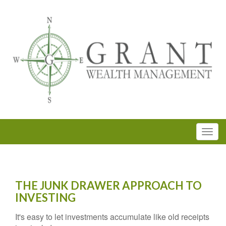
THE JUNK DRAWER APPROACH TO
INVESTING
It's easy to let investments accumulate like old receipts