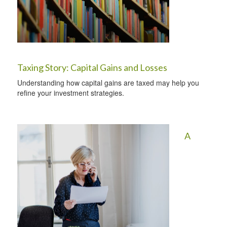
Taxing Story: Capital Gains and Losses
Understanding how capital gains are taxed may help you
refine your investment strategies.
A