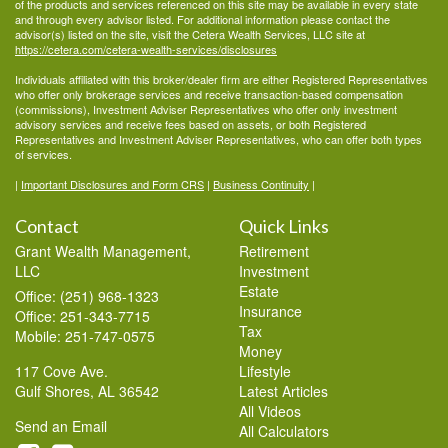
of the products and services referenced on this site may be available in every state
and through every advisor listed. For additional information please contact the
advisor(s) listed on the site, visit the Cetera Wealth Services, LLC site at
https://cetera.com/cetera-wealth-services/disclosures
Individuals affiliated with this broker/dealer firm are either Registered Representatives
who offer only brokerage services and receive transaction-based compensation
(commissions), Investment Adviser Representatives who offer only investment
advisory services and receive fees based on assets, or both Registered
Representatives and Investment Adviser Representatives, who can offer both types
of services.
|
Important Disclosures and Form CRS
|
Business Continuity
|
Contact
Quick Links
Grant Wealth Management,
Retirement
LLC
Investment
Estate
Office: (251) 968-1323
Insurance
Office: 251-343-7715
Tax
Mobile: 251-747-0575
Money
117 Cove Ave.
Lifestyle
Gulf Shores,
AL
36542
Latest Articles
All Videos
Send an Email
All Calculators