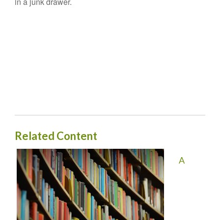
in a junk drawer.
Related Content
A