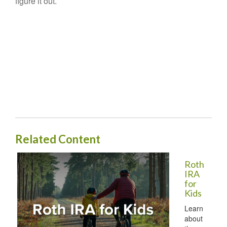
figure it out.
Related Content
Roth
IRA
for
Kids
Learn
about