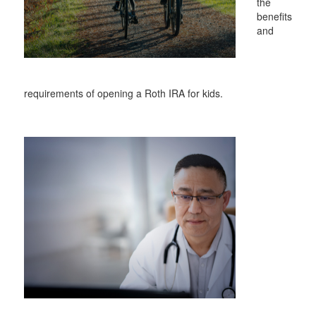
the
benefits
and
requirements of opening a Roth IRA for kids.