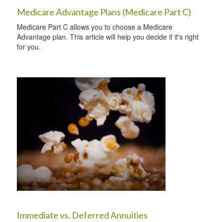
Medicare Advantage Plans (Medicare Part C)
Medicare Part C allows you to choose a Medicare
Advantage plan. This article will help you decide if it's right
for you.
Immediate vs. Deferred Annuities