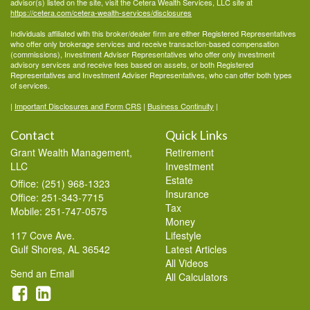
advisor(s) listed on the site, visit the Cetera Wealth Services, LLC site at
https://cetera.com/cetera-wealth-services/disclosures
Individuals affiliated with this broker/dealer firm are either Registered Representatives
who offer only brokerage services and receive transaction-based compensation
(commissions), Investment Adviser Representatives who offer only investment
advisory services and receive fees based on assets, or both Registered
Representatives and Investment Adviser Representatives, who can offer both types
of services.
|
Important Disclosures and Form CRS
|
Business Continuity
|
Contact
Quick Links
Grant Wealth Management,
Retirement
LLC
Investment
Estate
Office: (251) 968-1323
Insurance
Office: 251-343-7715
Tax
Mobile: 251-747-0575
Money
117 Cove Ave.
Lifestyle
Gulf Shores,
AL
36542
Latest Articles
All Videos
Send an Email
All Calculators