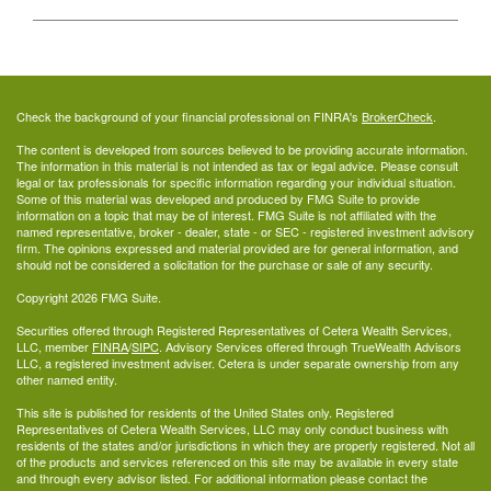
Check the background of your financial professional on FINRA's
BrokerCheck
.
The content is developed from sources believed to be providing accurate information.
The information in this material is not intended as tax or legal advice. Please consult
legal or tax professionals for specific information regarding your individual situation.
Some of this material was developed and produced by FMG Suite to provide
information on a topic that may be of interest. FMG Suite is not affiliated with the
named representative, broker - dealer, state - or SEC - registered investment advisory
firm. The opinions expressed and material provided are for general information, and
should not be considered a solicitation for the purchase or sale of any security.
Copyright 2026 FMG Suite.
Securities offered through Registered Representatives of Cetera Wealth Services,
LLC, member
FINRA
/
SIPC
. Advisory Services offered through TrueWealth Advisors
LLC, a registered investment adviser. Cetera is under separate ownership from any
other named entity.
This site is published for residents of the United States only. Registered
Representatives of Cetera Wealth Services, LLC may only conduct business with
residents of the states and/or jurisdictions in which they are properly registered. Not all
of the products and services referenced on this site may be available in every state
and through every advisor listed. For additional information please contact the