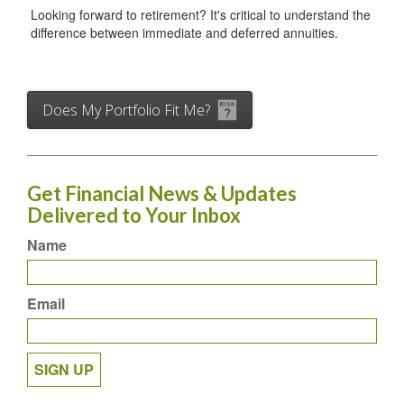
Looking forward to retirement? It's critical to understand the
difference between immediate and deferred annuities.
Does My Portfolio Fit Me?
Get Financial News & Updates
Delivered to Your Inbox
Name
Email
SIGN UP