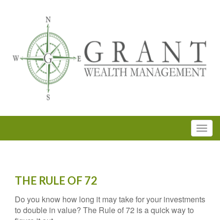
THE RULE OF 72
Do you know how long it may take for your investments
to double in value? The Rule of 72 is a quick way to