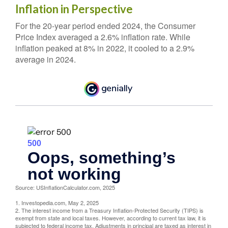
Inflation in Perspective
For the 20-year period ended 2024, the Consumer
Price Index averaged a 2.6% inflation rate. While
inflation peaked at 8% in 2022, it cooled to a 2.9%
average in 2024.
Source: USInflationCalculator.com, 2025
1. Investopedia.com, May 2, 2025
2. The interest income from a Treasury Inflation-Protected Security (TIPS) is
exempt from state and local taxes. However, according to current tax law, it is
subjected to federal income tax. Adjustments in principal are taxed as interest in