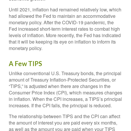
Until 2021, inflation had remained relatively low, which
had allowed the Fed to maintain an accommodative
monetary policy. After the COVID-19 pandemic, the
Fed increased short-term interest rates to combat high
levels of inflation. More recently, the Fed has indicated
that it will be keeping its eye on inflation to inform its
monetary policy.
A Few TIPS
Unlike conventional U.S. Treasury bonds, the principal
amount of Treasury Inflation-Protected Securities, or
“TIPS,” is adjusted when there are changes in the
Consumer Price Index (CPI), which measures changes
in inflation. When the CPI increases, a TIPS’s principal
increases. If the CPI falls, the principal is reduced.
The relationship between TIPS and the CPI can affect
the amount of interest you are paid every six months,
as well as the amount you are paid when your TIPS