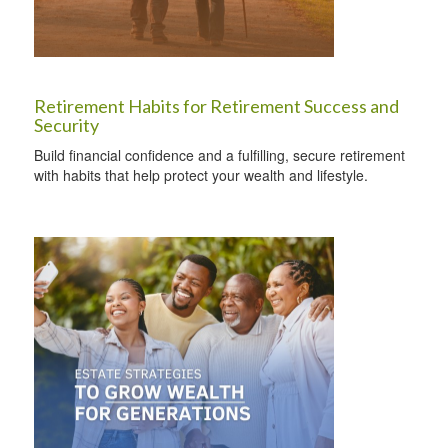
Retirement Habits for Retirement Success and
Security
Build financial confidence and a fulfilling, secure retirement
with habits that help protect your wealth and lifestyle.