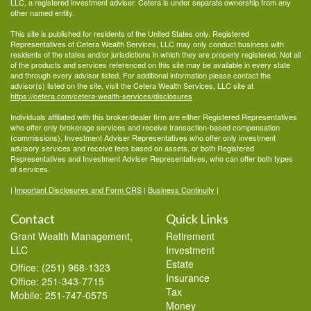
LLC, a registered investment adviser. Cetera is under separate ownership from any
other named entity.
This site is published for residents of the United States only. Registered
Representatives of Cetera Wealth Services, LLC may only conduct business with
residents of the states and/or jurisdictions in which they are properly registered. Not all
of the products and services referenced on this site may be available in every state
and through every advisor listed. For additional information please contact the
advisor(s) listed on the site, visit the Cetera Wealth Services, LLC site at
https://cetera.com/cetera-wealth-services/disclosures
Individuals affiliated with this broker/dealer firm are either Registered Representatives
who offer only brokerage services and receive transaction-based compensation
(commissions), Investment Adviser Representatives who offer only investment
advisory services and receive fees based on assets, or both Registered
Representatives and Investment Adviser Representatives, who can offer both types
of services.
|
Important Disclosures and Form CRS
|
Business Continuity
|
Contact
Quick Links
Grant Wealth Management,
Retirement
LLC
Investment
Estate
Office: (251) 968-1323
Insurance
Office: 251-343-7715
Tax
Mobile: 251-747-0575
Money