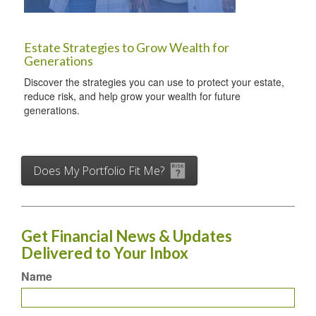
Estate Strategies to Grow Wealth for
Generations
Discover the strategies you can use to protect your estate,
reduce risk, and help grow your wealth for future
generations.
Does My Portfolio Fit Me?
Get Financial News & Updates
Delivered to Your Inbox
Name