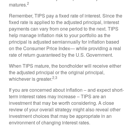
2
matures.
Remember, TIPS pay a fixed rate of interest. Since the
fixed rate is applied to the adjusted principal, interest
payments can vary from one period to the next. TIPS
help manage inflation risk to your portfolio as the
principal is adjusted semiannually for inflation based
on the Consumer Price Index— while providing a real
rate of return guaranteed by the U.S. Government.
When TIPS mature, the bondholder will receive either
the adjusted principal or the original principal,
2,3
whichever is greater.
If you are concerned about inflation – and expect short-
term interest rates may increase – TIPS are an
investment that may be worth considering. A close
review of your overall strategy might also reveal other
investment choices that may be appropriate in an
environment of changing interest rates.