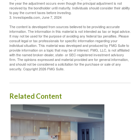
the year the adjustment occurs even though the principal adjustment is not
received by the bondholder until maturity. Individuals should consider their ability
to pay the current taxes before investing.
3. Investopedia.com, June 7, 2024
The content is developed from sources believed to be providing accurate
information. The information in this material is not intended as tax or legal advice.
It may not be used for the purpose of avoiding any federal tax penalties. Please
consult legal or tax professionals for specific information regarding your
individual situation. This material was developed and produced by FMG Suite to
provide information on a topic that may be of interest. FMG, LLC, is not affiliated
with the named broker-dealer, state- or SEC-registered investment advisory
firm. The opinions expressed and material provided are for general information,
and should not be considered a solicitation for the purchase or sale of any
security. Copyright
2026 FMG Suite.
Related Content