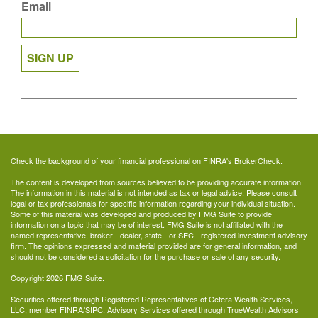
Email
SIGN UP
Check the background of your financial professional on FINRA's
BrokerCheck
.
The content is developed from sources believed to be providing accurate information.
The information in this material is not intended as tax or legal advice. Please consult
legal or tax professionals for specific information regarding your individual situation.
Some of this material was developed and produced by FMG Suite to provide
information on a topic that may be of interest. FMG Suite is not affiliated with the
named representative, broker - dealer, state - or SEC - registered investment advisory
firm. The opinions expressed and material provided are for general information, and
should not be considered a solicitation for the purchase or sale of any security.
Copyright 2026 FMG Suite.
Securities offered through Registered Representatives of Cetera Wealth Services,
LLC, member
FINRA
/
SIPC
. Advisory Services offered through TrueWealth Advisors