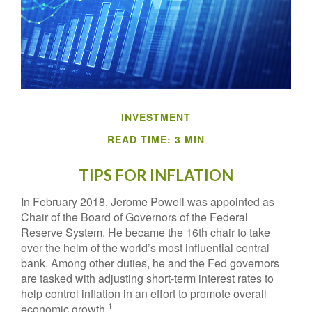
INVESTMENT
READ TIME: 3 MIN
TIPS FOR INFLATION
In February 2018, Jerome Powell was appointed as
Chair of the Board of Governors of the Federal
Reserve System. He became the 16th chair to take
over the helm of the world’s most influential central
bank. Among other duties, he and the Fed governors
are tasked with adjusting short-term interest rates to
help control inflation in an effort to promote overall
1
economic growth.