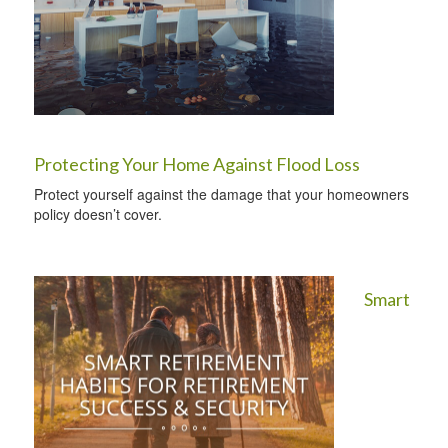
Protecting Your Home Against Flood Loss
Protect yourself against the damage that your homeowners
policy doesn’t cover.
Smart