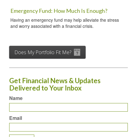
Emergency Fund: How Much Is Enough?
Having an emergency fund may help alleviate the stress
and worry associated with a financial crisis.
Does My Portfolio Fit Me?
Get Financial News & Updates
Delivered to Your Inbox
Name
Email