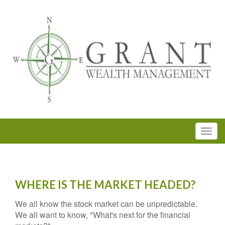
WHERE IS THE MARKET HEADED?
We all know the stock market can be unpredictable.
We all want to know, "What's next for the financial