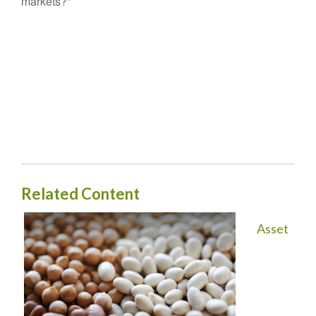
markets?"
Related Content
Asset