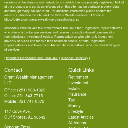
residents of the states and/or jurisdictions in which they are properly registered. Not all
of the products and services referenced on this site may be available in every state
and through every advisor listed. For additional information please contact the
advisor(s) listed on the site, visit the Cetera Wealth Services, LLC site at
https://cetera.com/cetera-wealth-services/disclosures
Individuals affiliated with this broker/dealer firm are either Registered Representatives
who offer only brokerage services and receive transaction-based compensation
(commissions), Investment Adviser Representatives who offer only investment
advisory services and receive fees based on assets, or both Registered
Representatives and Investment Adviser Representatives, who can offer both types
of services.
|
Important Disclosures and Form CRS
|
Business Continuity
|
Contact
Quick Links
Grant Wealth Management,
Retirement
LLC
Investment
Estate
Office: (251) 968-1323
Insurance
Office: 251-343-7715
Tax
Mobile: 251-747-0575
Money
117 Cove Ave.
Lifestyle
Gulf Shores,
AL
36542
Latest Articles
All Videos
Send an Email