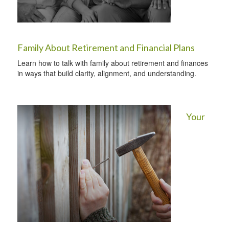
Family About Retirement and Financial Plans
Learn how to talk with family about retirement and finances
in ways that build clarity, alignment, and understanding.
Your