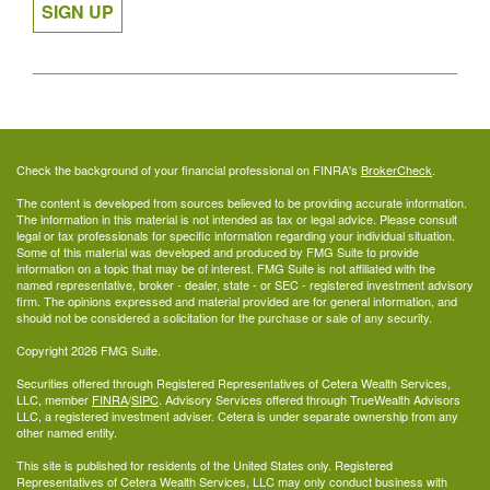
SIGN UP
Check the background of your financial professional on FINRA's
BrokerCheck
.
The content is developed from sources believed to be providing accurate information.
The information in this material is not intended as tax or legal advice. Please consult
legal or tax professionals for specific information regarding your individual situation.
Some of this material was developed and produced by FMG Suite to provide
information on a topic that may be of interest. FMG Suite is not affiliated with the
named representative, broker - dealer, state - or SEC - registered investment advisory
firm. The opinions expressed and material provided are for general information, and
should not be considered a solicitation for the purchase or sale of any security.
Copyright 2026 FMG Suite.
Securities offered through Registered Representatives of Cetera Wealth Services,
LLC, member
FINRA
/
SIPC
. Advisory Services offered through TrueWealth Advisors
LLC, a registered investment adviser. Cetera is under separate ownership from any
other named entity.
This site is published for residents of the United States only. Registered
Representatives of Cetera Wealth Services, LLC may only conduct business with