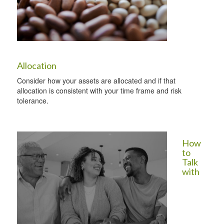
Allocation
Consider how your assets are allocated and if that
allocation is consistent with your time frame and risk
tolerance.
How
to
Talk
with