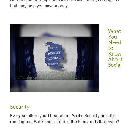
that may help you save money.
What
You
Need
to
Know
About
Social
Security
Every so often, you'll hear about Social Security benefits
running out. But is there truth to the fears, or is it all hype?