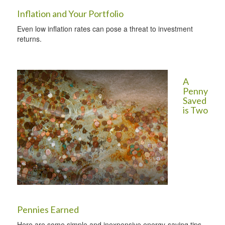
Inflation and Your Portfolio
Even low inflation rates can pose a threat to investment
returns.
A
Penny
Saved
is Two
Pennies Earned
Here are some simple and inexpensive energy-saving tips