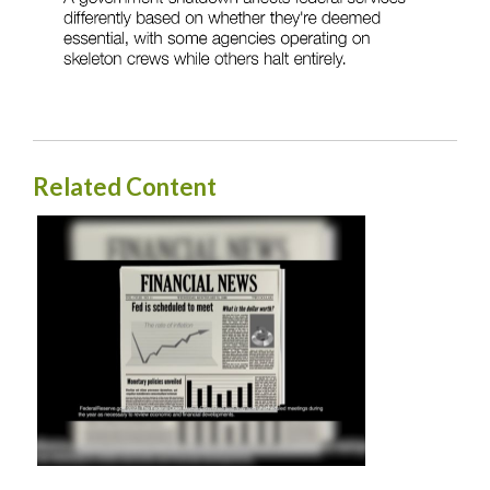
Related Content