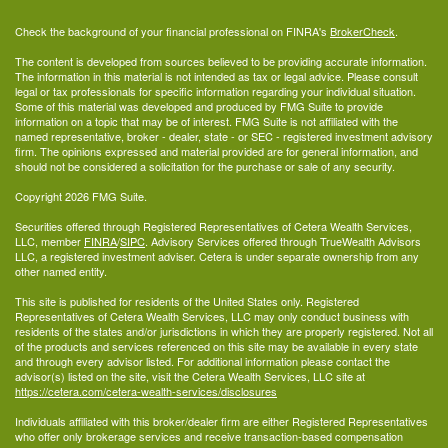
Check the background of your financial professional on FINRA's
BrokerCheck
.
The content is developed from sources believed to be providing accurate information.
The information in this material is not intended as tax or legal advice. Please consult
legal or tax professionals for specific information regarding your individual situation.
Some of this material was developed and produced by FMG Suite to provide
information on a topic that may be of interest. FMG Suite is not affiliated with the
named representative, broker - dealer, state - or SEC - registered investment advisory
firm. The opinions expressed and material provided are for general information, and
should not be considered a solicitation for the purchase or sale of any security.
Copyright 2026 FMG Suite.
Securities offered through Registered Representatives of Cetera Wealth Services,
LLC, member
FINRA
/
SIPC
. Advisory Services offered through TrueWealth Advisors
LLC, a registered investment adviser. Cetera is under separate ownership from any
other named entity.
This site is published for residents of the United States only. Registered
Representatives of Cetera Wealth Services, LLC may only conduct business with
residents of the states and/or jurisdictions in which they are properly registered. Not all
of the products and services referenced on this site may be available in every state
and through every advisor listed. For additional information please contact the
advisor(s) listed on the site, visit the Cetera Wealth Services, LLC site at
https://cetera.com/cetera-wealth-services/disclosures
Individuals affiliated with this broker/dealer firm are either Registered Representatives
who offer only brokerage services and receive transaction-based compensation