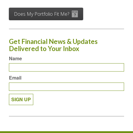
Does My Portfolio Fit Me?
Get Financial News & Updates
Delivered to Your Inbox
Name
Email
SIGN UP