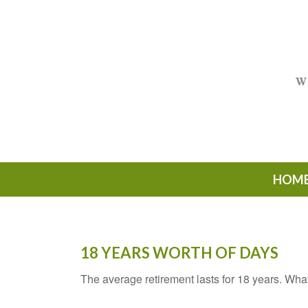
HOM
18 YEARS WORTH OF DAYS
The average retirement lasts for 18 years. Wha