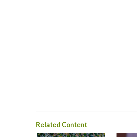
Related Content