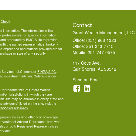
rCheck
.
Contact
 information. The information in this
Grant Wealth Management, LLC
ax professionals for specific information
ed and produced by FMG Suite to provide
Office: (251) 968-1323
d with the named representative, broker -
Office: 251-343-7715
ons expressed and material provided are for
Mobile: 251-747-0575
purchase or sale of any security.
117 Cove Ave.
Gulf Shores,
AL
36542
lth Services, LLC, member
FINRA
/
SIPC
.
ed investment adviser. Cetera is under
Send an Email
ed Representatives of Cetera Wealth
d/or jurisdictions in which they are
this site may be available in every state and
 advisor(s) listed on the site, visit the
ervices/disclosures
 Representatives who offer only brokerage
 Investment Adviser Representatives who
ets, or both Registered Representatives
ervices.