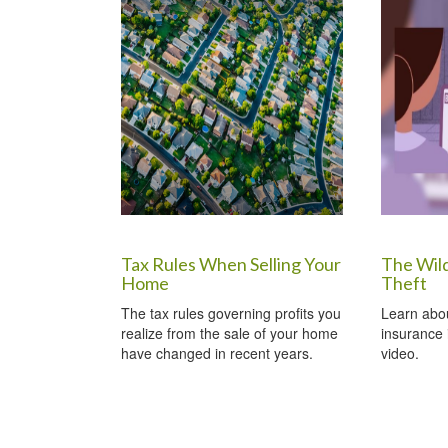
Tax Rules When Selling Your
The Wil
Home
Theft
The tax rules governing profits you
Learn about
realize from the sale of your home
insurance i
have changed in recent years.
video.