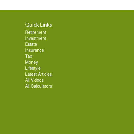
Quick Links
Retirement
Investment
Estate
Insurance
Tax
Money
Lifestyle
Latest Articles
All Videos
All Calculators