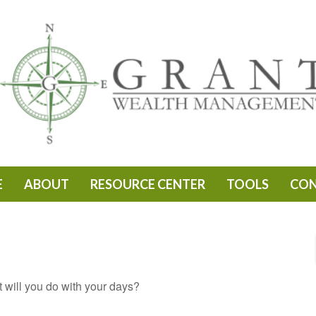
E
ABOUT
RESOURCE CENTER
TOOLS
CO
t will you do with your days?