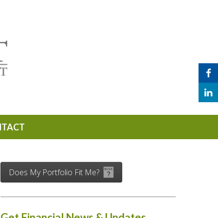
NTACT
Does My Portfolio Fit Me?
Get Financial News & Updates