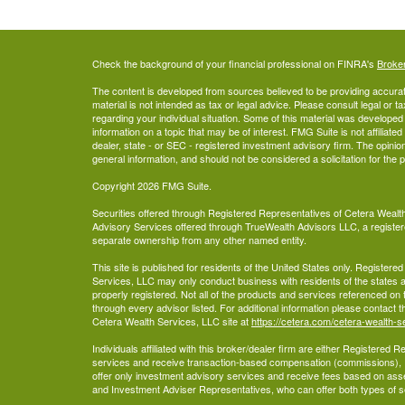
Check the background of your financial professional on FINRA's
Broke
The content is developed from sources believed to be providing accurate
material is not intended as tax or legal advice. Please consult legal or t
regarding your individual situation. Some of this material was develop
information on a topic that may be of interest. FMG Suite is not affiliate
dealer, state - or SEC - registered investment advisory firm. The opini
general information, and should not be considered a solicitation for the 
Copyright 2026 FMG Suite.
Securities offered through Registered Representatives of Cetera Wea
Advisory Services offered through TrueWealth Advisors LLC, a register
separate ownership from any other named entity.
This site is published for residents of the United States only. Register
Services, LLC may only conduct business with residents of the states an
properly registered. Not all of the products and services referenced on 
through every advisor listed. For additional information please contact the
Cetera Wealth Services, LLC site at
https://cetera.com/cetera-wealth-s
Individuals affiliated with this broker/dealer firm are either Registered
services and receive transaction-based compensation (commissions),
offer only investment advisory services and receive fees based on ass
and Investment Adviser Representatives, who can offer both types of s