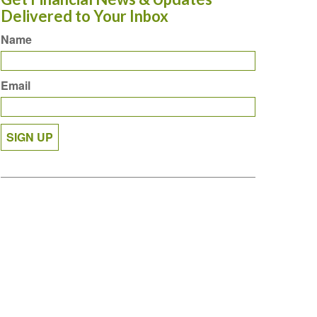
Delivered to Your Inbox
Name
Email
SIGN UP