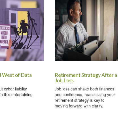
d West of Data
Retirement Strategy After a
Job Loss
 cyber liability
Job loss can shake both finances
n this entertaining
and confidence, reassessing your
retirement strategy is key to
moving forward with clarity.