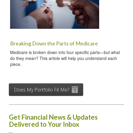
Breaking Down the Parts of Medicare
Medicare is broken down into four specific parts—but what
do they mean? This article will help you understand each
piece.
Does My Portfolio Fit Me?
Get Financial News & Updates
Delivered to Your Inbox