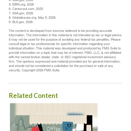
5. EBRI.org, 2026
6. Carescout.com, 2025
7. SSA.gov, 2026
8. Globalissues.org, May 5, 2026
9. BLS.gov, 2026
The content is developed from sources believed to be providing accurate
information. The information in this material is not intended as tax or legal advice.
It may not be used for the purpose of avoiding any federal tax penalties. Please
consult legal or tax professionals for specific information regarding your
individual situation. This material was developed and produced by FMG Suite to
provide information on a topic that may be of interest. FMG, LLC, is not affiliated
with the named broker-dealer, state- or SEC-registered investment advisory
firm. The opinions expressed and material provided are for general information,
and should not be considered a solicitation for the purchase or sale of any
security. Copyright
2026 FMG Suite.
Related Content