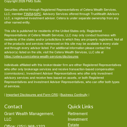
Copyright 2026 FMG Suite.
Securities offered through Registered Representatives of Cetera Wealth Services,
LLC, member
FINRA
/
SIPC
. Advisory Services offered through TrueWealth Advisors
LLC, a registered investment adviser. Cetera is under separate ownership from any
other named entity.
This site is published for residents of the United States only. Registered
Representatives of Cetera Wealth Services, LLC may only conduct business with
residents of the states and/or jurisdictions in which they are properly registered. Not all
of the products and services referenced on this site may be available in every state
and through every advisor listed. For additional information please contact the
advisor(s) listed on the site, visit the Cetera Wealth Services, LLC site at
https://cetera.com/cetera-wealth-services/disclosures
Individuals affiliated with this broker/dealer firm are either Registered Representatives
who offer only brokerage services and receive transaction-based compensation
(commissions), Investment Adviser Representatives who offer only investment
advisory services and receive fees based on assets, or both Registered
Representatives and Investment Adviser Representatives, who can offer both types
of services.
|
Important Disclosures and Form CRS
|
Business Continuity
|
Contact
Quick Links
Grant Wealth Management,
Retirement
LLC
Investment
Estate
Office: (251) 968-1323