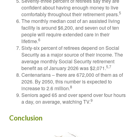
Seventy-three percent of retirees say they are
confident about having enough money to live
5
comfortably throughout their retirement years.
The monthly median cost of an assisted living
facility is around $6,200, and seven out of ten
people will require extended care in their
6
lifetime.
Sixty-six percent of retirees depend on Social
Security as a major source of their income. The
average monthly Social Security retirement
5,7
benefit as of January 2026 was $2,071.
Centenarians – there are 672,000 of them as of
2026. By 2050, this number is expected to
8
increase to 2.6 million.
Seniors aged 65 and over spend over four hours
9
a day, on average, watching TV.
Conclusion