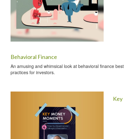
Behavioral Finance
An amusing and whimsical look at behavioral finance best
practices for investors.
Key