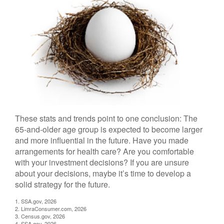
These stats and trends point to one conclusion: The
65-and-older age group is expected to become larger
and more influential in the future. Have you made
arrangements for health care? Are you comfortable
with your investment decisions? If you are unsure
about your decisions, maybe it’s time to develop a
solid strategy for the future.
1. SSA.gov, 2026
2. LimraConsumer.com, 2026
3. Census.gov, 2026
4. SSA.gov, 2026