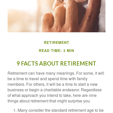
RETIREMENT
READ TIME: 3 MIN
9 FACTS ABOUT RETIREMENT
Retirement can have many meanings. For some, it will
be a time to travel and spend time with family
members. For others, it will be a time to start a new
business or begin a charitable endeavor. Regardless
of what approach you intend to take, here are nine
things about retirement that might surprise you.
Many consider the standard retirement age to be