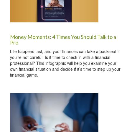
Money Moments: 4 Times You Should Talk to a
Pro
Life happens fast, and your finances can take a backseat if
you’re not careful. Is it time to check in with a financial
professional? This infographic will help you examine your
own financial situation and decide if it’s time to step up your
financial game.