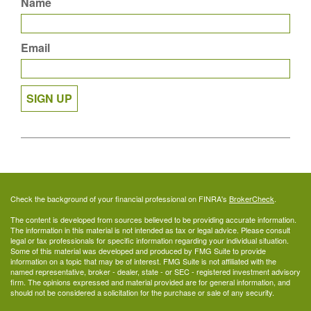
Name
Email
SIGN UP
Check the background of your financial professional on FINRA's
BrokerCheck
.
The content is developed from sources believed to be providing accurate information.
The information in this material is not intended as tax or legal advice. Please consult
legal or tax professionals for specific information regarding your individual situation.
Some of this material was developed and produced by FMG Suite to provide
information on a topic that may be of interest. FMG Suite is not affiliated with the
named representative, broker - dealer, state - or SEC - registered investment advisory
firm. The opinions expressed and material provided are for general information, and
should not be considered a solicitation for the purchase or sale of any security.