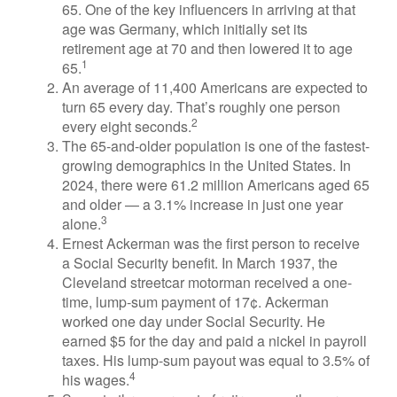
65. One of the key influencers in arriving at that
age was Germany, which initially set its
retirement age at 70 and then lowered it to age
1
65.
An average of 11,400 Americans are expected to
turn 65 every day. That’s roughly one person
2
every eight seconds.
The 65-and-older population is one of the fastest-
growing demographics in the United States. In
2024, there were 61.2 million Americans aged 65
and older — a 3.1% increase in just one year
3
alone.
Ernest Ackerman was the first person to receive
a Social Security benefit. In March 1937, the
Cleveland streetcar motorman received a one-
time, lump-sum payment of 17¢. Ackerman
worked one day under Social Security. He
earned $5 for the day and paid a nickel in payroll
taxes. His lump-sum payout was equal to 3.5% of
4
his wages.