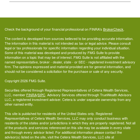
Check the background of your financial professional on FINRA's
BrokerCheck
.
The content is developed from sources believed to be providing accurate information.
The information in this material is not intended as tax or legal advice. Please consult
legal or tax professionals for specific information regarding your individual situation.
Some of this material was developed and produced by FMG Suite to provide
information on a topic that may be of interest. FMG Suite is not affiliated with the
named representative, broker - dealer, state - or SEC - registered investment advisory
firm. The opinions expressed and material provided are for general information, and
should not be considered a solicitation for the purchase or sale of any security.
Copyright 2026 FMG Suite.
Securities offered through Registered Representatives of Cetera Wealth Services,
LLC, member
FINRA
/
SIPC
. Advisory Services offered through TrueWealth Advisors
LLC, a registered investment adviser. Cetera is under separate ownership from any
other named entity.
This site is published for residents of the United States only. Registered
Representatives of Cetera Wealth Services, LLC may only conduct business with
residents of the states and/or jurisdictions in which they are properly registered. Not all
of the products and services referenced on this site may be available in every state
and through every advisor listed. For additional information please contact the
advisor(s) listed on the site, visit the Cetera Wealth Services, LLC site at