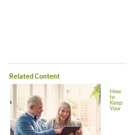
Related Content
How
to
Keep
Your