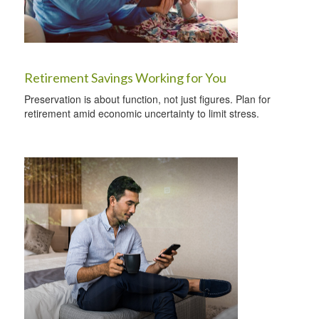
Retirement Savings Working for You
Preservation is about function, not just figures. Plan for
retirement amid economic uncertainty to limit stress.