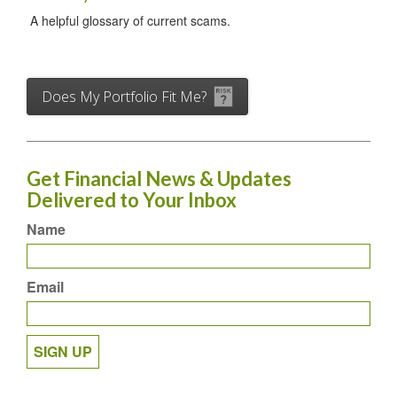
A helpful glossary of current scams.
Does My Portfolio Fit Me?
Get Financial News & Updates
Delivered to Your Inbox
Name
Email
SIGN UP