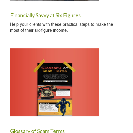
Financially Savvy at Six Figures
Help your clients with these practical steps to make the
most of their six-figure income.
Glossary of Scam Terms