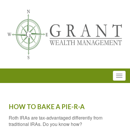
HOW TO BAKE A PIE-R-A
Roth IRAs are tax-advantaged differently from
traditional IRAs. Do you know how?