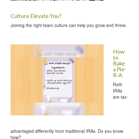
Culture Elevate You?
Joining the right team culture can help you grow and thrive.
How
to
Bake
a Pie-
R-A
Roth
IRAs
are tax-
advantaged differently from traditional IRAs. Do you know
how?