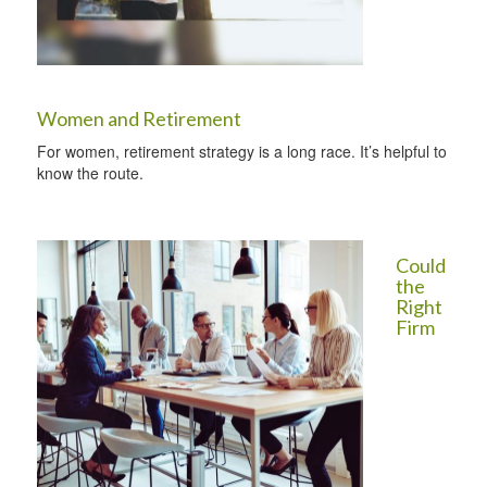
Women and Retirement
For women, retirement strategy is a long race. It’s helpful to
know the route.
Could
the
Right
Firm