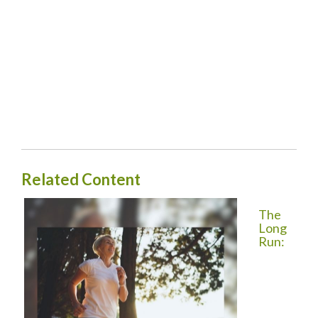
Related Content
The
Long
Run: