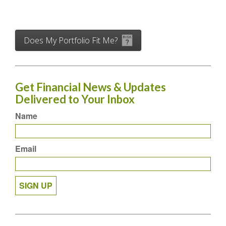
Does My Portfolio Fit Me?
Get Financial News & Updates
Delivered to Your Inbox
Name
Email
SIGN UP