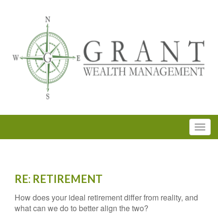
RE: RETIREMENT
How does your ideal retirement differ from reality, and
what can we do to better align the two?