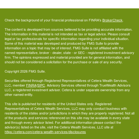
Check the background of your financial professional on FINRA's
BrokerCheck
.
The content is developed from sources believed to be providing accurate information.
The information in this material is not intended as tax or legal advice. Please consult
legal or tax professionals for specific information regarding your individual situation.
Some of this material was developed and produced by FMG Suite to provide
information on a topic that may be of interest. FMG Suite is not affiliated with the
named representative, broker - dealer, state - or SEC - registered investment advisory
firm. The opinions expressed and material provided are for general information, and
should not be considered a solicitation for the purchase or sale of any security.
Copyright 2026 FMG Suite.
Securities offered through Registered Representatives of Cetera Wealth Services,
LLC, member
FINRA
/
SIPC
. Advisory Services offered through TrueWealth Advisors
LLC, a registered investment adviser. Cetera is under separate ownership from any
other named entity.
This site is published for residents of the United States only. Registered
Representatives of Cetera Wealth Services, LLC may only conduct business with
residents of the states and/or jurisdictions in which they are properly registered. Not all
of the products and services referenced on this site may be available in every state
and through every advisor listed. For additional information please contact the
advisor(s) listed on the site, visit the Cetera Wealth Services, LLC site at
https://cetera.com/cetera-wealth-services/disclosures