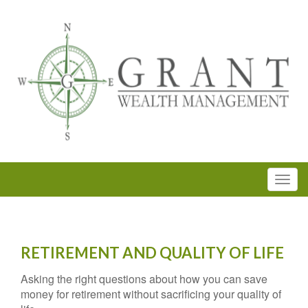
RETIREMENT AND QUALITY OF LIFE
Asking the right questions about how you can save
money for retirement without sacrificing your quality of