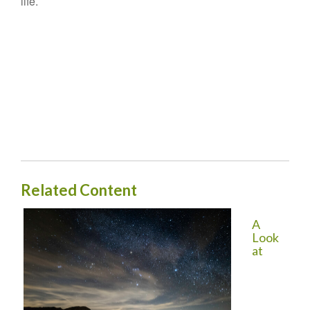
life.
Related Content
A
Look
at