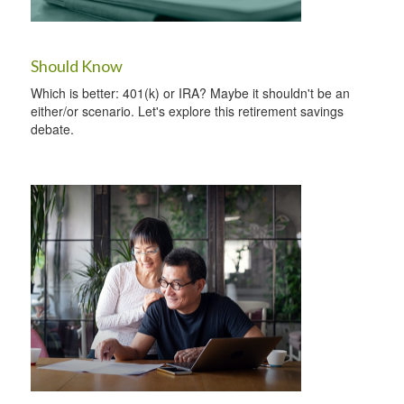
Should Know
Which is better: 401(k) or IRA? Maybe it shouldn't be an
either/or scenario. Let's explore this retirement savings
debate.