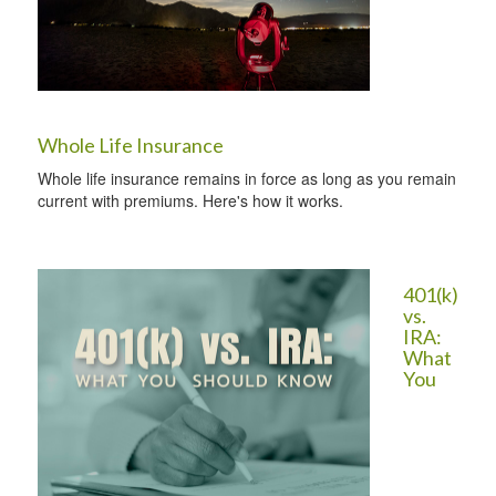
Whole Life Insurance
Whole life insurance remains in force as long as you remain
current with premiums. Here's how it works.
401(k)
vs.
IRA:
What
You