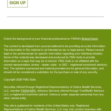
SIGN UP
Check the background of your financial professional on FINRA's
BrokerCheck
.
The content is developed from sources believed to be providing accurate information.
The information in this material is not intended as tax or legal advice. Please consult
legal or tax professionals for specific information regarding your individual situation.
Some of this material was developed and produced by FMG Suite to provide
information on a topic that may be of interest. FMG Suite is not affiliated with the
named representative, broker - dealer, state - or SEC - registered investment advisory
firm. The opinions expressed and material provided are for general information, and
should not be considered a solicitation for the purchase or sale of any security.
Copyright 2026 FMG Suite.
Securities offered through Registered Representatives of Cetera Wealth Services,
LLC, member
FINRA
/
SIPC
. Advisory Services offered through TrueWealth Advisors
LLC, a registered investment adviser. Cetera is under separate ownership from any
other named entity.
This site is published for residents of the United States only. Registered
Representatives of Cetera Wealth Services, LLC may only conduct business with