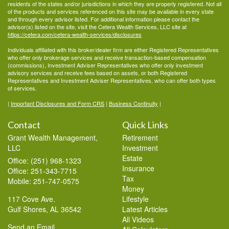
residents of the states and/or jurisdictions in which they are properly registered. Not all
of the products and services referenced on this site may be available in every state
and through every advisor listed. For additional information please contact the
advisor(s) listed on the site, visit the Cetera Wealth Services, LLC site at
https://cetera.com/cetera-wealth-services/disclosures
Individuals affiliated with this broker/dealer firm are either Registered Representatives
who offer only brokerage services and receive transaction-based compensation
(commissions), Investment Adviser Representatives who offer only investment
advisory services and receive fees based on assets, or both Registered
Representatives and Investment Adviser Representatives, who can offer both types
of services.
|
Important Disclosures and Form CRS
|
Business Continuity
|
Contact
Quick Links
Grant Wealth Management,
Retirement
LLC
Investment
Estate
Office: (251) 968-1323
Insurance
Office: 251-343-7715
Tax
Mobile: 251-747-0575
Money
117 Cove Ave.
Lifestyle
Gulf Shores,
AL
36542
Latest Articles
All Videos
Send an Email