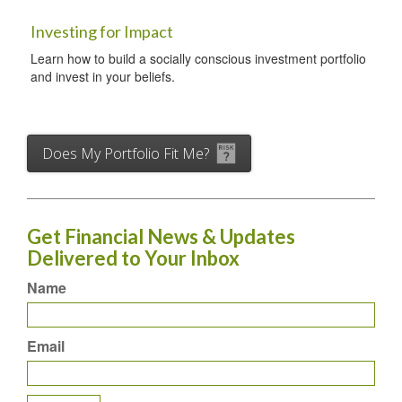
Investing for Impact
Learn how to build a socially conscious investment portfolio
and invest in your beliefs.
Does My Portfolio Fit Me?
Get Financial News & Updates
Delivered to Your Inbox
Name
Email