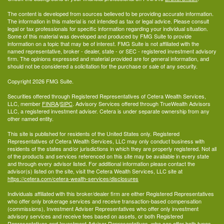
The content is developed from sources believed to be providing accurate information.
The information in this material is not intended as tax or legal advice. Please consult
legal or tax professionals for specific information regarding your individual situation.
Some of this material was developed and produced by FMG Suite to provide
information on a topic that may be of interest. FMG Suite is not affiliated with the
named representative, broker - dealer, state - or SEC - registered investment advisory
firm. The opinions expressed and material provided are for general information, and
should not be considered a solicitation for the purchase or sale of any security.
Copyright 2026 FMG Suite.
Securities offered through Registered Representatives of Cetera Wealth Services,
LLC, member
FINRA
/
SIPC
. Advisory Services offered through TrueWealth Advisors
LLC, a registered investment adviser. Cetera is under separate ownership from any
other named entity.
This site is published for residents of the United States only. Registered
Representatives of Cetera Wealth Services, LLC may only conduct business with
residents of the states and/or jurisdictions in which they are properly registered. Not all
of the products and services referenced on this site may be available in every state
and through every advisor listed. For additional information please contact the
advisor(s) listed on the site, visit the Cetera Wealth Services, LLC site at
https://cetera.com/cetera-wealth-services/disclosures
Individuals affiliated with this broker/dealer firm are either Registered Representatives
who offer only brokerage services and receive transaction-based compensation
(commissions), Investment Adviser Representatives who offer only investment
advisory services and receive fees based on assets, or both Registered
Representatives and Investment Adviser Representatives, who can offer both types