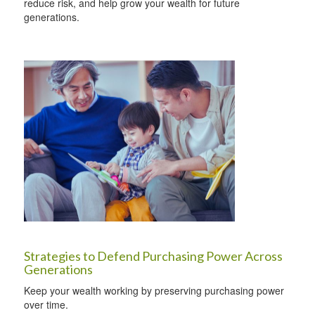
reduce risk, and help grow your wealth for future
generations.
Strategies to Defend Purchasing Power Across
Generations
Keep your wealth working by preserving purchasing power
over time.