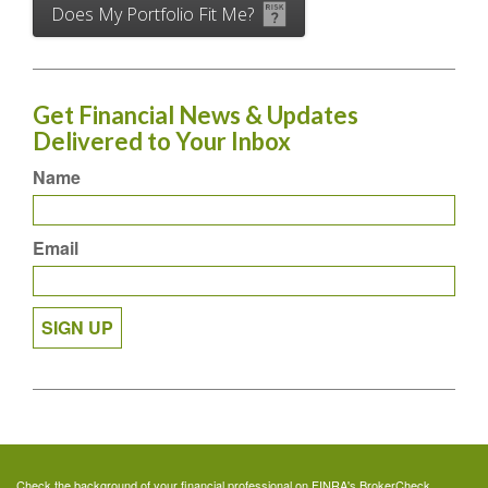
Does My Portfolio Fit Me?
Get Financial News & Updates
Delivered to Your Inbox
Name
Email
SIGN UP
Check the background of your financial professional on FINRA's
BrokerCheck
.