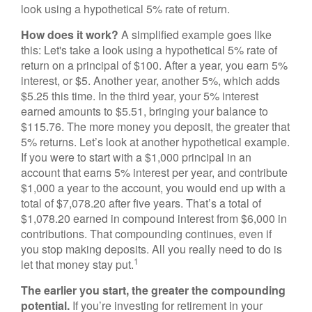
look using a hypothetical 5% rate of return.
How does it work?
A simplified example goes like
this: Let's take a look using a hypothetical 5% rate of
return on a principal of $100. After a year, you earn 5%
interest, or $5. Another year, another 5%, which adds
$5.25 this time. In the third year, your 5% interest
earned amounts to $5.51, bringing your balance to
$115.76. The more money you deposit, the greater that
5% returns. Let’s look at another hypothetical example.
If you were to start with a $1,000 principal in an
account that earns 5% interest per year, and contribute
$1,000 a year to the account, you would end up with a
total of $7,078.20 after five years. That’s a total of
$1,078.20 earned in compound interest from $6,000 in
contributions. That compounding continues, even if
you stop making deposits. All you really need to do is
1
let that money stay put.
The earlier you start, the greater the compounding
potential.
If you’re investing for retirement in your