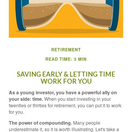
RETIREMENT
READ TIME: 3 MIN
SAVING EARLY & LETTING TIME
WORK FOR YOU
As a young investor, you have a powerful ally on
your side: time.
When you start investing in your
twenties or thirties for retirement, you can put it to work
for you.
The power of compounding.
Many people
underestimate it, so it is worth illustrating. Let's take a