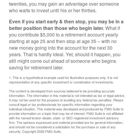
twenties, you may gain an advantage over someone
who waits to invest until his or her thirties.
Even if you start early & then stop, you may be in a
better position than those who begin later.
What if
you contribute $5,000 to a retirement account yearly
starting at age 25 and then stop at age 35 – with no
new money going into the account for the next 30
years. That is hardly ideal. Yet, should it happen, you
still might come out ahead of someone who begins
saving for retirement later.
1. This is a hypothetical example used for illustrative purposes only. It is not
representative of any specific investment or combination of investments.
The content is developed from sources believed to be providing accurate
information. The information in this material is not intended as tax or legal advice.
It may not be used for the purpose of avoiding any federal tax penalties. Please
consult legal or tax professionals for specific information regarding your
individual situation. This material was developed and produced by FMG Suite to
provide information on a topic that may be of interest. FMG Suite is not affiliated
with the named broker-dealer, state- or SEC-registered investment advisory
firm. The opinions expressed and material provided are for general information,
and should not be considered a solicitation for the purchase or sale of any
security. Copyright
2026 FMG Suite.