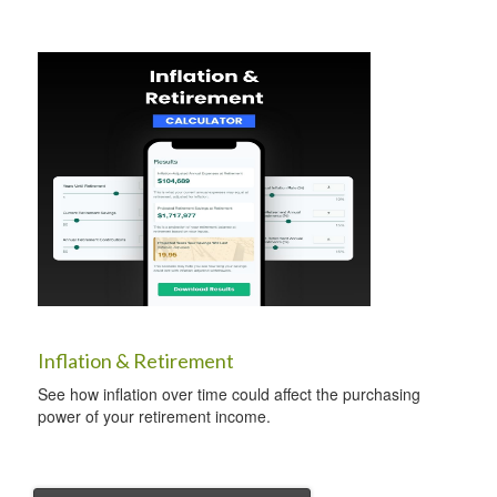
Inflation & Retirement
See how inflation over time could affect the purchasing
power of your retirement income.