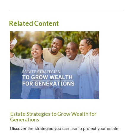
Related Content
Estate Strategies to Grow Wealth for
Generations
Discover the strategies you can use to protect your estate,