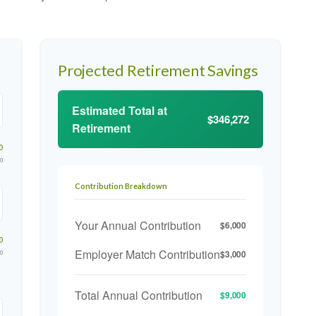
Projected Retirement Savings
Estimated Total at
$346,272
Retirement
00
Contribution Breakdown
Your Annual Contribution
$6,000
Employer Match Contribution
$3,000
00
Total Annual Contribution
$9,000