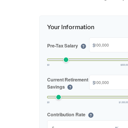
Your Information
$
Pre-Tax Salary
?
$0
$500,0
Current Retirement
$
Savings
?
$0
$1,000,0
Contribution Rate
?
%