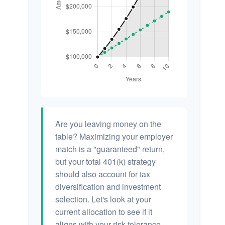
Are you leaving money on the
table? Maximizing your employer
match is a "guaranteed" return,
but your total 401(k) strategy
should also account for tax
diversification and investment
selection. Let's look at your
current allocation to see if it
aligns with your risk tolerance