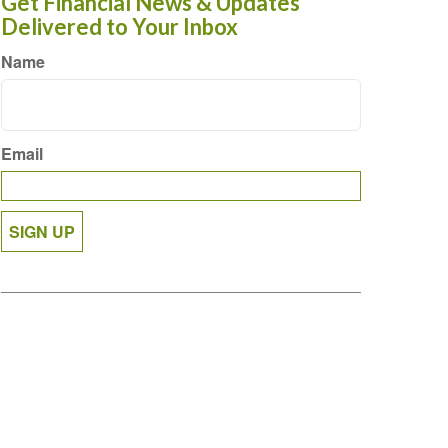
Get Financial News & Updates
Delivered to Your Inbox
Name
Email
SIGN UP