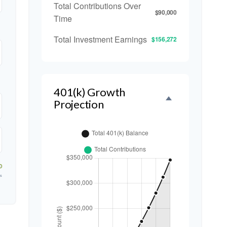
Total Contributions Over
$90,000
Time
Total Investment Earnings
$156,272
401(k) Growth
Projection
rs