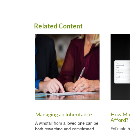
Related Content
Managing an Inheritance
How Muc
Afford?
A windfall from a loved one can be
Estimate 
both rewarding and complicated.