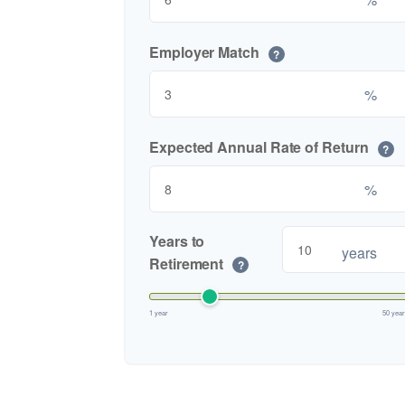
Employer Match
?
%
Expected Annual Rate of Return
?
%
Years to
years
Retirement
?
1 year
50 yea