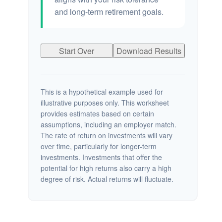
and long-term retirement goals.
Start Over
Download Results
This is a hypothetical example used for
illustrative purposes only. This worksheet
provides estimates based on certain
assumptions, including an employer match.
The rate of return on investments will vary
over time, particularly for longer-term
investments. Investments that offer the
potential for high returns also carry a high
degree of risk. Actual returns will fluctuate.