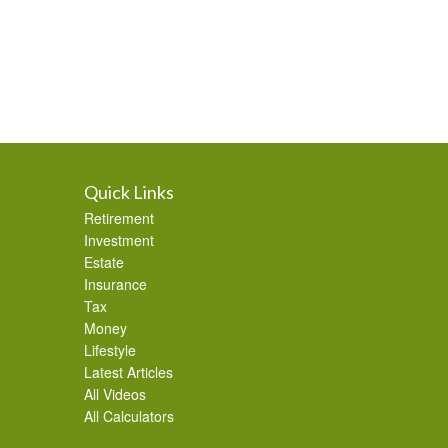
Quick Links
Retirement
Investment
Estate
Insurance
Tax
Money
Lifestyle
Latest Articles
All Videos
All Calculators