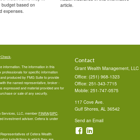
r budget based on
article.
d expenses.
rCheck
.
Contact
 information. The information in this
Grant Wealth Management, LLC
ax professionals for specific information
Office: (251) 968-1323
ed and produced by FMG Suite to provide
d with the named representative, broker -
Office: 251-343-7715
ons expressed and material provided are for
Mobile: 251-747-0575
purchase or sale of any security.
117 Cove Ave.
Gulf Shores,
AL
36542
lth Services, LLC, member
FINRA
/
SIPC
.
ed investment adviser. Cetera is under
Send an Email
ed Representatives of Cetera Wealth
d/or jurisdictions in which they are