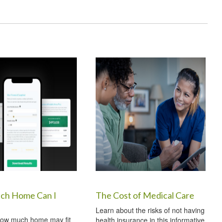
h Home Can I
The Cost of Medical Care
Learn about the risks of not having
how much home may fit
health insurance in this informative