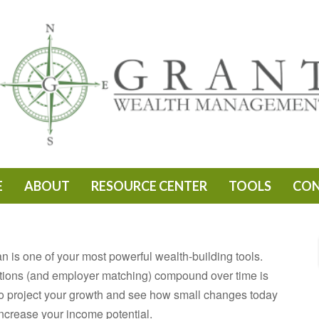
E
ABOUT
RESOURCE CENTER
TOOLS
CO
 is one of your most powerful wealth-building tools.
tions (and employer matching) compound over time is
l to project your growth and see how small changes today
increase your income potential.