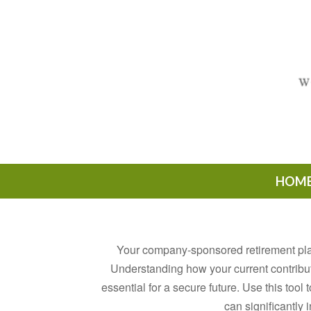
HOM
Your company-sponsored retirement plan
Understanding how your current contribu
essential for a secure future. Use this too
can significantly 