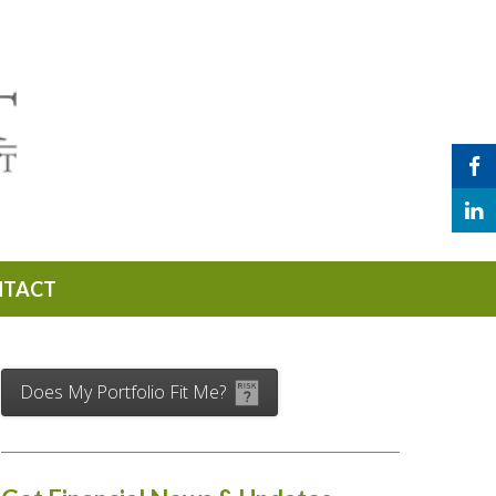
NTACT
Does My Portfolio Fit Me?