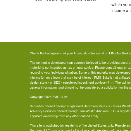
within you
income an
Check the background of your financial professional on FINRA's
Broke
The content is developed from sources believed to be providing accurate
material is not intended as tax or legal advice. Please consult legal or t
regarding your individual situation. Some of this material was develop
information on a topic that may be of interest. FMG Suite is not affiliate
dealer, state - or SEC - registered investment advisory firm. The opini
general information, and should not be considered a solicitation for the 
Copyright 2026 FMG Suite.
Securities offered through Registered Representatives of Cetera Wea
Advisory Services offered through TrueWealth Advisors LLC, a register
separate ownership from any other named entity.
This site is published for residents of the United States only. Register
Services, LLC may only conduct business with residents of the states an