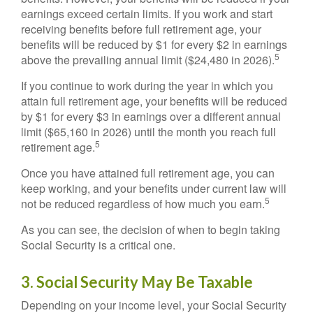
earnings exceed certain limits. If you work and start
receiving benefits before full retirement age, your
benefits will be reduced by $1 for every $2 in earnings
5
above the prevailing annual limit ($24,480 in 2026).
If you continue to work during the year in which you
attain full retirement age, your benefits will be reduced
by $1 for every $3 in earnings over a different annual
limit ($65,160 in 2026) until the month you reach full
5
retirement age.
Once you have attained full retirement age, you can
keep working, and your benefits under current law will
5
not be reduced regardless of how much you earn.
As you can see, the decision of when to begin taking
Social Security is a critical one.
3. Social Security May Be Taxable
Depending on your income level, your Social Security