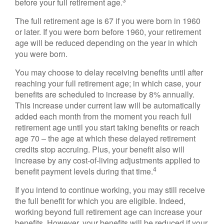
before your full retirement age.
The full retirement age is 67 if you were born in 1960
or later. If you were born before 1960, your retirement
age will be reduced depending on the year in which
you were born.
You may choose to delay receiving benefits until after
reaching your full retirement age; in which case, your
benefits are scheduled to increase by 8% annually.
This increase under current law will be automatically
added each month from the moment you reach full
retirement age until you start taking benefits or reach
age 70 – the age at which these delayed retirement
credits stop accruing. Plus, your benefit also will
increase by any cost-of-living adjustments applied to
4
benefit payment levels during that time.
If you intend to continue working, you may still receive
the full benefit for which you are eligible. Indeed,
working beyond full retirement age can increase your
benefits. However, your benefits will be reduced if your