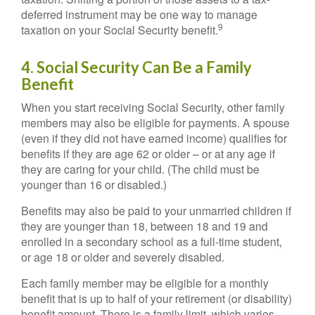
deferred instrument may be one way to manage
9
taxation on your Social Security benefit.
4. Social Security Can Be a Family
Benefit
When you start receiving Social Security, other family
members may also be eligible for payments. A spouse
(even if they did not have earned income) qualifies for
benefits if they are age 62 or older – or at any age if
they are caring for your child. (The child must be
younger than 16 or disabled.)
Benefits may also be paid to your unmarried children if
they are younger than 18, between 18 and 19 and
enrolled in a secondary school as a full-time student,
or age 18 or older and severely disabled.
Each family member may be eligible for a monthly
benefit that is up to half of your retirement (or disability)
benefit amount. There is a family limit, which varies,