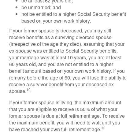
be at least 62 years old;
be unmarried; and
not be entitled to a higher Social Security benefit
based on your own work history.
If your former spouse is deceased, you may still
receive benefits as a surviving divorced spouse
(irrespective of the age they died), assuming that your
ex-spouse was entitled to Social Security benefits,
your marriage was at least 10 years, you are at least
60 years old, and you are not entitled to a higher
benefit amount based on your own work history. If you
remarry before the age of 60, you will lose the ability to
receive a survivor benefit from your deceased ex-
10
spouse.
If your former spouse is living, the maximum amount
that you are eligible to receive is 50% of what your
former spouse is due at full retirement age. To receive
the maximum benefit, you will need to wait until you
10
have reached your own full retirement age.