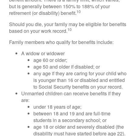
but is generally between 150% to 188% of your
10
retirement (or disability) benefit.
Should you die, your family may be eligible for benefits
10
based on your work record.
Family members who qualify for benefits include:
A widow or widower
age 60 or older;
age 50 and older if disabled; or
any age if they are caring for your child who
is younger than 16 or disabled and entitled
to Social Security benefits on your record.
Unmarried children can receive benefits if they
are:
under 18 years of age;
between 18 and 19 and are full-time
students in a secondary school; or
age 18 or older and severely disabled (the
disability must have started before age 22).