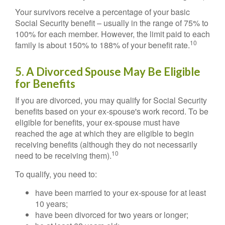
Your survivors receive a percentage of your basic
Social Security benefit – usually in the range of 75% to
100% for each member. However, the limit paid to each
10
family is about 150% to 188% of your benefit rate.
5. A Divorced Spouse May Be Eligible
for Benefits
If you are divorced, you may qualify for Social Security
benefits based on your ex-spouse's work record. To be
eligible for benefits, your ex-spouse must have
reached the age at which they are eligible to begin
receiving benefits (although they do not necessarily
10
need to be receiving them).
To qualify, you need to:
have been married to your ex-spouse for at least
10 years;
have been divorced for two years or longer;