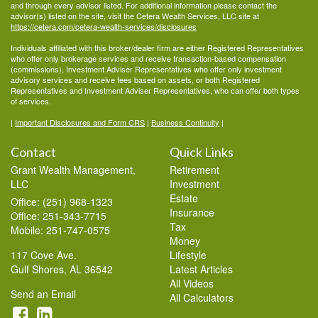
and through every advisor listed. For additional information please contact the
advisor(s) listed on the site, visit the Cetera Wealth Services, LLC site at
https://cetera.com/cetera-wealth-services/disclosures
Individuals affiliated with this broker/dealer firm are either Registered Representatives
who offer only brokerage services and receive transaction-based compensation
(commissions), Investment Adviser Representatives who offer only investment
advisory services and receive fees based on assets, or both Registered
Representatives and Investment Adviser Representatives, who can offer both types
of services.
|
Important Disclosures and Form CRS
|
Business Continuity
|
Contact
Quick Links
Grant Wealth Management,
Retirement
LLC
Investment
Estate
Office: (251) 968-1323
Insurance
Office: 251-343-7715
Tax
Mobile: 251-747-0575
Money
117 Cove Ave.
Lifestyle
Gulf Shores,
AL
36542
Latest Articles
All Videos
Send an Email
All Calculators