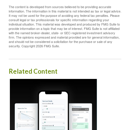
The content is developed from sources believed to be providing accurate
information. The information in this material is not intended as tax or legal advice.
It may not be used for the purpose of avoiding any federal tax penalties. Please
consult legal or tax professionals for specific information regarding your
individual situation. This material was developed and produced by FMG Suite to
provide information on a topic that may be of interest. FMG Suite is not affiliated
with the named broker-dealer, state- or SEC-registered investment advisory
firm. The opinions expressed and material provided are for general information,
and should not be considered a solicitation for the purchase or sale of any
security. Copyright
2026 FMG Suite.
Related Content