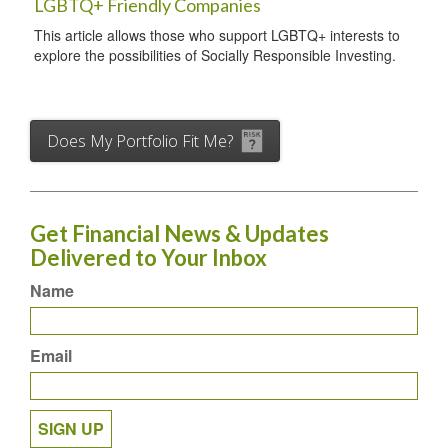
LGBTQ+ Friendly Companies
This article allows those who support LGBTQ+ interests to
explore the possibilities of Socially Responsible Investing.
Does My Portfolio Fit Me?
Get Financial News & Updates
Delivered to Your Inbox
Name
Email
SIGN UP