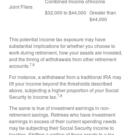
Combined Income of
Income
Joint Filers
$32,000 to $44,000
Greater than
$44,000
This potential income tax exposure may have
substantial implications for whether you choose to
work during retirement, how your assets are invested,
and the timing of withdrawals from other retirement
7,8
accounts.
For instance, a withdrawal from a traditional IRA may
lift your income beyond the thresholds described
above, subjecting a higher proportion of your Social
7,8
Security to income tax.
The same is true of investment earnings in non-
retirement savings. Retirees who have investment
earnings in excess of their current spending needs
may be subjecting their Social Security income to
taxation. Shifting a portion of those assets to a tax-