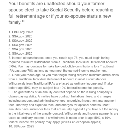
Your benefits are unaffected should your former
spouse elect to take Social Security before reaching
full retirement age or if your ex-spouse starts a new
10
family.
1. EBRI.org, 2025
2. SSA.gov, 2025
3. SSA.gov, 2025
4. SSA.gov, 2025
5. SSA.gov, 2025
6. SSA.gov, 2025
7. In most circumstances, once you reach age 73, you must begin taking
required minimum distributions from a Traditional Individual Retirement Account
(IRA). You may continue to make tax-deductible contributions to a Traditional
IRA past age 70½ as long as you meet the earned-income requirement.
8. Once you reach age 73 you must begin taking required minimum distributions
from a Traditional Individual Retirement Account in most circumstances.
Withdrawals from Traditional IRAs are taxed as ordinary income and, if taken
before age 59½, may be subject to a 10% federal income tax penalty.
9. The guarantees of an annuity contract depend on the issuing company's
claims-paying ability. Annuities have contract limitations, fees, and charges,
including account and administrative fees, underlying investment management
fees, mortality and expense fees, and charges for optional benefits. Most
annuities have surrender fees that are usually highest if you take out the money
in the initial years of the annuity contact. Withdrawals and income payments are
taxed as ordinary income. If a withdrawal is made prior to age 59½, a 10%
federal income tax penalty may apply (unless an exception applies).
10. SSA.gov, 2025