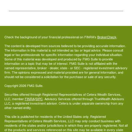
Check the background of your financial professional on FINRA's
BrokerCheck
.
The content is developed from sources believed to be providing accurate information.
The information in this material is not intended as tax or legal advice. Please consult
legal or tax professionals for specific information regarding your individual situation.
Some of this material was developed and produced by FMG Suite to provide
information on a topic that may be of interest. FMG Suite is not affiliated with the
named representative, broker - dealer, state - or SEC - registered investment advisory
firm. The opinions expressed and material provided are for general information, and
should not be considered a solicitation for the purchase or sale of any security.
Copyright 2026 FMG Suite.
Securities offered through Registered Representatives of Cetera Wealth Services,
LLC, member
FINRA
/
SIPC
. Advisory Services offered through TrueWealth Advisors
LLC, a registered investment adviser. Cetera is under separate ownership from any
other named entity.
This site is published for residents of the United States only. Registered
Representatives of Cetera Wealth Services, LLC may only conduct business with
residents of the states and/or jurisdictions in which they are properly registered. Not all
of the products and services referenced on this site may be available in every state