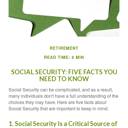
RETIREMENT
READ TIME: 8 MIN
SOCIAL SECURITY: FIVE FACTS YOU
NEED TO KNOW
Social Security can be complicated, and as a result,
many individuals don't have a full understanding of the
choices they may have. Here are five facts about
Social Security that are important to keep in mind.
1. Social Security Is a Critical Source of