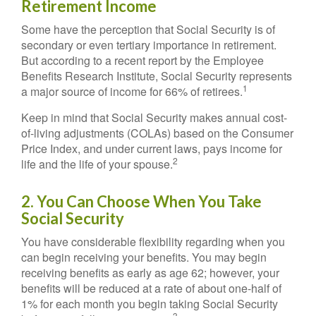
Retirement Income
Some have the perception that Social Security is of
secondary or even tertiary importance in retirement.
But according to a recent report by the Employee
Benefits Research Institute, Social Security represents
1
a major source of income for 66% of retirees.
Keep in mind that Social Security makes annual cost-
of-living adjustments (COLAs) based on the Consumer
Price Index, and under current laws, pays income for
2
life and the life of your spouse.
2. You Can Choose When You Take
Social Security
You have considerable flexibility regarding when you
can begin receiving your benefits. You may begin
receiving benefits as early as age 62; however, your
benefits will be reduced at a rate of about one-half of
1% for each month you begin taking Social Security
3