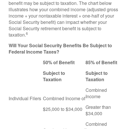
benefit may be subject to taxation. The chart below
illustrates how your combined income (adjusted gross
income + your nontaxable interest + one-half of your
Social Security benefit) can impact whether your
Social Security retirement benefit is subject to
6
taxation.
Will Your Social Security Benefits Be Subject to
Federal Income Taxes?
50% of Benefit
85% of Benefit
Subject to
Subject to
Taxation
Taxation
Combined
Income
Individual Filers
Combined Income of
Greater than
$25,000 to $34,000
$34,000
Combined