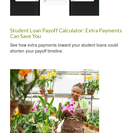
Student Loan Payoff Calculator: Extra Payments
Can Save You
See how extra payments toward your student loans could
shorten your payoff timeline.