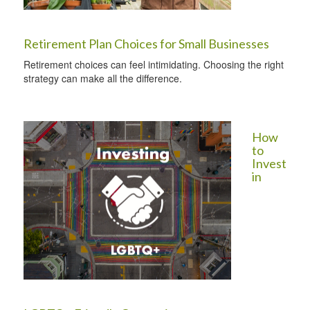
Retirement Plan Choices for Small Businesses
Retirement choices can feel intimidating. Choosing the right
strategy can make all the difference.
How
to
Invest
in