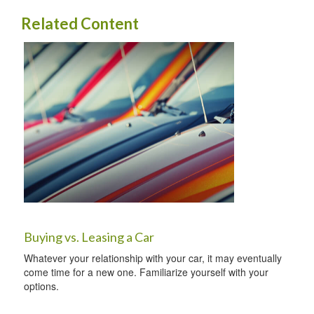
Related Content
Buying vs. Leasing a Car
Whatever your relationship with your car, it may eventually
come time for a new one. Familiarize yourself with your
options.