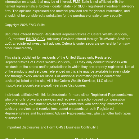
information on a topic that may be of interest. FMG Suite is not affiliated with the
named representative, broker - dealer, state - or SEC - registered investment advisory
firm. The opinions expressed and material provided are for general information, and
should not be considered a solicitation for the purchase or sale of any security.
Copyright 2026 FMG Suite.
Securities offered through Registered Representatives of Cetera Wealth Services,
LLC, member
FINRA
/
SIPC
. Advisory Services offered through TrueWealth Advisors
LLC, a registered investment adviser. Cetera is under separate ownership from any
other named entity.
This site is published for residents of the United States only. Registered
Representatives of Cetera Wealth Services, LLC may only conduct business with
residents of the states and/or jurisdictions in which they are properly registered. Not all
of the products and services referenced on this site may be available in every state
and through every advisor listed. For additional information please contact the
advisor(s) listed on the site, visit the Cetera Wealth Services, LLC site at
https://cetera.com/cetera-wealth-services/disclosures
Individuals affiliated with this broker/dealer firm are either Registered Representatives
who offer only brokerage services and receive transaction-based compensation
(commissions), Investment Adviser Representatives who offer only investment
advisory services and receive fees based on assets, or both Registered
Representatives and Investment Adviser Representatives, who can offer both types
of services.
|
Important Disclosures and Form CRS
|
Business Continuity
|