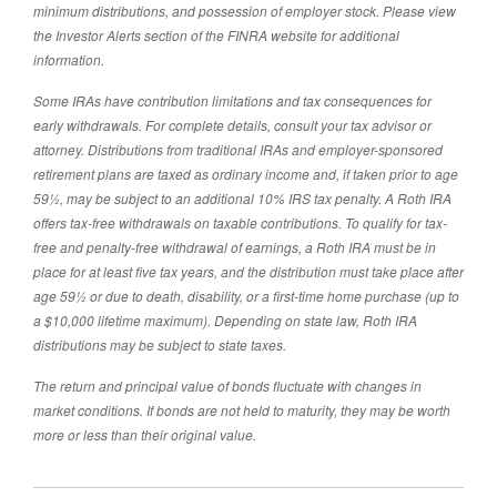
minimum distributions, and possession of employer stock. Please view
the Investor Alerts section of the FINRA website for additional
information.
Some IRAs have contribution limitations and tax consequences for
early withdrawals. For complete details, consult your tax advisor or
attorney. Distributions from traditional IRAs and employer-sponsored
retirement plans are taxed as ordinary income and, if taken prior to age
59½, may be subject to an additional 10% IRS tax penalty. A Roth IRA
offers tax-free withdrawals on taxable contributions. To qualify for tax-
free and penalty-free withdrawal of earnings, a Roth IRA must be in
place for at least five tax years, and the distribution must take place after
age 59½ or due to death, disability, or a first-time home purchase (up to
a $10,000 lifetime maximum). Depending on state law, Roth IRA
distributions may be subject to state taxes.
The return and principal value of bonds fluctuate with changes in
market conditions. If bonds are not held to maturity, they may be worth
more or less than their original value.