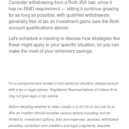
Consider withdrawing from a Roth IRA last, since it
has no RMD requirement — letting it continue growing
for as long as possible, with qualified withdrawals
generally free of tax on investment gains (see the Roth
account qualifications above).
Let's schedule a meeting to discuss how strategies like
these might apply to your specific situation, so you can
make the most of your retirement savings.
For a comprehensive review of your personal situation, always consult
with a tax or legal advisor. Registered Representatives of Cetera firms
may not give legal or tax advice.
Before deciding whether to retain assets in a 401(k) or roll over to an
IRA, an investor should consider various factors including, but not
limited to, investment options, fees and expenses, services, withdrawal
penalties, protection from creditors and legal judgments, required