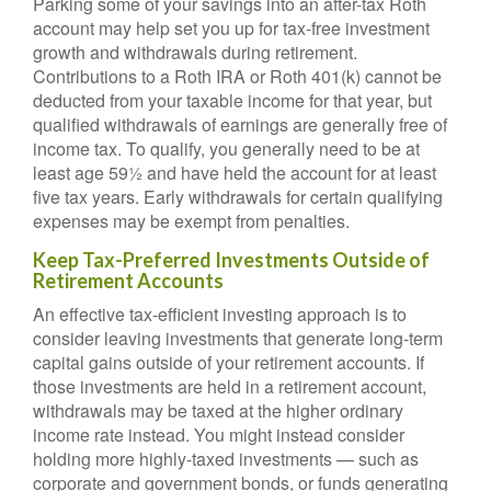
Parking some of your savings into an after-tax Roth
account may help set you up for tax-free investment
growth and withdrawals during retirement.
Contributions to a Roth IRA or Roth 401(k) cannot be
deducted from your taxable income for that year, but
qualified withdrawals of earnings are generally free of
income tax. To qualify, you generally need to be at
least age 59½ and have held the account for at least
five tax years. Early withdrawals for certain qualifying
expenses may be exempt from penalties.
Keep Tax-Preferred Investments Outside of
Retirement Accounts
An effective tax-efficient investing approach is to
consider leaving investments that generate long-term
capital gains outside of your retirement accounts. If
those investments are held in a retirement account,
withdrawals may be taxed at the higher ordinary
income rate instead. You might instead consider
holding more highly-taxed investments — such as
corporate and government bonds, or funds generating