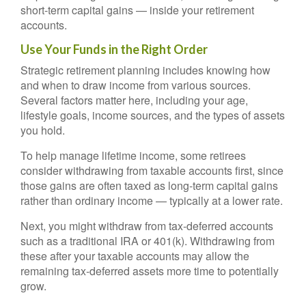
short-term capital gains — inside your retirement
accounts.
Use Your Funds in the Right Order
Strategic retirement planning includes knowing how
and when to draw income from various sources.
Several factors matter here, including your age,
lifestyle goals, income sources, and the types of assets
you hold.
To help manage lifetime income, some retirees
consider withdrawing from taxable accounts first, since
those gains are often taxed as long-term capital gains
rather than ordinary income — typically at a lower rate.
Next, you might withdraw from tax-deferred accounts
such as a traditional IRA or 401(k). Withdrawing from
these after your taxable accounts may allow the
remaining tax-deferred assets more time to potentially
grow.