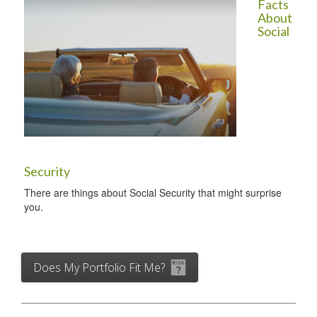
Facts
About
Social
Security
There are things about Social Security that might surprise
you.
Does My Portfolio Fit Me?