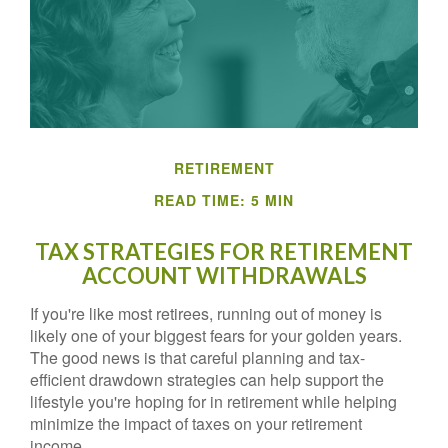
RETIREMENT
READ TIME: 5 MIN
TAX STRATEGIES FOR RETIREMENT
ACCOUNT WITHDRAWALS
If you're like most retirees, running out of money is
likely one of your biggest fears for your golden years.
The good news is that careful planning and tax-
efficient drawdown strategies can help support the
lifestyle you're hoping for in retirement while helping
minimize the impact of taxes on your retirement
income.