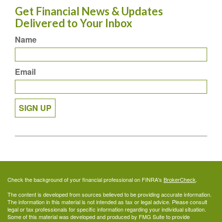
Get Financial News & Updates
Delivered to Your Inbox
Name
Email
SIGN UP
Check the background of your financial professional on FINRA's
BrokerCheck
.
The content is developed from sources believed to be providing accurate information.
The information in this material is not intended as tax or legal advice. Please consult
legal or tax professionals for specific information regarding your individual situation.
Some of this material was developed and produced by FMG Suite to provide