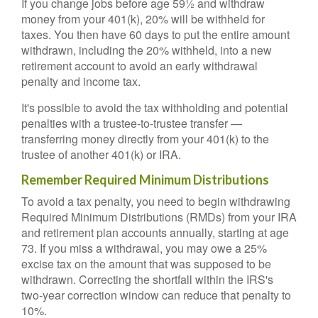
If you change jobs before age 59½ and withdraw
money from your 401(k), 20% will be withheld for
taxes. You then have 60 days to put the entire amount
withdrawn, including the 20% withheld, into a new
retirement account to avoid an early withdrawal
penalty and income tax.
It's possible to avoid the tax withholding and potential
penalties with a trustee-to-trustee transfer —
transferring money directly from your 401(k) to the
trustee of another 401(k) or IRA.
Remember Required Minimum Distributions
To avoid a tax penalty, you need to begin withdrawing
Required Minimum Distributions (RMDs) from your IRA
and retirement plan accounts annually, starting at age
73. If you miss a withdrawal, you may owe a 25%
excise tax on the amount that was supposed to be
withdrawn. Correcting the shortfall within the IRS's
two-year correction window can reduce that penalty to
10%.