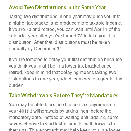
Avoid Two Distributions in the Same Year
Taking two distributions in one year may push you into
a higher tax bracket and produce more taxable income.
If you're 73 and retired, you can wait until April 1 of the
calendar year after you've turned 73 to take your first
distribution. After that, distributions must be taken
annually by December 31.
If you're tempted to delay your first distribution because
you think you might be in a lower tax bracket once
retired, keep in mind that delaying means taking two
distributions in one year, which can create a greater tax
burden.
Take Withdrawals Before They're Mandatory
You may be able to reduce lifetime tax payments on
your 401(k) withdrawals by taking them before the
mandatory date. Instead of waiting until age 73, some
savers choose to start taking smaller withdrawals in
their 60s. This approach may help keep you in a lower