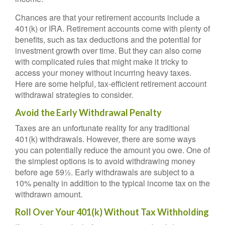
Chances are that your retirement accounts include a
401(k) or IRA. Retirement accounts come with plenty of
benefits, such as tax deductions and the potential for
investment growth over time. But they can also come
with complicated rules that might make it tricky to
access your money without incurring heavy taxes.
Here are some helpful, tax-efficient retirement account
withdrawal strategies to consider.
Avoid the Early Withdrawal Penalty
Taxes are an unfortunate reality for any traditional
401(k) withdrawals. However, there are some ways
you can potentially reduce the amount you owe. One of
the simplest options is to avoid withdrawing money
before age 59½. Early withdrawals are subject to a
10% penalty in addition to the typical income tax on the
withdrawn amount.
Roll Over Your 401(k) Without Tax Withholding