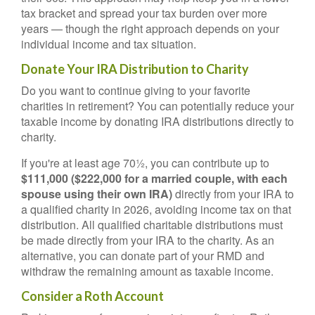
tax bracket and spread your tax burden over more
years — though the right approach depends on your
individual income and tax situation.
Donate Your IRA Distribution to Charity
Do you want to continue giving to your favorite
charities in retirement? You can potentially reduce your
taxable income by donating IRA distributions directly to
charity.
If you're at least age 70½, you can contribute up to
$111,000 ($222,000 for a married couple, with each
spouse using their own IRA)
directly from your IRA to
a qualified charity in 2026, avoiding income tax on that
distribution. All qualified charitable distributions must
be made directly from your IRA to the charity. As an
alternative, you can donate part of your RMD and
withdraw the remaining amount as taxable income.
Consider a Roth Account