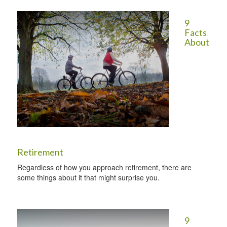
9
Facts
About
Retirement
Regardless of how you approach retirement, there are
some things about it that might surprise you.
9