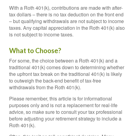
With a Roth 401(k), contributions are made with after-
tax dollars – there is no tax deduction on the front end
– but qualifying withdrawals are not subject to income
taxes. Any capital appreciation in the Roth 401(k) also
is not subject to income taxes.
What to Choose?
For some, the choice between a Roth 401(k) and a
traditional 401(k) comes down to determining whether
the upfront tax break on the traditional 401(k) is likely
to outweigh the back-end benefit of tax-free
withdrawals from the Roth 401(k).
Please remember, this article is for informational
purposes only and is not a replacement for real-life
advice, so make sure to consult your tax professional
before adjusting your retirement strategy to include a
Roth 401(k).