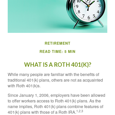
RETIREMENT
READ TIME: 5 MIN
WHAT IS A ROTH 401(K)?
While many people are familiar with the benefits of
traditional 401(k) plans, others are not as acquainted
with Roth 401(k)s.
Since January 1, 2006, employers have been allowed
to offer workers access to Roth 401(k) plans. As the
name implies, Roth 401(k) plans combine features of
1,2,3
401(k) plans with those of a Roth IRA.