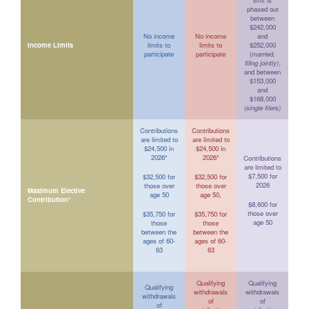
limit is
phased out
between
$242,000
No income
No income
and
Income Limits
limits to
limits to
$252,000
participate
participate
(
married,
filing jointly)
,
and between
$153,000
and
$168,000
(single filers)
Contributions
Contributions
are limited to
are limited to
$24,500 in
$24,500 in
2026*
2026*
Contributions
are limited to
$7,500 for
$32,500 for
$32,500 for
2026
those over
those over
Maximum Elective
age 50
age 50,
Contribution*
$8,600 for
those over
$35,750 for
$35,750 for
age 50
those
those
between the
between the
ages of 60-
ages of 60-
63
63
Qualifying
Qualifying
Qualifying
withdrawals
withdrawals
withdrawals
of
of
of