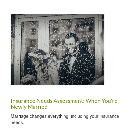
Insurance Needs Assessment: When You're
Newly Married
Marriage changes everything, including your insurance
needs.