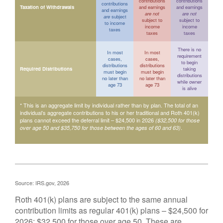
contributions
contributions
contributions
Taxation of Withdrawals
and earnings
and earnings
and earnings
are not
are not
are
subject
subject to
subject to
to income
income
income
taxes
taxes
taxes
There is no
In most
In most
requirement
cases,
cases,
to begin
distributions
distributions
Required Distributions
taking
must begin
must begin
distributions
no later than
no later than
while owner
age 73
age 73
is alive
* This is an aggregate limit by individual rather than by plan. The total of an
individual’s aggregate contributions to his or her traditional and Roth 401(k)
plans cannot exceed the deferral limit – $24,500 in 2026
($32,500 for those
.
over age 50 and $35,750 for those between the ages of 60 and 63)
Source: IRS.gov, 2026
Roth 401(k) plans are subject to the same annual
contribution limits as regular 401(k) plans – $24,500 for
2026; $32,500 for those over age 50. These are