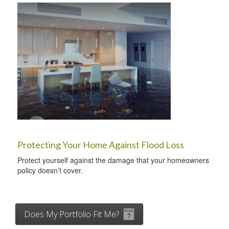
Protecting Your Home Against Flood Loss
Protect yourself against the damage that your homeowners
policy doesn’t cover.
Does My Portfolio Fit Me?