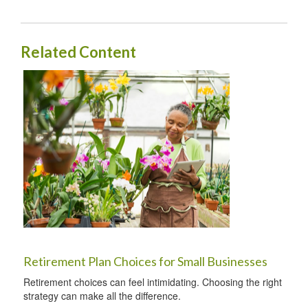
Related Content
Retirement Plan Choices for Small Businesses
Retirement choices can feel intimidating. Choosing the right
strategy can make all the difference.