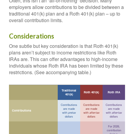
Often, this isn’t an “all-or-nothing” decision. Many
employers allow contributions to be divided between a
traditional 401(k) plan and a Roth 401(k) plan – up to
overall contribution limits.
Considerations
One subtle but key consideration is that Roth 401(k)
plans aren’t subject to income restrictions like Roth
IRAs are. This can offer advantages to high-income
individuals whose Roth IRA has been limited by these
restrictions. (See accompanying table.)
Traditional
Roth 401(k)
Roth IRA
401(k)
Contributions
Contributions
Contributions
are made
are made
are made
Contributions
with
pretax
with
after-tax
with
after-tax
dollars
dollars
dollars
For 2026,
contribution