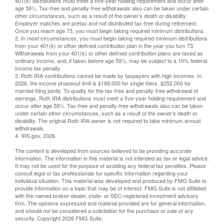
401(k) distributions must meet a five-year holding requirement and occur after
age 59½. Tax-free and penalty-free withdrawals also can be taken under certain
other circumstances, such as a result of the owner’s death or disability.
Employer matches are pretax and not distributed tax-free during retirement.
Once you reach age 73, you must begin taking required minimum distributions.
2. In most circumstances, you must begin taking required minimum distributions
from your 401(k) or other defined contribution plan in the year you turn 73.
Withdrawals from your 401(k) or other defined contribution plans are taxed as
ordinary income, and, if taken before age 59½, may be subject to a 10% federal
income tax penalty.
3. Roth IRA contributions cannot be made by taxpayers with high incomes. In
2026, the income phaseout limit is $168,000 for single filers, $252,000 for
married filing jointly. To qualify for the tax-free and penalty-free withdrawal of
earnings, Roth IRA distributions must meet a five-year holding requirement and
occur after age 59½. Tax-free and penalty-free withdrawals also can be taken
under certain other circumstances, such as a result of the owner’s death or
disability. The original Roth IRA owner is not required to take minimum annual
withdrawals.
4. IRS.gov, 2026
The content is developed from sources believed to be providing accurate
information. The information in this material is not intended as tax or legal advice.
It may not be used for the purpose of avoiding any federal tax penalties. Please
consult legal or tax professionals for specific information regarding your
individual situation. This material was developed and produced by FMG Suite to
provide information on a topic that may be of interest. FMG Suite is not affiliated
with the named broker-dealer, state- or SEC-registered investment advisory
firm. The opinions expressed and material provided are for general information,
and should not be considered a solicitation for the purchase or sale of any
security. Copyright
2026 FMG Suite.