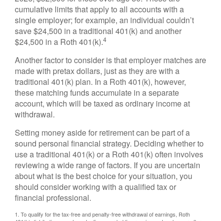
cumulative limits that apply to all accounts with a
single employer; for example, an individual couldn’t
save $24,500 in a traditional 401(k) and another
4
$24,500 in a Roth 401(k).
Another factor to consider is that employer matches are
made with pretax dollars, just as they are with a
traditional 401(k) plan. In a Roth 401(k), however,
these matching funds accumulate in a separate
account, which will be taxed as ordinary income at
withdrawal.
Setting money aside for retirement can be part of a
sound personal financial strategy. Deciding whether to
use a traditional 401(k) or a Roth 401(k) often involves
reviewing a wide range of factors. If you are uncertain
about what is the best choice for your situation, you
should consider working with a qualified tax or
financial professional.
1. To qualify for the tax-free and penalty-free withdrawal of earnings, Roth