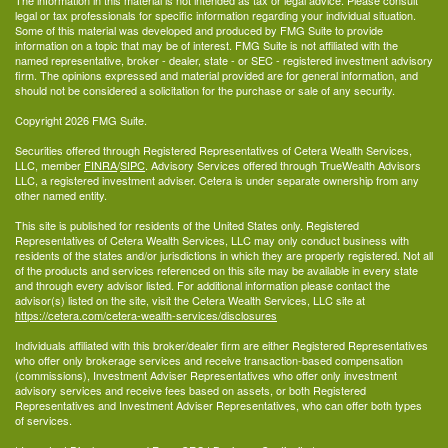
The information in this material is not intended as tax or legal advice. Please consult
legal or tax professionals for specific information regarding your individual situation.
Some of this material was developed and produced by FMG Suite to provide
information on a topic that may be of interest. FMG Suite is not affiliated with the
named representative, broker - dealer, state - or SEC - registered investment advisory
firm. The opinions expressed and material provided are for general information, and
should not be considered a solicitation for the purchase or sale of any security.
Copyright 2026 FMG Suite.
Securities offered through Registered Representatives of Cetera Wealth Services,
LLC, member
FINRA
/
SIPC
. Advisory Services offered through TrueWealth Advisors
LLC, a registered investment adviser. Cetera is under separate ownership from any
other named entity.
This site is published for residents of the United States only. Registered
Representatives of Cetera Wealth Services, LLC may only conduct business with
residents of the states and/or jurisdictions in which they are properly registered. Not all
of the products and services referenced on this site may be available in every state
and through every advisor listed. For additional information please contact the
advisor(s) listed on the site, visit the Cetera Wealth Services, LLC site at
https://cetera.com/cetera-wealth-services/disclosures
Individuals affiliated with this broker/dealer firm are either Registered Representatives
who offer only brokerage services and receive transaction-based compensation
(commissions), Investment Adviser Representatives who offer only investment
advisory services and receive fees based on assets, or both Registered
Representatives and Investment Adviser Representatives, who can offer both types
of services.