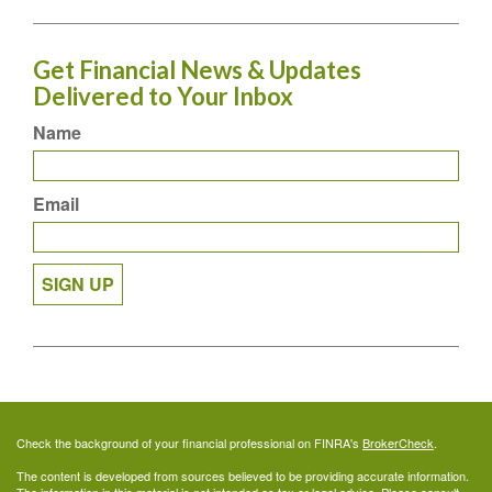
Get Financial News & Updates
Delivered to Your Inbox
Name
Email
SIGN UP
Check the background of your financial professional on FINRA's
BrokerCheck
.
The content is developed from sources believed to be providing accurate information.