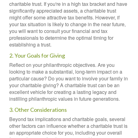
charitable trust. If you're in a high tax bracket and have
significantly appreciated assets, a charitable trust
might offer some attractive tax benefits. However, if
your tax situation is likely to change in the near future,
you will want to consult your financial and tax
professionals to determine the optimal timing for
establishing a trust.
2. Your Goals for Giving
Reflect on your philanthropic objectives. Are you
looking to make a substantial, long-term impact on a
particular cause? Do you want to involve your family in
your charitable giving? A charitable trust can be an
excellent vehicle for creating a lasting legacy and
instilling philanthropic values in future generations.
3. Other Considerations
Beyond tax implications and charitable goals, several
other factors can influence whether a charitable trust is
an appropriate choice for you, including your overall