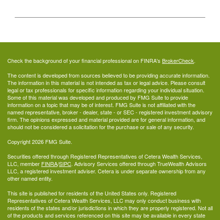
Check the background of your financial professional on FINRA's
BrokerCheck
.
The content is developed from sources believed to be providing accurate information.
The information in this material is not intended as tax or legal advice. Please consult
legal or tax professionals for specific information regarding your individual situation.
Some of this material was developed and produced by FMG Suite to provide
information on a topic that may be of interest. FMG Suite is not affiliated with the
named representative, broker - dealer, state - or SEC - registered investment advisory
firm. The opinions expressed and material provided are for general information, and
should not be considered a solicitation for the purchase or sale of any security.
Copyright 2026 FMG Suite.
Securities offered through Registered Representatives of Cetera Wealth Services,
LLC, member
FINRA
/
SIPC
. Advisory Services offered through TrueWealth Advisors
LLC, a registered investment adviser. Cetera is under separate ownership from any
other named entity.
This site is published for residents of the United States only. Registered
Representatives of Cetera Wealth Services, LLC may only conduct business with
residents of the states and/or jurisdictions in which they are properly registered. Not all
of the products and services referenced on this site may be available in every state