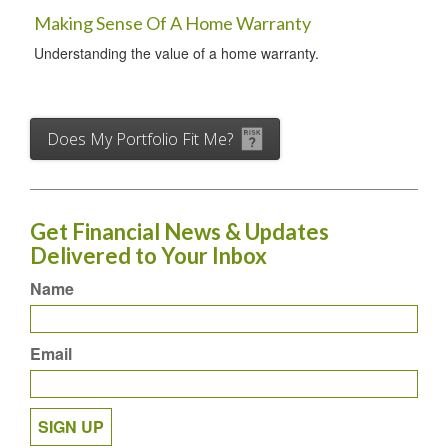
Making Sense Of A Home Warranty
Understanding the value of a home warranty.
Does My Portfolio Fit Me?
Get Financial News & Updates
Delivered to Your Inbox
Name
Email
SIGN UP