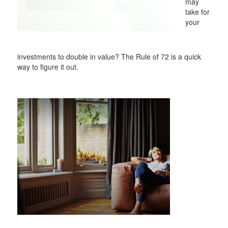
may
take for
your
investments to double in value? The Rule of 72 is a quick
way to figure it out.