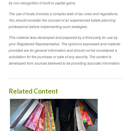
by non-recognition of built-in capital gains.
The use of trusts involves a complex web of tax rules and regulations.
You should consider the counsel of an experienced estate planning
professional before implementing such strategies.
This material was developed and prepared by a third party for use by
your Registered Representative. The opinions expressed and material
provided are for general information and should not be considered a
solicitation for the purchase or sale of any security. The content is
developed from sources believed to be providing accurate information.
Related Content