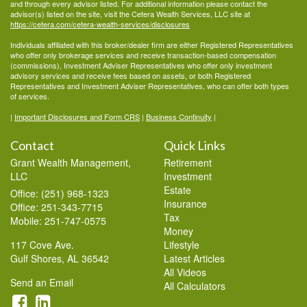
and through every advisor listed. For additional information please contact the
advisor(s) listed on the site, visit the Cetera Wealth Services, LLC site at
https://cetera.com/cetera-wealth-services/disclosures
Individuals affiliated with this broker/dealer firm are either Registered Representatives
who offer only brokerage services and receive transaction-based compensation
(commissions), Investment Adviser Representatives who offer only investment
advisory services and receive fees based on assets, or both Registered
Representatives and Investment Adviser Representatives, who can offer both types
of services.
|
Important Disclosures and Form CRS
|
Business Continuity
|
Contact
Quick Links
Grant Wealth Management,
Retirement
LLC
Investment
Estate
Office: (251) 968-1323
Insurance
Office: 251-343-7715
Tax
Mobile: 251-747-0575
Money
117 Cove Ave.
Lifestyle
Gulf Shores,
AL
36542
Latest Articles
All Videos
Send an Email
All Calculators