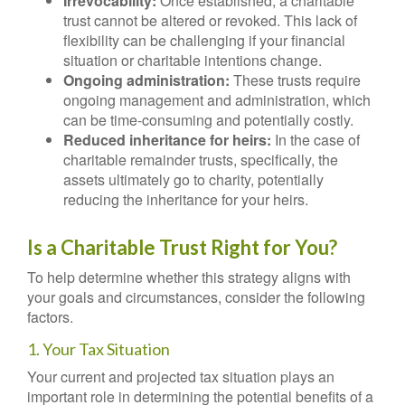
Irrevocability:
Once established, a charitable
trust cannot be altered or revoked. This lack of
flexibility can be challenging if your financial
situation or charitable intentions change.
Ongoing administration:
These trusts require
ongoing management and administration, which
can be time-consuming and potentially costly.
Reduced inheritance for heirs:
In the case of
charitable remainder trusts, specifically, the
assets ultimately go to charity, potentially
reducing the inheritance for your heirs.
Is a Charitable Trust Right for You?
To help determine whether this strategy aligns with
your goals and circumstances, consider the following
factors.
1. Your Tax Situation
Your current and projected tax situation plays an
important role in determining the potential benefits of a