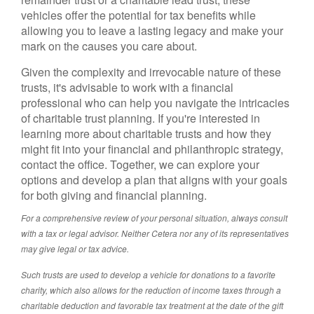
vehicles offer the potential for tax benefits while
allowing you to leave a lasting legacy and make your
mark on the causes you care about.
Given the complexity and irrevocable nature of these
trusts, it's advisable to work with a financial
professional who can help you navigate the intricacies
of charitable trust planning. If you're interested in
learning more about charitable trusts and how they
might fit into your financial and philanthropic strategy,
contact the office. Together, we can explore your
options and develop a plan that aligns with your goals
for both giving and financial planning.
For a comprehensive review of your personal situation, always consult
with a tax or legal advisor. Neither Cetera nor any of its representatives
may give legal or tax advice.
Such trusts are used to develop a vehicle for donations to a favorite
charity, which also allows for the reduction of income taxes through a
charitable deduction and favorable tax treatment at the date of the gift