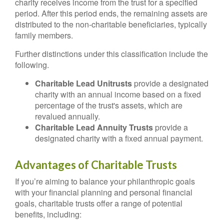
charity receives income from the trust for a specified
period. After this period ends, the remaining assets are
distributed to the non-charitable beneficiaries, typically
family members.
Further distinctions under this classification include the
following.
Charitable Lead Unitrusts
provide a designated
charity with an annual income based on a fixed
percentage of the trust's assets, which are
revalued annually.
Charitable Lead Annuity Trusts
provide a
designated charity with a fixed annual payment.
Advantages of Charitable Trusts
If you’re aiming to balance your philanthropic goals
with your financial planning and personal financial
goals, charitable trusts offer a range of potential
benefits, including: