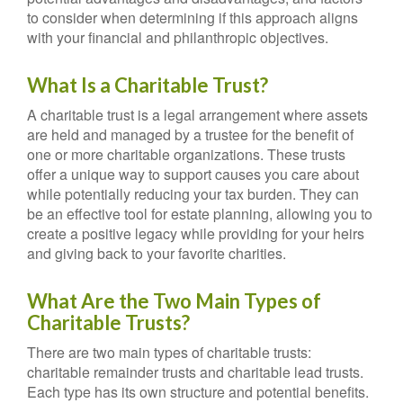
to consider when determining if this approach aligns
with your financial and philanthropic objectives.
What Is a Charitable Trust?
A charitable trust is a legal arrangement where assets
are held and managed by a trustee for the benefit of
one or more charitable organizations. These trusts
offer a unique way to support causes you care about
while potentially reducing your tax burden. They can
be an effective tool for estate planning, allowing you to
create a positive legacy while providing for your heirs
and giving back to your favorite charities.
What Are the Two Main Types of
Charitable Trusts?
There are two main types of charitable trusts:
charitable remainder trusts and charitable lead trusts.
Each type has its own structure and potential benefits.