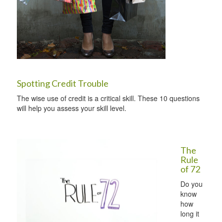
Spotting Credit Trouble
The wise use of credit is a critical skill. These 10 questions
will help you assess your skill level.
The
Rule
of 72
Do you
know
how
long it