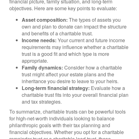
financial picture, family situation, and long-term
objectives. Here are some key points to evaluate:
Asset composition:
The types of assets you
own and plan to donate can impact the structure
and benefits of a charitable trust.
Income needs:
Your current and future income
requirements may influence whether a charitable
trust is a good fit and which type is more
appropriate.
Family dynamics:
Consider how a charitable
trust might affect your estate plans and the
inheritance you desire to leave to your heirs.
Long-term financial strategy:
Evaluate how a
charitable trust fits into your overall financial plan
and tax strategies.
To summarize, charitable trusts can be powerful tools
for high-net-worth individuals looking to balance
philanthropic goals with their tax planning and
financial objectives. Whether you opt for a charitable
remainder trust or a charitable lead trust, these