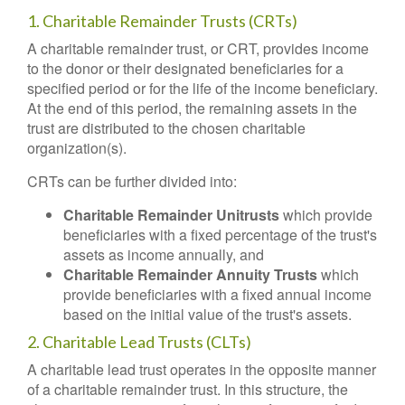
1. Charitable Remainder Trusts (CRTs)
A charitable remainder trust, or CRT, provides income
to the donor or their designated beneficiaries for a
specified period or for the life of the income beneficiary.
At the end of this period, the remaining assets in the
trust are distributed to the chosen charitable
organization(s).
CRTs can be further divided into:
Charitable Remainder Unitrusts
which provide
beneficiaries with a fixed percentage of the trust's
assets as income annually, and
Charitable Remainder Annuity Trusts
which
provide beneficiaries with a fixed annual income
based on the initial value of the trust's assets.
2. Charitable Lead Trusts (CLTs)
A charitable lead trust operates in the opposite manner
of a charitable remainder trust. In this structure, the