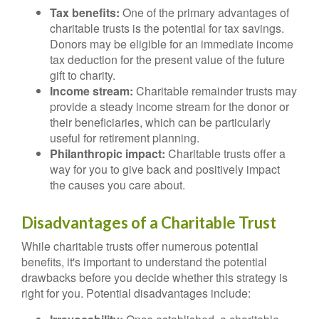
Tax benefits:
One of the primary advantages of
charitable trusts is the potential for tax savings.
Donors may be eligible for an immediate income
tax deduction for the present value of the future
gift to charity.
Income stream:
Charitable remainder trusts may
provide a steady income stream for the donor or
their beneficiaries, which can be particularly
useful for retirement planning.
Philanthropic impact:
Charitable trusts offer a
way for you to give back and positively impact
the causes you care about.
Disadvantages of a Charitable Trust
While charitable trusts offer numerous potential
benefits, it's important to understand the potential
drawbacks before you decide whether this strategy is
right for you. Potential disadvantages include: