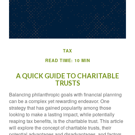
TAX
READ TIME: 10 MIN
A QUICK GUIDE TO CHARITABLE
TRUSTS
Balancing philanthropic goals with financial planning
can be a complex yet rewarding endeavor. One
strategy that has gained popularity among those
looking to make a lasting impact, while potentially
reaping tax benefits, is the charitable trust. This article
will explore the concept of charitable trusts, their
potential advantages and disadvantages, and factors