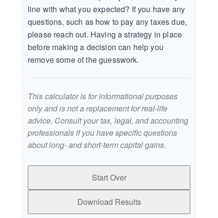
line with what you expected? If you have any
questions, such as how to pay any taxes due,
please reach out. Having a strategy in place
before making a decision can help you
remove some of the guesswork.
This calculator is for informational purposes
only and is not a replacement for real-life
advice. Consult your tax, legal, and accounting
professionals if you have specific questions
about long- and short-term capital gains.
Start Over
Download Results