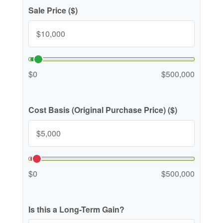
Sale Price ($)
$0
$500,000
Cost Basis (Original Purchase Price) ($)
$0
$500,000
Is this a Long-Term Gain?