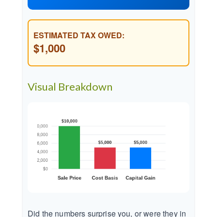
ESTIMATED TAX OWED:
$1,000
Visual Breakdown
Did the numbers surprise you, or were they in