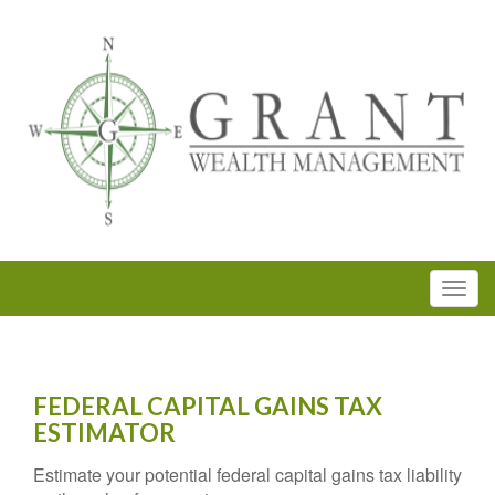
FEDERAL CAPITAL GAINS TAX
ESTIMATOR
Estimate your potential federal capital gains tax liability