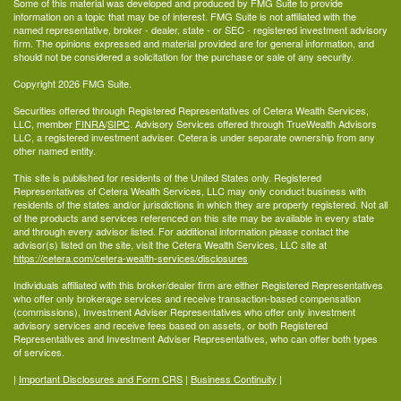
Some of this material was developed and produced by FMG Suite to provide
information on a topic that may be of interest. FMG Suite is not affiliated with the
named representative, broker - dealer, state - or SEC - registered investment advisory
firm. The opinions expressed and material provided are for general information, and
should not be considered a solicitation for the purchase or sale of any security.
Copyright 2026 FMG Suite.
Securities offered through Registered Representatives of Cetera Wealth Services,
LLC, member
FINRA
/
SIPC
. Advisory Services offered through TrueWealth Advisors
LLC, a registered investment adviser. Cetera is under separate ownership from any
other named entity.
This site is published for residents of the United States only. Registered
Representatives of Cetera Wealth Services, LLC may only conduct business with
residents of the states and/or jurisdictions in which they are properly registered. Not all
of the products and services referenced on this site may be available in every state
and through every advisor listed. For additional information please contact the
advisor(s) listed on the site, visit the Cetera Wealth Services, LLC site at
https://cetera.com/cetera-wealth-services/disclosures
Individuals affiliated with this broker/dealer firm are either Registered Representatives
who offer only brokerage services and receive transaction-based compensation
(commissions), Investment Adviser Representatives who offer only investment
advisory services and receive fees based on assets, or both Registered
Representatives and Investment Adviser Representatives, who can offer both types
of services.
|
Important Disclosures and Form CRS
|
Business Continuity
|