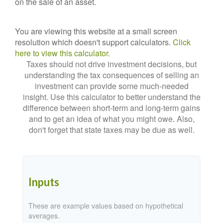
on the sale of an asset.
You are viewing this website at a small screen
resolution which doesn't support calculators.
Click
here to view this calculator.
Taxes should not drive investment decisions, but
understanding the tax consequences of selling an
investment can provide some much-needed
insight. Use this calculator to better understand the
difference between short-term and long-term gains
and to get an idea of what you might owe. Also,
don't forget that state taxes may be due as well.
Inputs
These are example values based on hypothetical
averages.