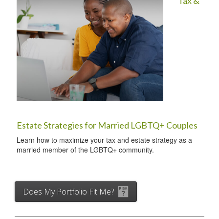
Tax &
Estate Strategies for Married LGBTQ+ Couples
Learn how to maximize your tax and estate strategy as a
married member of the LGBTQ+ community.
Does My Portfolio Fit Me?