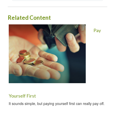
Related Content
Pay
Yourself First
It sounds simple, but paying yourself first can really pay off.