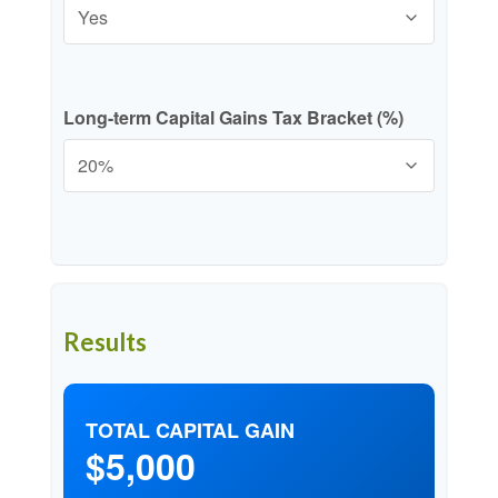
Long-term Capital Gains Tax Bracket (%)
Results
TOTAL CAPITAL GAIN
$5,000