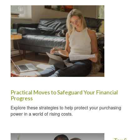
Practical Moves to Safeguard Your Financial
Progress
Explore these strategies to help protect your purchasing
power in a world of rising costs.