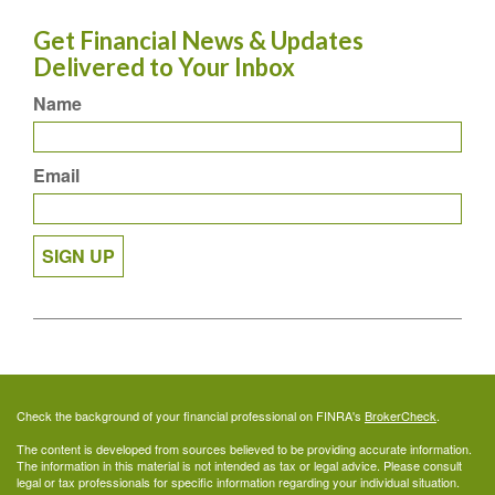
Get Financial News & Updates
Delivered to Your Inbox
Name
Email
SIGN UP
Check the background of your financial professional on FINRA's
BrokerCheck
.
The content is developed from sources believed to be providing accurate information.
The information in this material is not intended as tax or legal advice. Please consult
legal or tax professionals for specific information regarding your individual situation.