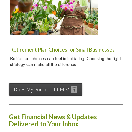
Retirement Plan Choices for Small Businesses
Retirement choices can feel intimidating. Choosing the right
strategy can make all the difference.
Does My Portfolio Fit Me?
Get Financial News & Updates
Delivered to Your Inbox