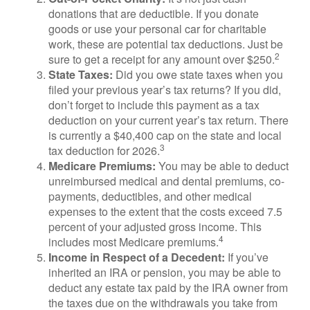
donations that are deductible. If you donate
goods or use your personal car for charitable
work, these are potential tax deductions. Just be
2
sure to get a receipt for any amount over $250.
State Taxes:
Did you owe state taxes when you
filed your previous year’s tax returns? If you did,
don’t forget to include this payment as a tax
deduction on your current year’s tax return. There
is currently a $40,400 cap on the state and local
3
tax deduction for 2026.
Medicare Premiums:
You may be able to deduct
unreimbursed medical and dental premiums, co-
payments, deductibles, and other medical
expenses to the extent that the costs exceed 7.5
percent of your adjusted gross income. This
4
includes most Medicare premiums.
Income in Respect of a Decedent:
If you’ve
inherited an IRA or pension, you may be able to
deduct any estate tax paid by the IRA owner from
the taxes due on the withdrawals you take from