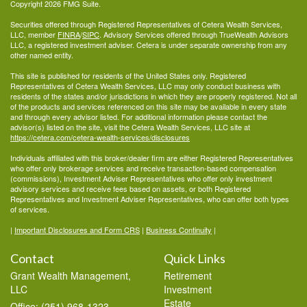
Copyright 2026 FMG Suite.
Securities offered through Registered Representatives of Cetera Wealth Services,
LLC, member
FINRA
/
SIPC
. Advisory Services offered through TrueWealth Advisors
LLC, a registered investment adviser. Cetera is under separate ownership from any
other named entity.
This site is published for residents of the United States only. Registered
Representatives of Cetera Wealth Services, LLC may only conduct business with
residents of the states and/or jurisdictions in which they are properly registered. Not all
of the products and services referenced on this site may be available in every state
and through every advisor listed. For additional information please contact the
advisor(s) listed on the site, visit the Cetera Wealth Services, LLC site at
https://cetera.com/cetera-wealth-services/disclosures
Individuals affiliated with this broker/dealer firm are either Registered Representatives
who offer only brokerage services and receive transaction-based compensation
(commissions), Investment Adviser Representatives who offer only investment
advisory services and receive fees based on assets, or both Registered
Representatives and Investment Adviser Representatives, who can offer both types
of services.
|
Important Disclosures and Form CRS
|
Business Continuity
|
Contact
Quick Links
Grant Wealth Management,
Retirement
LLC
Investment
Estate
Office: (251) 968-1323