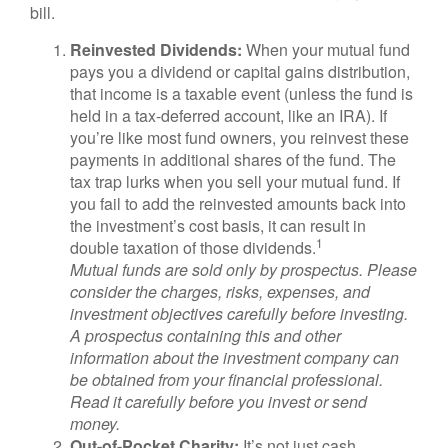
bill.
Reinvested Dividends:
When your mutual fund
pays you a dividend or capital gains distribution,
that income is a taxable event (unless the fund is
held in a tax-deferred account, like an IRA). If
you’re like most fund owners, you reinvest these
payments in additional shares of the fund. The
tax trap lurks when you sell your mutual fund. If
you fail to add the reinvested amounts back into
the investment’s cost basis, it can result in
1
double taxation of those dividends.
Mutual funds are sold only by prospectus. Please
consider the charges, risks, expenses, and
investment objectives carefully before investing.
A prospectus containing this and other
information about the investment company can
be obtained from your financial professional.
Read it carefully before you invest or send
money.
Out-of-Pocket Charity:
It’s not just cash