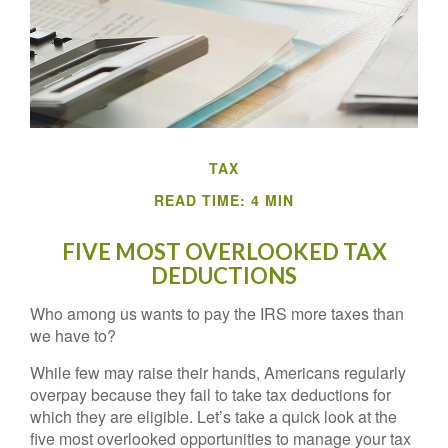
TAX
READ TIME: 4 MIN
FIVE MOST OVERLOOKED TAX
DEDUCTIONS
Who among us wants to pay the IRS more taxes than
we have to?
While few may raise their hands, Americans regularly
overpay because they fail to take tax deductions for
which they are eligible. Let’s take a quick look at the
five most overlooked opportunities to manage your tax