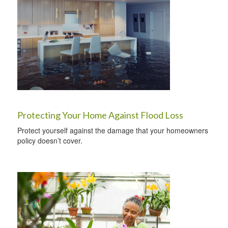
Protecting Your Home Against Flood Loss
Protect yourself against the damage that your homeowners
policy doesn’t cover.