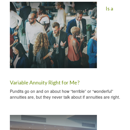
Is a
Variable Annuity Right for Me?
Pundits go on and on about how “terrible” or “wonderful”
annuities are, but they never talk about if annuities are right.