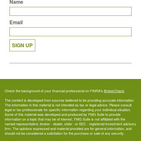
Name
Email
SIGN UP
Check the background of your financial professional on FINRA's
BrokerCheck
.
The content is developed from sources believed to be providing accurate information.
The information in this material is not intended as tax or legal advice. Please consult
legal or tax professionals for specific information regarding your individual situation.
Some of this material was developed and produced by FMG Suite to provide
information on a topic that may be of interest. FMG Suite is not affiliated with the
named representative, broker - dealer, state - or SEC - registered investment advisory
firm. The opinions expressed and material provided are for general information, and
should not be considered a solicitation for the purchase or sale of any security.