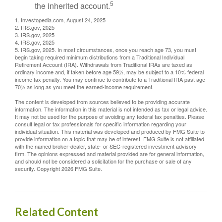
5
the inherited account.
1. Investopedia.com, August 24, 2025
2. IRS.gov, 2025
3. IRS.gov, 2025
4. IRS.gov, 2025
5. IRS.gov, 2025. In most circumstances, once you reach age 73, you must
begin taking required minimum distributions from a Traditional Individual
Retirement Account (IRA). Withdrawals from Traditional IRAs are taxed as
ordinary income and, if taken before age 59½, may be subject to a 10% federal
income tax penalty. You may continue to contribute to a Traditional IRA past age
70½ as long as you meet the earned-income requirement.
The content is developed from sources believed to be providing accurate
information. The information in this material is not intended as tax or legal advice.
It may not be used for the purpose of avoiding any federal tax penalties. Please
consult legal or tax professionals for specific information regarding your
individual situation. This material was developed and produced by FMG Suite to
provide information on a topic that may be of interest. FMG Suite is not affiliated
with the named broker-dealer, state- or SEC-registered investment advisory
firm. The opinions expressed and material provided are for general information,
and should not be considered a solicitation for the purchase or sale of any
security. Copyright
2026 FMG Suite.
Related Content