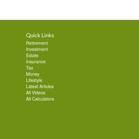
Quick Links
Retirement
Investment
Estate
Insurance
Tax
Money
Lifestyle
Latest Articles
All Videos
All Calculators