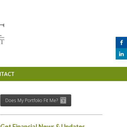
NTACT
Does My Portfolio Fit Me?
Get Financial News & Updates