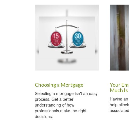
Choosing a Mortgage
Your Em
Much Is
Selecting a mortgage isn't an easy
Having an
process. Get a better
help allev
understanding of how
associated 
professionals make the right
decisions.