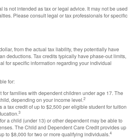
al is not intended as tax or legal advice. It may not be used
lties. Please consult legal or tax professionals for specific
ollar, from the actual tax liability, they potentially have
an deductions. Tax credits typically have phase-out limits,
al for specific information regarding your individual
le for:
it for families with dependent children under age 17. The
2
child, depending on your income level.
 tax credit of up to $2,500 per eligible student for tuition
3
ducation.
r a child (under 13) or other dependent may be able to
expenses. The Child and Dependent Care Credit provides up
4
up to $8,000 for two or more qualifying individuals.