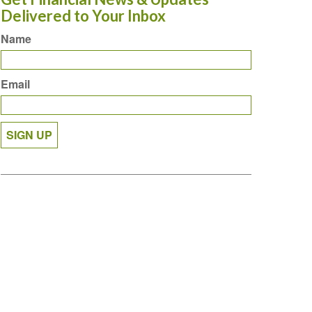
Delivered to Your Inbox
Name
Email
SIGN UP