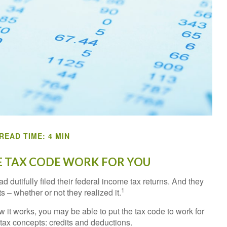
READ TIME: 4 MIN
 TAX CODE WORK FOR YOU
d dutifully filed their federal income tax returns. And they
1
 – whether or not they realized it.
 it works, you may be able to put the tax code to work for
 tax concepts: credits and deductions.