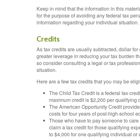
Keep in mind that the information in this materi
for the purpose of avoiding any federal tax pena
information regarding your individual situation.
Credits
As tax credits are usually subtracted, dollar for d
greater leverage in reducing your tax burden th
so consider consulting a legal or tax profession
situation.
Here are a few tax credits that you may be eligib
The Child Tax Credit is a federal tax cred
maximum credit is $2,200 per qualifying 
The American Opportunity Credit provides a
costs for four years of post-high-school e
Those who have to pay someone to care fo
claim a tax credit for those qualifying 
to $4,000 for one qualifying individual or 