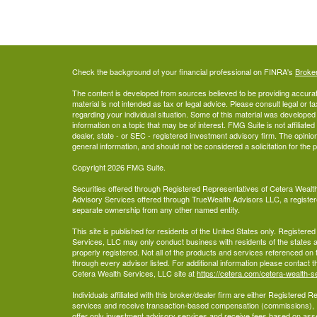
Check the background of your financial professional on FINRA's
Broke
The content is developed from sources believed to be providing accurate
material is not intended as tax or legal advice. Please consult legal or t
regarding your individual situation. Some of this material was develop
information on a topic that may be of interest. FMG Suite is not affiliate
dealer, state - or SEC - registered investment advisory firm. The opini
general information, and should not be considered a solicitation for the 
Copyright 2026 FMG Suite.
Securities offered through Registered Representatives of Cetera Wea
Advisory Services offered through TrueWealth Advisors LLC, a register
separate ownership from any other named entity.
This site is published for residents of the United States only. Register
Services, LLC may only conduct business with residents of the states an
properly registered. Not all of the products and services referenced on 
through every advisor listed. For additional information please contact the
Cetera Wealth Services, LLC site at
https://cetera.com/cetera-wealth-s
Individuals affiliated with this broker/dealer firm are either Registered
services and receive transaction-based compensation (commissions),
offer only investment advisory services and receive fees based on ass