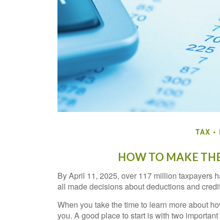
TAX
HOW TO MAKE THE
By April 11, 2025, over 117 million taxpayers ha
all made decisions about deductions and credits
When you take the time to learn more about how
you. A good place to start is with two important