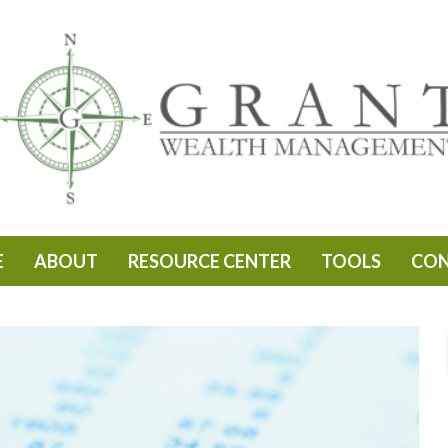
E
ABOUT
RESOURCE CENTER
TOOLS
CO