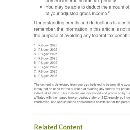
percent federal income tax penalty.
You may be able to deduct the amount of
8
of your adjusted gross income.
Understanding credits and deductions is a criti
remember, the information in this article is not
the purpose of avoiding any federal tax penalti
1. IRS.gov, 2025
2. IRS.gov, 2025
3. IRS.gov, 2025
4. IRS.gov, 2025
5. IRS.gov, 2025
6. IRS.gov, 2025
7. IRS.gov, 2025
8. IRS.gov, 2025
The content is developed from sources believed to be providing accura
It may not be used for the purpose of avoiding any federal tax penalti
individual situation. This material was developed and produced by FM
affiliated with the named broker-dealer, state- or SEC-registered in
information, and should not be considered a solicitation for the purc
Related Content