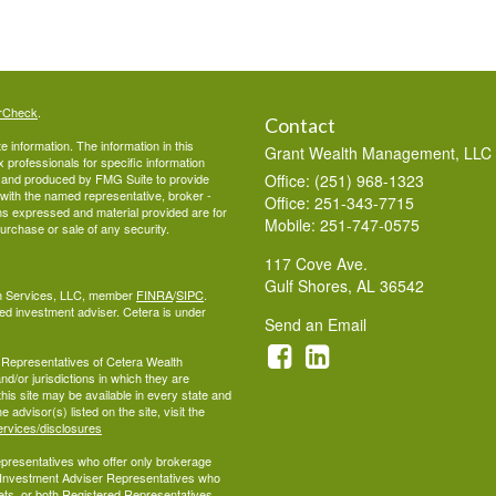
rCheck
.
Contact
 information. The information in this
Grant Wealth Management, LLC
ax professionals for specific information
ed and produced by FMG Suite to provide
Office: (251) 968-1323
d with the named representative, broker -
Office: 251-343-7715
ons expressed and material provided are for
Mobile: 251-747-0575
purchase or sale of any security.
117 Cove Ave.
Gulf Shores,
AL
36542
lth Services, LLC, member
FINRA
/
SIPC
.
ed investment adviser. Cetera is under
Send an Email
ed Representatives of Cetera Wealth
d/or jurisdictions in which they are
this site may be available in every state and
 advisor(s) listed on the site, visit the
ervices/disclosures
 Representatives who offer only brokerage
 Investment Adviser Representatives who
ets, or both Registered Representatives