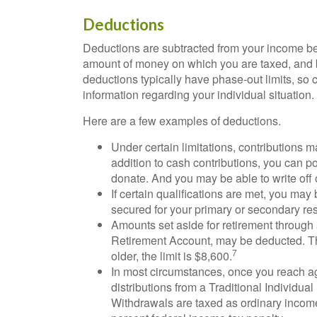
Deductions
Deductions are subtracted from your income be
amount of money on which you are taxed, and by 
deductions typically have phase-out limits, so c
information regarding your individual situation.
Here are a few examples of deductions.
Under certain limitations, contributions m
addition to cash contributions, you can po
donate. And you may be able to write off o
If certain qualifications are met, you may
secured for your primary or secondary re
Amounts set aside for retirement through 
Retirement Account, may be deducted. The
7
older, the limit is $8,600.
In most circumstances, once you reach a
distributions from a Traditional Individua
Withdrawals are taxed as ordinary income