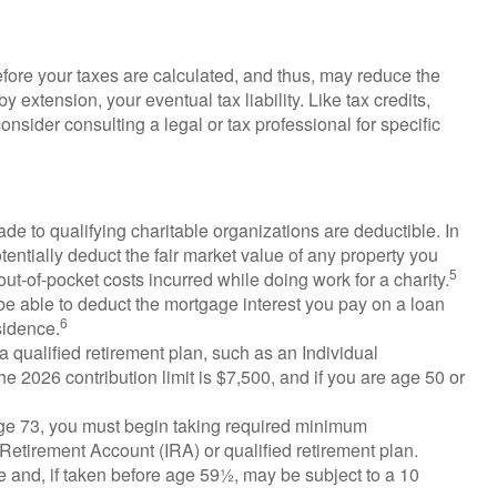
fore your taxes are calculated, and thus, may reduce the
extension, your eventual tax liability. Like tax credits,
onsider consulting a legal or tax professional for specific
ade to qualifying charitable organizations are deductible. In
tentially deduct the fair market value of any property you
5
ut-of-pocket costs incurred while doing work for a charity.
 be able to deduct the mortgage interest you pay on a loan
6
sidence.
a qualified retirement plan, such as an Individual
 2026 contribution limit is $7,500, and if you are age 50 or
ge 73, you must begin taking required minimum
l Retirement Account (IRA) or qualified retirement plan.
 and, if taken before age 59½, may be subject to a 10