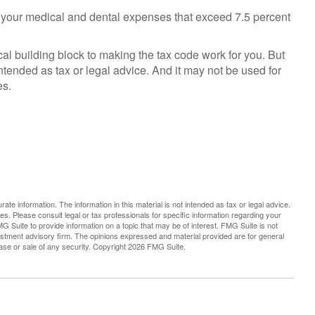
 your medical and dental expenses that exceed 7.5 percent
cal building block to making the tax code work for you. But
 intended as tax or legal advice. And it may not be used for
es.
te information. The information in this material is not intended as tax or legal advice.
es. Please consult legal or tax professionals for specific information regarding your
G Suite to provide information on a topic that may be of interest. FMG Suite is not
vestment advisory firm. The opinions expressed and material provided are for general
hase or sale of any security. Copyright
2026 FMG Suite.