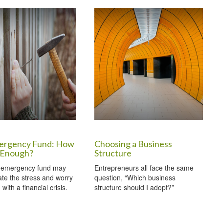
ergency Fund: How
Choosing a Business
 Enough?
Structure
 emergency fund may
Entrepreneurs all face the same
iate the stress and worry
question, “Which business
with a financial crisis.
structure should I adopt?”