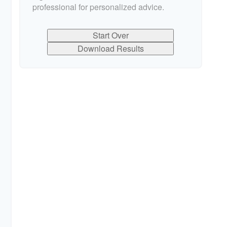
professional for personalized advice.
Start Over
Download Results