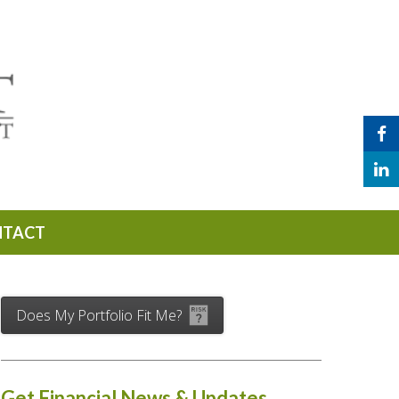
NTACT
Does My Portfolio Fit Me?
Get Financial News & Updates