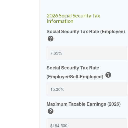
2026 Social Security Tax
Information
Social Security Tax Rate (Employee)
help
Social Security Tax Rate
help
(Employer/Self-Employed)
Maximum Taxable Earnings (2026)
help