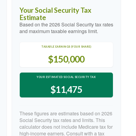
Your Social Security Tax
Estimate
Based on the 2026 Social Security tax rates
and maximum taxable earnings limit.
TAXABLE EARNINGS (YOUR SHARE)
$150,000
YOUR ESTIMATED SOCIAL SECURITY TAX
$11,475
These figures are estimates based on 2026
Social Security tax rates and limits. This
calculator does not include Medicare tax for
high-income earners. Consult with a tax