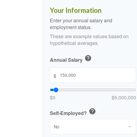
Your Information
Enter your annual salary and
employment status.
These are example values based on
hypothetical averages.
help
Annual Salary
$
$0
$5,000,000
help
Self-Employed?