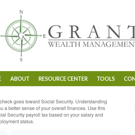
E
ABOUT
RESOURCE CENTER
TOOLS
CO
check goes toward Social Security. Understanding
 a better sense of your overall finances. Use this
ial Security payroll tax based on your salary and
loyment status.