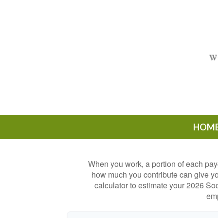
HOM
When you work, a portion of each pay
how much you contribute can give you
calculator to estimate your 2026 Soc
emp