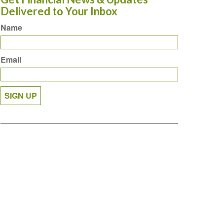
Delivered to Your Inbox
Name
Email
SIGN UP