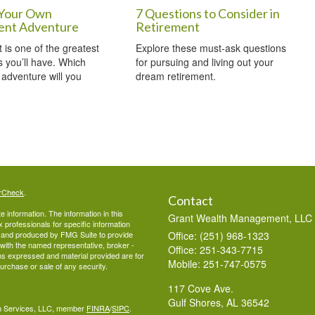
Your Own
7 Questions to Consider in
ent Adventure
Retirement
 is one of the greatest
Explore these must-ask questions
 you’ll have. Which
for pursuing and living out your
 adventure will you
dream retirement.
rCheck
.
Contact
 information. The information in this
Grant Wealth Management, LLC
ax professionals for specific information
ed and produced by FMG Suite to provide
Office: (251) 968-1323
d with the named representative, broker -
Office: 251-343-7715
ons expressed and material provided are for
Mobile: 251-747-0575
purchase or sale of any security.
117 Cove Ave.
Gulf Shores,
AL
36542
lth Services, LLC, member
FINRA
/
SIPC
.