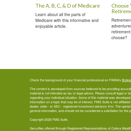
The A, B, C, & D of Medicare
Choose 
Retirem
Learn about all the parts of
Retirement
Medicare with this informative and
adventures
enjoyable article.
retirement
choose?
Check the background of your financial professional on FINRA's
Broke
The content is developed from sources believed to be providing accurate
material is not intended as tax or legal advice. Please consult legal or t
regarding your individual situation. Some of this material was develop
information on a topic that may be of interest. FMG Suite is not affiliate
dealer, state - or SEC - registered investment advisory firm. The opini
general information, and should not be considered a solicitation for the 
Copyright 2026 FMG Suite.
Securities offered through Registered Representatives of Cetera Wea