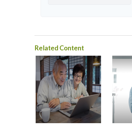
Related Content