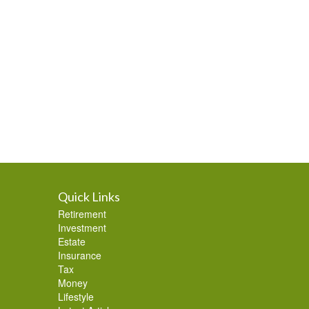
Quick Links
Retirement
Investment
Estate
Insurance
Tax
Money
Lifestyle