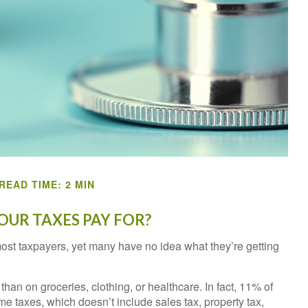
READ TIME: 2 MIN
UR TAXES PAY FOR?
most taxpayers, yet many have no idea what they’re getting
n on groceries, clothing, or healthcare. In fact, 11% of
e taxes, which doesn’t include sales tax, property tax,