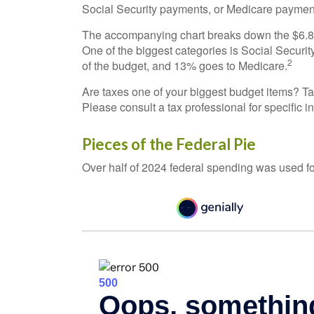
Social Security payments, or Medicare payment
The accompanying chart breaks down the $6.8 tr
One of the biggest categories is Social Secur
2
of the budget, and 13% goes to Medicare.
Are taxes one of your biggest budget items? Ta
Please consult a tax professional for specific i
Pieces of the Federal Pie
Over half of 2024 federal spending was used fo