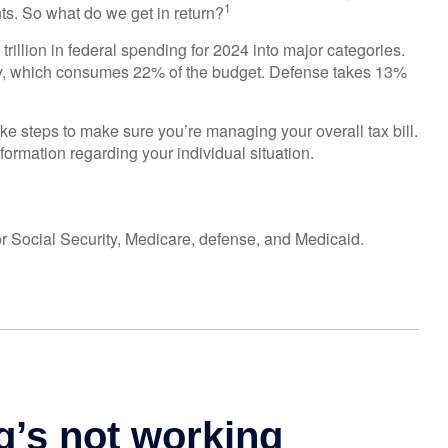
1
s. So what do we get in return?
illion in federal spending for 2024 into major categories.
ity, which consumes 22% of the budget. Defense takes 13%
ke steps to make sure you’re managing your overall tax bill.
nformation regarding your individual situation.
r Social Security, Medicare, defense, and Medicaid.