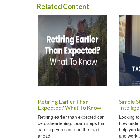
Related Content
Retiring Earlier Than
Simple S
Expected? What To Know
Intellig
Retiring earlier than expected can
Looking to
be disheartening. Learn steps that
how under
can help you smoothe the road
help you 
ahead.
and work t