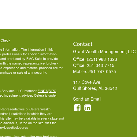
rCheck
.
Contact
 information. The information in this
Grant Wealth Management, LLC
ax professionals for specific information
ed and produced by FMG Suite to provide
Office: (251) 968-1323
d with the named representative, broker -
Office: 251-343-7715
ons expressed and material provided are for
Mobile: 251-747-0575
purchase or sale of any security.
117 Cove Ave.
Gulf Shores,
AL
36542
lth Services, LLC, member
FINRA
/
SIPC
.
ed investment adviser. Cetera is under
Send an Email
ed Representatives of Cetera Wealth
d/or jurisdictions in which they are
this site may be available in every state and
 advisor(s) listed on the site, visit the
ervices/disclosures
 Representatives who offer only brokerage