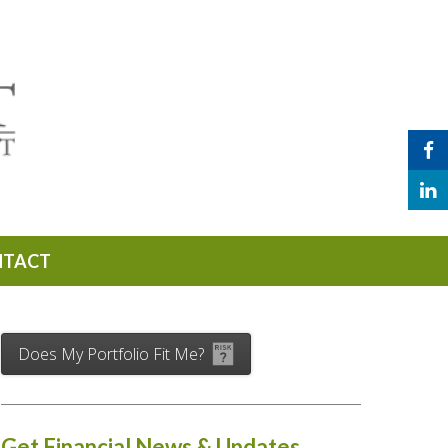
NTACT
Does My Portfolio Fit Me?
Get Financial News & Updates