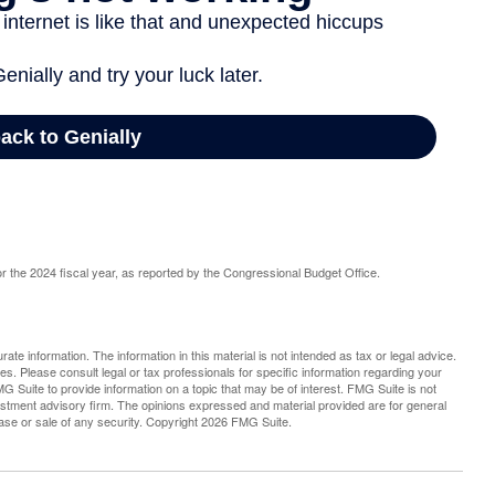
r the 2024 fiscal year, as reported by the Congressional Budget Office.
te information. The information in this material is not intended as tax or legal advice.
es. Please consult legal or tax professionals for specific information regarding your
G Suite to provide information on a topic that may be of interest. FMG Suite is not
vestment advisory firm. The opinions expressed and material provided are for general
hase or sale of any security. Copyright
2026 FMG Suite.