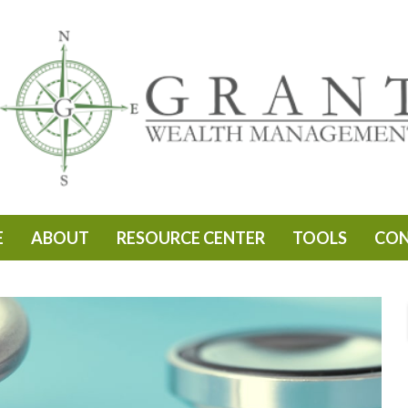
E
ABOUT
RESOURCE CENTER
TOOLS
CO