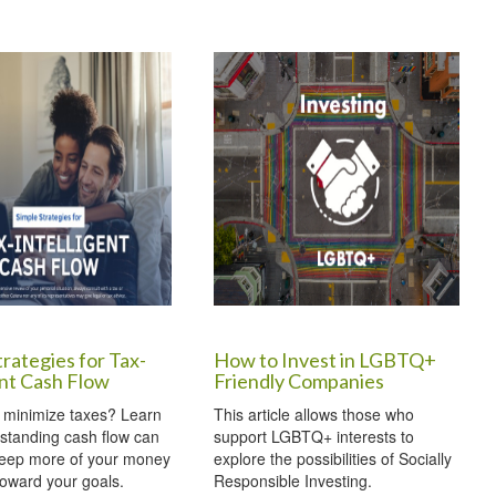
trategies for Tax-
How to Invest in LGBTQ+
ent Cash Flow
Friendly Companies
 minimize taxes? Learn
This article allows those who
standing cash flow can
support LGBTQ+ interests to
keep more of your money
explore the possibilities of Socially
oward your goals.
Responsible Investing.