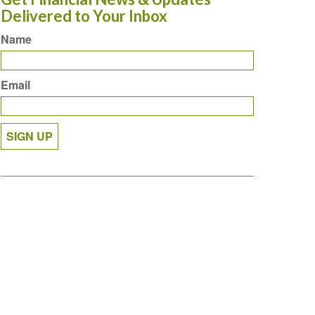
Delivered to Your Inbox
Name
Email
SIGN UP