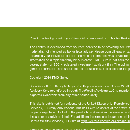
Check the background of your financial professional on FINRA's
Broke
The content is developed from sources believed to be providing accurate
material is not intended as tax or legal advice. Please consult legal or t
regarding your individual situation. Some of this material was develop
information on a topic that may be of interest. FMG Suite is not affiliate
dealer, state - or SEC - registered investment advisory firm. The opini
general information, and should not be considered a solicitation for the 
Copyright 2026 FMG Suite.
Securities offered through Registered Representatives of Cetera Wea
Advisory Services offered through TrueWealth Advisors LLC, a register
separate ownership from any other named entity.
This site is published for residents of the United States only. Register
Services, LLC may only conduct business with residents of the states an
properly registered. Not all of the products and services referenced on 
through every advisor listed. For additional information please contact the
Cetera Wealth Services, LLC site at
https://cetera.com/cetera-wealth-s
Individuals affiliated with this broker/dealer firm are either Registered