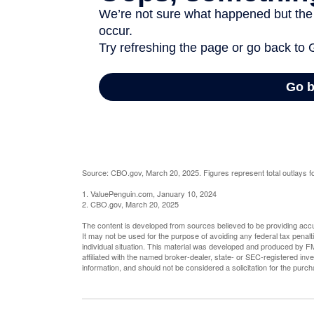
Source: CBO.gov, March 20, 2025. Figures represent total outlays fo
1. ValuePenguin.com, January 10, 2024
2. CBO.gov, March 20, 2025
The content is developed from sources believed to be providing accura
It may not be used for the purpose of avoiding any federal tax penalti
individual situation. This material was developed and produced by FM
affiliated with the named broker-dealer, state- or SEC-registered in
information, and should not be considered a solicitation for the purc