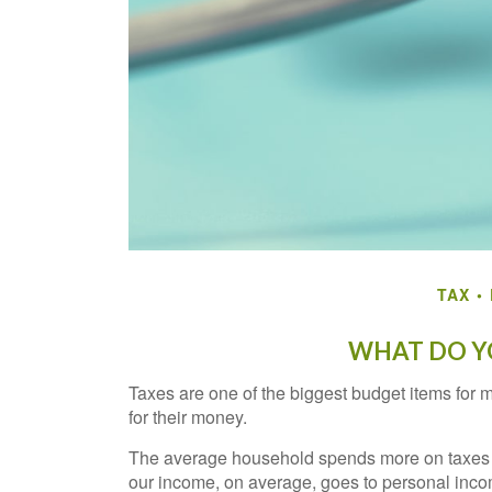
TAX
WHAT DO YO
Taxes are one of the biggest budget items for 
for their money.
The average household spends more on taxes tha
our income, on average, goes to personal incom