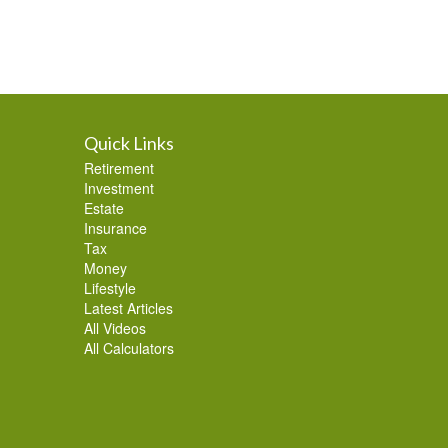
Quick Links
Retirement
Investment
Estate
Insurance
Tax
Money
Lifestyle
Latest Articles
All Videos
All Calculators