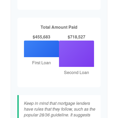
Total Amount Paid
$455,683
$718,527
First Loan
Second Loan
Keep in mind that mortgage lenders
have rules that they follow, such as the
popular 28/36 guideline. It suggests