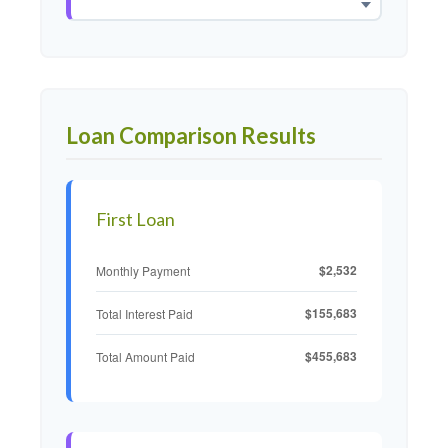
Loan Comparison Results
First Loan
$2,532
Monthly Payment
$155,683
Total Interest Paid
$455,683
Total Amount Paid