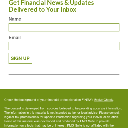
Get Financial News & Updates
Delivered to Your Inbox
Name
Email
SIGN UP
Check the background of your financial professional on FINRA's
BrokerCheck
.
The content is developed from sources believed to be providing accurate information.
The information in this material is not intended as tax or legal advice. Please consult
legal or tax professionals for specific information regarding your individual situation.
Some of this material was developed and produced by FMG Suite to provide
information on a topic that may be of interest. FMG Suite is not affiliated with the