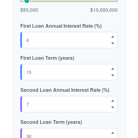
$50,000
$10,000,000
First Loan Annual Interest Rate (%)
First Loan Term (years)
Second Loan Annual Interest Rate (%)
Second Loan Term (years)