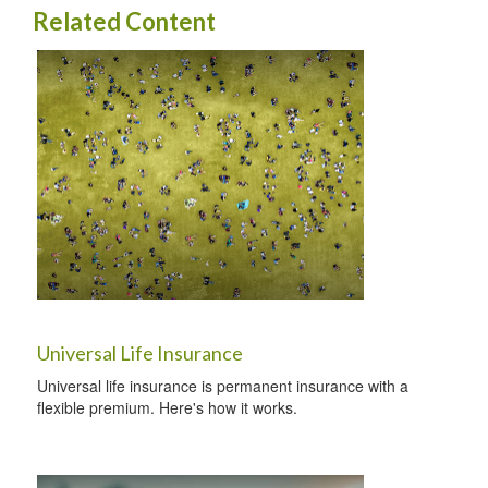
Related Content
Universal Life Insurance
Universal life insurance is permanent insurance with a
flexible premium. Here's how it works.