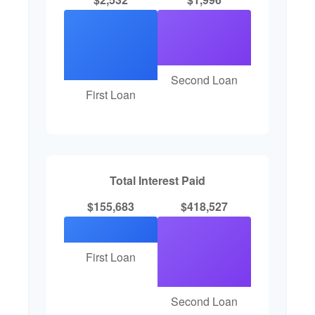
Second Loan
First Loan
Total Interest Paid
$155,683
$418,527
First Loan
Second Loan