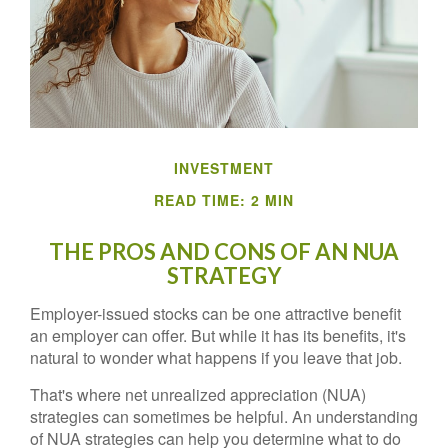
INVESTMENT
READ TIME: 2 MIN
THE PROS AND CONS OF AN NUA
STRATEGY
Employer-issued stocks can be one attractive benefit
an employer can offer. But while it has its benefits, it's
natural to wonder what happens if you leave that job.
That's where net unrealized appreciation (NUA)
strategies can sometimes be helpful. An understanding
of NUA strategies can help you determine what to do