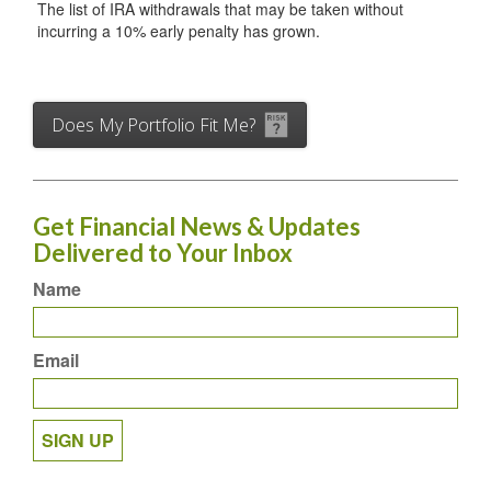
The list of IRA withdrawals that may be taken without
incurring a 10% early penalty has grown.
Does My Portfolio Fit Me?
Get Financial News & Updates
Delivered to Your Inbox
Name
Email
SIGN UP