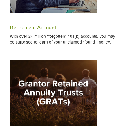
Retirement Account
With over 24 million “forgotten” 401(k) accounts, you may
be surprised to learn of your unclaimed “found” money.