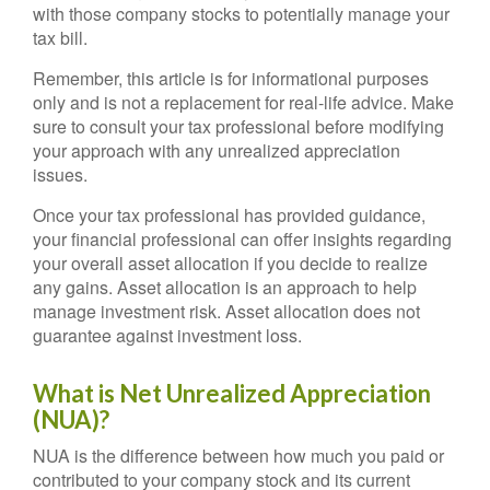
with those company stocks to potentially manage your
tax bill.
Remember, this article is for informational purposes
only and is not a replacement for real-life advice. Make
sure to consult your tax professional before modifying
your approach with any unrealized appreciation
issues.
Once your tax professional has provided guidance,
your financial professional can offer insights regarding
your overall asset allocation if you decide to realize
any gains. Asset allocation is an approach to help
manage investment risk. Asset allocation does not
guarantee against investment loss.
What is Net Unrealized Appreciation
(NUA)?
NUA is the difference between how much you paid or
contributed to your company stock and its current