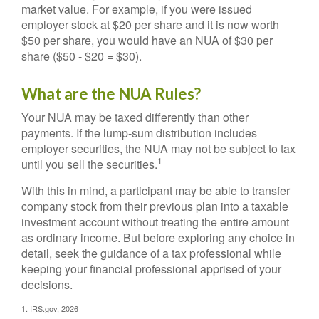
market value. For example, if you were issued
employer stock at $20 per share and it is now worth
$50 per share, you would have an NUA of $30 per
share ($50 - $20 = $30).
What are the NUA Rules?
Your NUA may be taxed differently than other
payments. If the lump-sum distribution includes
employer securities, the NUA may not be subject to tax
1
until you sell the securities.
With this in mind, a participant may be able to transfer
company stock from their previous plan into a taxable
investment account without treating the entire amount
as ordinary income. But before exploring any choice in
detail, seek the guidance of a tax professional while
keeping your financial professional apprised of your
decisions.
1. IRS.gov, 2026