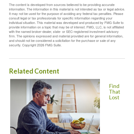
The content is developed from sources believed to be providing accurate
information. The information in this material is not intended as tax or legal advice.
It may not be used for the purpose of avoiding any federal tax penalties. Please
consult legal or tax professionals for specific information regarding your
individual situation. This material was developed and produced by FMG Suite to
provide information on a topic that may be of interest. FMG, LLC, is not affiliated
with the named broker-dealer, state- or SEC-registered investment advisory
firm. The opinions expressed and material provided are for general information,
and should not be considered a solicitation for the purchase or sale of any
security. Copyright
2026 FMG Suite.
Related Content
Find
That
Lost