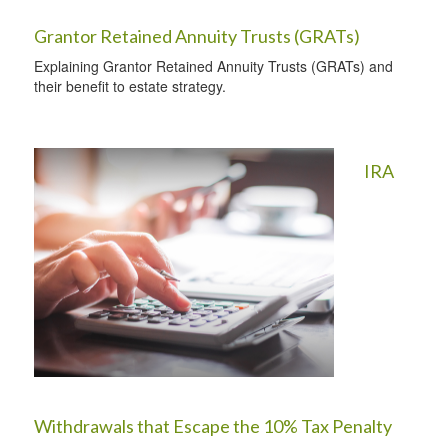
Grantor Retained Annuity Trusts (GRATs)
Explaining Grantor Retained Annuity Trusts (GRATs) and
their benefit to estate strategy.
IRA
Withdrawals that Escape the 10% Tax Penalty