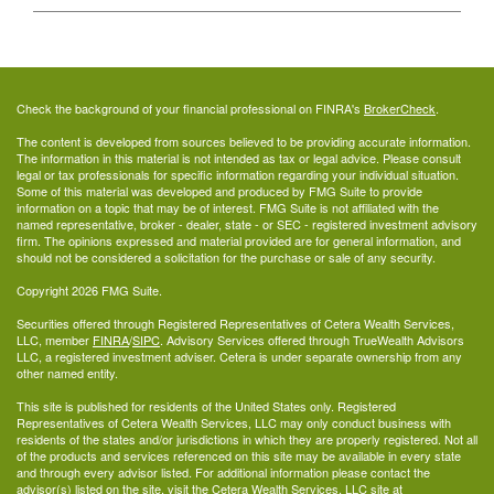
Check the background of your financial professional on FINRA's
BrokerCheck
.
The content is developed from sources believed to be providing accurate information.
The information in this material is not intended as tax or legal advice. Please consult
legal or tax professionals for specific information regarding your individual situation.
Some of this material was developed and produced by FMG Suite to provide
information on a topic that may be of interest. FMG Suite is not affiliated with the
named representative, broker - dealer, state - or SEC - registered investment advisory
firm. The opinions expressed and material provided are for general information, and
should not be considered a solicitation for the purchase or sale of any security.
Copyright 2026 FMG Suite.
Securities offered through Registered Representatives of Cetera Wealth Services,
LLC, member
FINRA
/
SIPC
. Advisory Services offered through TrueWealth Advisors
LLC, a registered investment adviser. Cetera is under separate ownership from any
other named entity.
This site is published for residents of the United States only. Registered
Representatives of Cetera Wealth Services, LLC may only conduct business with
residents of the states and/or jurisdictions in which they are properly registered. Not all
of the products and services referenced on this site may be available in every state
and through every advisor listed. For additional information please contact the
advisor(s) listed on the site, visit the Cetera Wealth Services, LLC site at