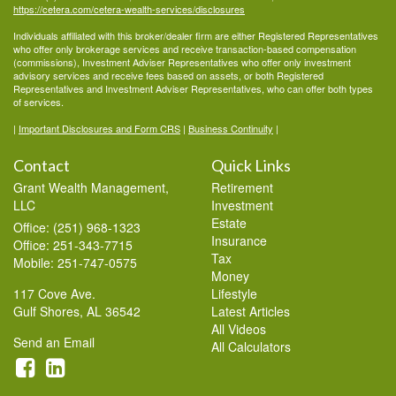
https://cetera.com/cetera-wealth-services/disclosures
Individuals affiliated with this broker/dealer firm are either Registered Representatives
who offer only brokerage services and receive transaction-based compensation
(commissions), Investment Adviser Representatives who offer only investment
advisory services and receive fees based on assets, or both Registered
Representatives and Investment Adviser Representatives, who can offer both types
of services.
|
Important Disclosures and Form CRS
|
Business Continuity
|
Contact
Quick Links
Grant Wealth Management,
Retirement
LLC
Investment
Estate
Office: (251) 968-1323
Insurance
Office: 251-343-7715
Tax
Mobile: 251-747-0575
Money
117 Cove Ave.
Lifestyle
Gulf Shores,
AL
36542
Latest Articles
All Videos
Send an Email
All Calculators