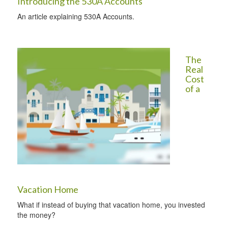
Introducing the 530A Accounts
An article explaining 530A Accounts.
The
Real
Cost
of a
Vacation Home
What if instead of buying that vacation home, you invested
the money?