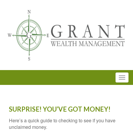
SURPRISE! YOU’VE GOT MONEY!
Here’s a quick guide to checking to see if you have
unclaimed money.