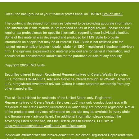
Check the background of your financial professional on FINRA's
BrokerCheck
.
The content is developed from sources believed to be providing accurate information.
The information in this material is not intended as tax or legal advice. Please consult
legal or tax professionals for specific information regarding your individual situation.
Some of this material was developed and produced by FMG Suite to provide
information on a topic that may be of interest. FMG Suite is not affiliated with the
named representative, broker - dealer, state - or SEC - registered investment advisory
firm. The opinions expressed and material provided are for general information, and
should not be considered a solicitation for the purchase or sale of any security.
Copyright 2026 FMG Suite.
Securities offered through Registered Representatives of Cetera Wealth Services,
LLC, member
FINRA
/
SIPC
. Advisory Services offered through TrueWealth Advisors
LLC, a registered investment adviser. Cetera is under separate ownership from any
other named entity.
This site is published for residents of the United States only. Registered
Representatives of Cetera Wealth Services, LLC may only conduct business with
residents of the states and/or jurisdictions in which they are properly registered. Not all
of the products and services referenced on this site may be available in every state
and through every advisor listed. For additional information please contact the
advisor(s) listed on the site, visit the Cetera Wealth Services, LLC site at
https://cetera.com/cetera-wealth-services/disclosures
Individuals affiliated with this broker/dealer firm are either Registered Representatives