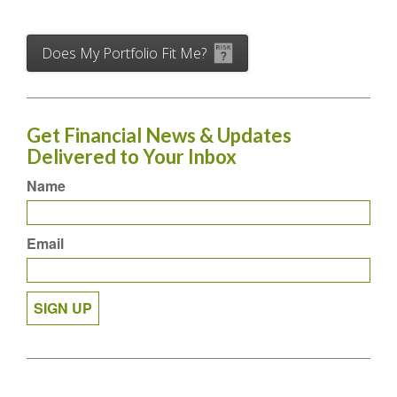
Does My Portfolio Fit Me?
Get Financial News & Updates
Delivered to Your Inbox
Name
Email
SIGN UP