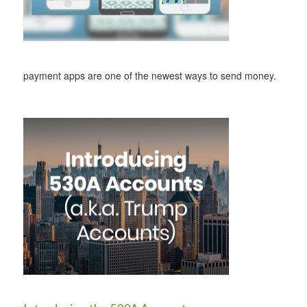
payment apps are one of the newest ways to send money.