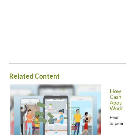
Related Content
How
Cash
Apps
Work
Peer-
to-peer