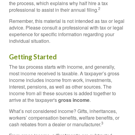
the process, which explains why half hire a tax
2
professional to assist in their annual filing.
Remember, this material is not intended as tax or legal
advice. Please consult a professional with tax or legal
experience for specific information regarding your
individual situation.
Getting Started
The tax process starts with income, and generally,
most income received is taxable. A taxpayer’s gross
income includes income from work, investments,
interest, pensions, as well as other sources. The
income from all these sources is added together to
arrive at the taxpayer's
gross income
.
What’s not considered income? Gifts, inheritances,
workers’ compensation benefits, welfare benefits, or
3
cash rebates from a dealer or manufacturer.