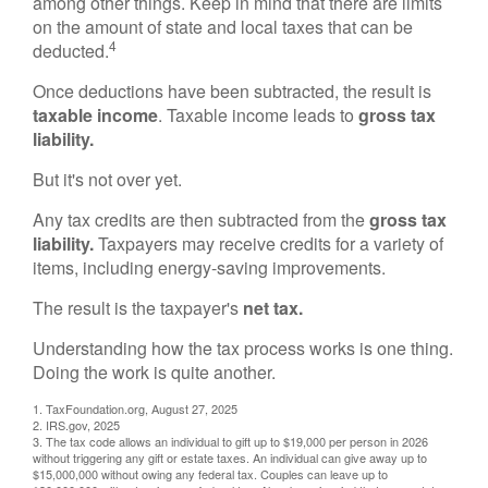
among other things. Keep in mind that there are limits
on the amount of state and local taxes that can be
4
deducted.
Once deductions have been subtracted, the result is
taxable income
. Taxable income leads to
gross tax
liability.
But it's not over yet.
Any tax credits are then subtracted from the
gross tax
liability.
Taxpayers may receive credits for a variety of
items, including energy-saving improvements.
The result is the taxpayer's
net tax.
Understanding how the tax process works is one thing.
Doing the work is quite another.
1. TaxFoundation.org, August 27, 2025
2. IRS.gov, 2025
3. The tax code allows an individual to gift up to $19,000 per person in 2026
without triggering any gift or estate taxes. An individual can give away up to
$15,000,000 without owing any federal tax. Couples can leave up to