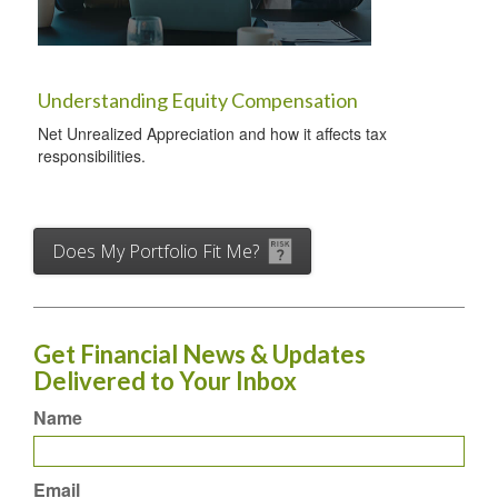
Understanding Equity Compensation
Net Unrealized Appreciation and how it affects tax
responsibilities.
Does My Portfolio Fit Me?
Get Financial News & Updates
Delivered to Your Inbox
Name
Email