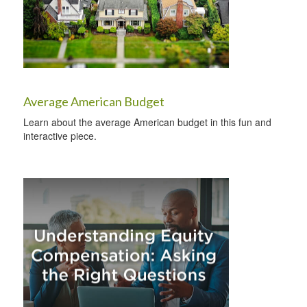
Average American Budget
Learn about the average American budget in this fun and
interactive piece.