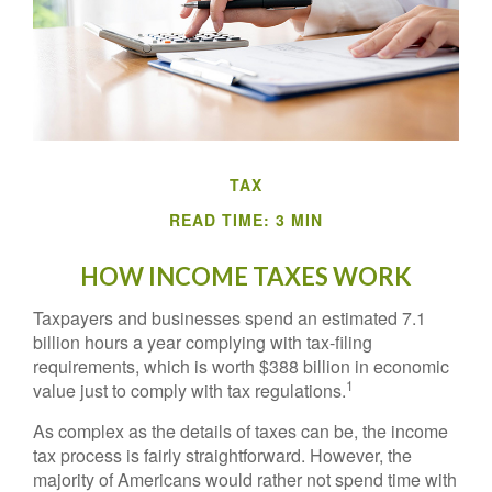
TAX
READ TIME: 3 MIN
HOW INCOME TAXES WORK
Taxpayers and businesses spend an estimated 7.1
billion hours a year complying with tax-filing
requirements, which is worth $388 billion in economic
1
value just to comply with tax regulations.
As complex as the details of taxes can be, the income
tax process is fairly straightforward. However, the
majority of Americans would rather not spend time with