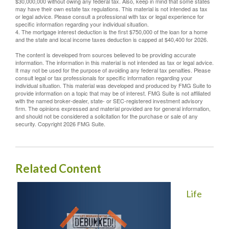
$30,000,000 without owing any federal tax. Also, keep in mind that some states
may have their own estate tax regulations. This material is not intended as tax
or legal advice. Please consult a professional with tax or legal experience for
specific information regarding your individual situation.
4. The mortgage interest deduction is the first $750,000 of the loan for a home
and the state and local income taxes deduction is capped at $40,400 for 2026.
The content is developed from sources believed to be providing accurate
information. The information in this material is not intended as tax or legal advice.
It may not be used for the purpose of avoiding any federal tax penalties. Please
consult legal or tax professionals for specific information regarding your
individual situation. This material was developed and produced by FMG Suite to
provide information on a topic that may be of interest. FMG Suite is not affiliated
with the named broker-dealer, state- or SEC-registered investment advisory
firm. The opinions expressed and material provided are for general information,
and should not be considered a solicitation for the purchase or sale of any
security. Copyright
2026 FMG Suite.
Related Content
Life