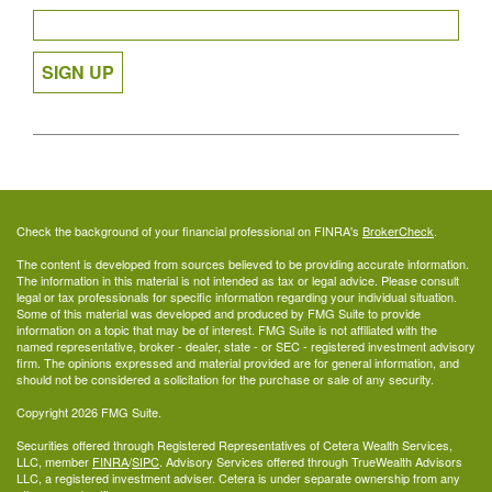
SIGN UP
Check the background of your financial professional on FINRA's
BrokerCheck
.
The content is developed from sources believed to be providing accurate information.
The information in this material is not intended as tax or legal advice. Please consult
legal or tax professionals for specific information regarding your individual situation.
Some of this material was developed and produced by FMG Suite to provide
information on a topic that may be of interest. FMG Suite is not affiliated with the
named representative, broker - dealer, state - or SEC - registered investment advisory
firm. The opinions expressed and material provided are for general information, and
should not be considered a solicitation for the purchase or sale of any security.
Copyright 2026 FMG Suite.
Securities offered through Registered Representatives of Cetera Wealth Services,
LLC, member
FINRA
/
SIPC
. Advisory Services offered through TrueWealth Advisors
LLC, a registered investment adviser. Cetera is under separate ownership from any